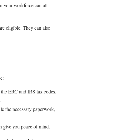
n your workforce can all
re eligible. They can also
e:
h the ERC and IRS tax codes.
.
file the necessary paperwork,
n give you peace of mind.