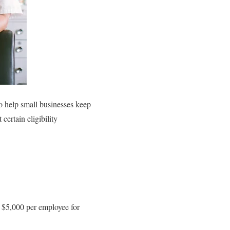
o help small businesses keep
ertain eligibility
o $5,000 per employee for