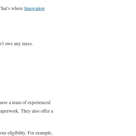
 That’s where
Innovation
’t owe any taxes.
have a team of experienced
paperwork. They also offer a
ur eligibility. For example,