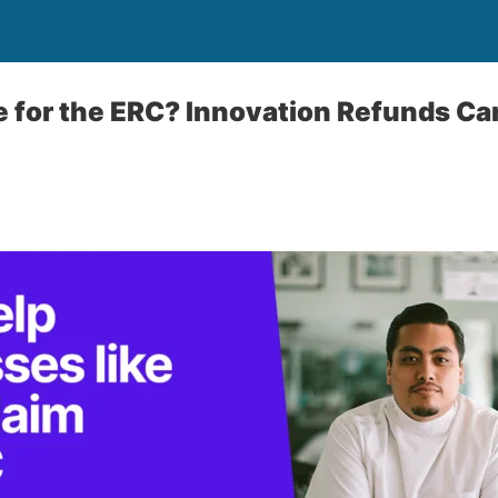
le for the ERC? Innovation Refunds Ca