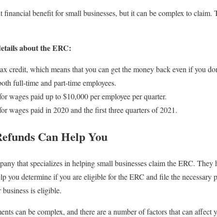
 financial benefit for small businesses, but it can be complex to claim.
details about the ERC:
ax credit, which means that you can get the money back even if you don
both full-time and part-time employees.
or wages paid up to $10,000 per employee per quarter.
r wages paid in 2020 and the first three quarters of 2021.
Refunds Can Help You
pany that specializes in helping small businesses claim the ERC. They 
lp you determine if you are eligible for the ERC and file the necessary 
 business is eligible.
ents can be complex, and there are a number of factors that can affect yo