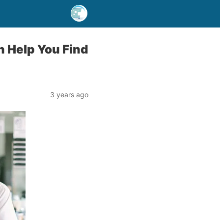
n Help You Find
3 years ago