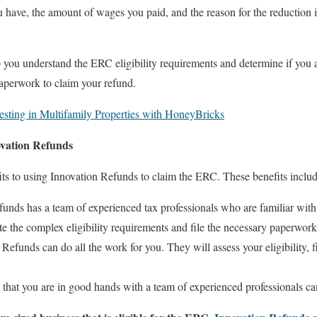
have, the amount of wages you paid, and the reason for the reduction i
you understand the ERC eligibility requirements and determine if you a
paperwork to claim your refund.
esting in Multifamily Properties with HoneyBricks
ovation Refunds
ts to using Innovation Refunds to claim the ERC. These benefits includ
unds has a team of experienced tax professionals who are familiar wit
e the complex eligibility requirements and file the necessary paperwork
Refunds can do all the work for you. They will assess your eligibility, 
hat you are in good hands with a team of experienced professionals ca