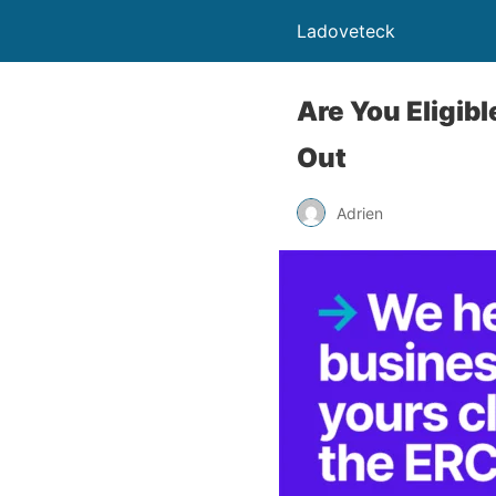
Ladoveteck
Are You Eligib
Out
Adrien