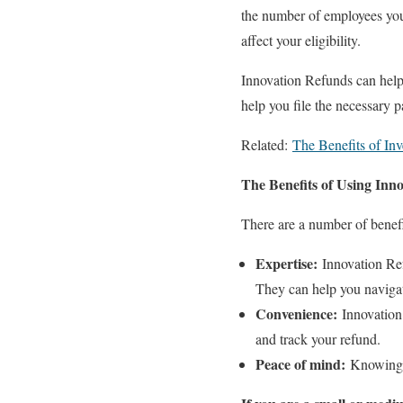
the number of employees you 
affect your eligibility.
Innovation Refunds can help 
help you file the necessary 
Related:
The Benefits of Inv
The Benefits of Using Inn
There are a number of benefi
Expertise:
Innovation Ref
They can help you navigat
Convenience:
Innovation 
and track your refund.
Peace of mind:
Knowing t