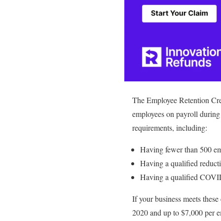
The Employee Retention Cred
employees on payroll during
requirements, including:
Having fewer than 500 e
Having a qualified reduct
Having a qualified COVID-
If your business meets these
2020 and up to $7,000 per emp