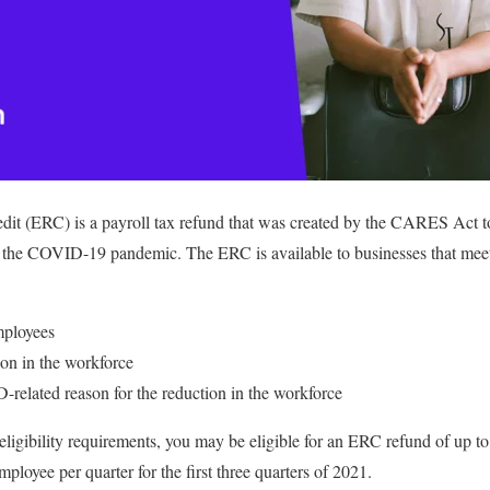
it (ERC) is a payroll tax refund that was created by the CARES Act t
 the COVID-19 pandemic. The ERC is available to businesses that meet c
mployees
ion in the workforce
related reason for the reduction in the workforce
 eligibility requirements, you may be eligible for an ERC refund of up t
loyee per quarter for the first three quarters of 2021.