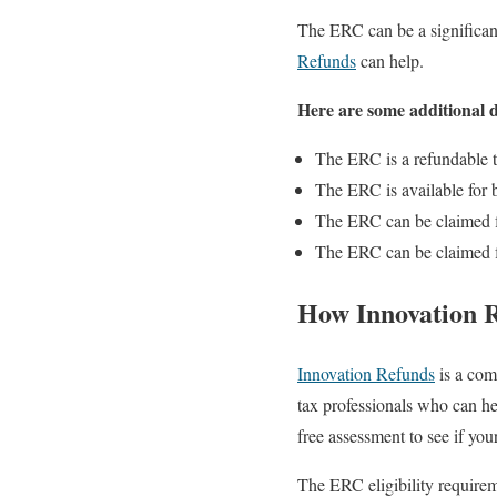
The ERC can be a significant
Refunds
can help.
Here are some additional 
The ERC is a refundable t
The ERC is available for 
The ERC can be claimed f
The ERC can be claimed fo
How Innovation 
Innovation Refunds
is a com
tax professionals who can he
free assessment to see if your
The ERC eligibility requirem