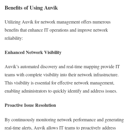
Benefits of Using Auvik
Utilizing Auvik for network management offers numerous
benefits that enhance IT operations and improve network
reliability:
Enhanced Network Visibility
Auvik’s automated discovery and real-time mapping provide IT
teams with complete visibility into their network infrastructure.
This visibility is essential for effective network management,
enabling administrators to quickly identify and address issues.
Proactive Issue Resolution
By continuously monitoring network performance and generating
real-time alerts, Auvik allows IT teams to proactively address