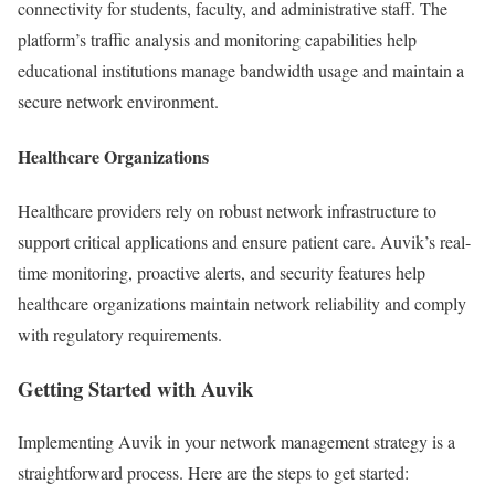
connectivity for students, faculty, and administrative staff. The
platform’s traffic analysis and monitoring capabilities help
educational institutions manage bandwidth usage and maintain a
secure network environment.
Healthcare Organizations
Healthcare providers rely on robust network infrastructure to
support critical applications and ensure patient care. Auvik’s real-
time monitoring, proactive alerts, and security features help
healthcare organizations maintain network reliability and comply
with regulatory requirements.
Getting Started with Auvik
Implementing Auvik in your network management strategy is a
straightforward process. Here are the steps to get started: