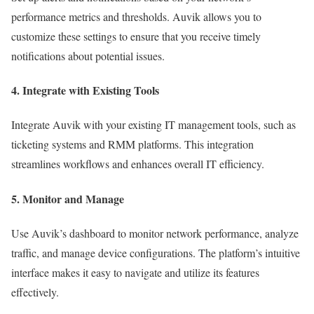
performance metrics and thresholds. Auvik allows you to
customize these settings to ensure that you receive timely
notifications about potential issues.
4. Integrate with Existing Tools
Integrate Auvik with your existing IT management tools, such as
ticketing systems and RMM platforms. This integration
streamlines workflows and enhances overall IT efficiency.
5. Monitor and Manage
Use Auvik’s dashboard to monitor network performance, analyze
traffic, and manage device configurations. The platform’s intuitive
interface makes it easy to navigate and utilize its features
effectively.