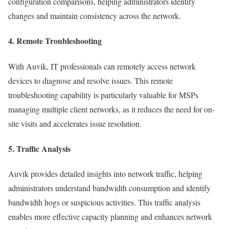
configuration comparisons, helping administrators identify
changes and maintain consistency across the network.
4. Remote Troubleshooting
With Auvik, IT professionals can remotely access network
devices to diagnose and resolve issues. This remote
troubleshooting capability is particularly valuable for MSPs
managing multiple client networks, as it reduces the need for on-
site visits and accelerates issue resolution.
5. Traffic Analysis
Auvik provides detailed insights into network traffic, helping
administrators understand bandwidth consumption and identify
bandwidth hogs or suspicious activities. This traffic analysis
enables more effective capacity planning and enhances network