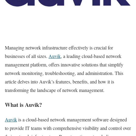
Managing network infrastructure effectively is crucial for
businesses of all sizes.
Auvik
, a leading cloud-based network
management platform, offers innovative solutions that simplify
network monitoring, troubleshooting, and administration. This
article delves into Auvik’s features, benefits, and how it is
transforming the landscape of network management.
What is Auvik?
Auvik
is a cloud-based network management software designed
to provide IT teams with comprehensive visibility and control over