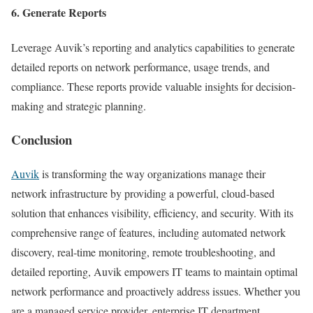
6. Generate Reports
Leverage Auvik’s reporting and analytics capabilities to generate
detailed reports on network performance, usage trends, and
compliance. These reports provide valuable insights for decision-
making and strategic planning.
Conclusion
Auvik
is transforming the way organizations manage their
network infrastructure by providing a powerful, cloud-based
solution that enhances visibility, efficiency, and security. With its
comprehensive range of features, including automated network
discovery, real-time monitoring, remote troubleshooting, and
detailed reporting, Auvik empowers IT teams to maintain optimal
network performance and proactively address issues. Whether you
are a managed service provider, enterprise IT department,