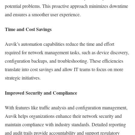
potential problems. This proactive approach minimizes downtime
and ensures a smoother user experience.
Time and Cost Savings
Auvik’s automation capabilities reduce the time and effort
required for network management tasks, such as device discovery,
configuration backups, and troubleshooting. These efficiencies
translate into cost savings and allow IT teams to focus on more
strategic initiatives.
Improved Security and Compliance
With features like traffic analysis and configuration management,
Auvik helps organizations enhance their network security and
maintain compliance with industry standards. Detailed reporting
and audit trails provide accountability and support regulatory