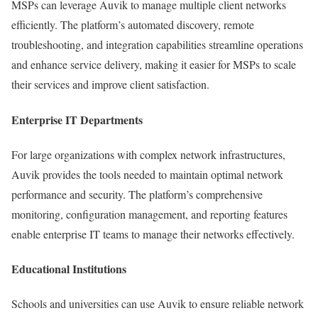
MSPs can leverage Auvik to manage multiple client networks
efficiently. The platform’s automated discovery, remote
troubleshooting, and integration capabilities streamline operations
and enhance service delivery, making it easier for MSPs to scale
their services and improve client satisfaction.
Enterprise IT Departments
For large organizations with complex network infrastructures,
Auvik provides the tools needed to maintain optimal network
performance and security. The platform’s comprehensive
monitoring, configuration management, and reporting features
enable enterprise IT teams to manage their networks effectively.
Educational Institutions
Schools and universities can use Auvik to ensure reliable network