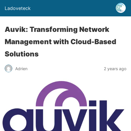
Ladoveteck
Auvik: Transforming Network
Management with Cloud-Based
Solutions
Adrien
2 years ago