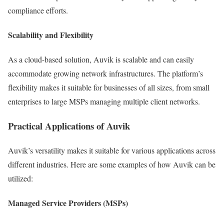
compliance efforts.
Scalability and Flexibility
As a cloud-based solution, Auvik is scalable and can easily
accommodate growing network infrastructures. The platform’s
flexibility makes it suitable for businesses of all sizes, from small
enterprises to large MSPs managing multiple client networks.
Practical Applications of Auvik
Auvik’s versatility makes it suitable for various applications across
different industries. Here are some examples of how Auvik can be
utilized:
Managed Service Providers (MSPs)