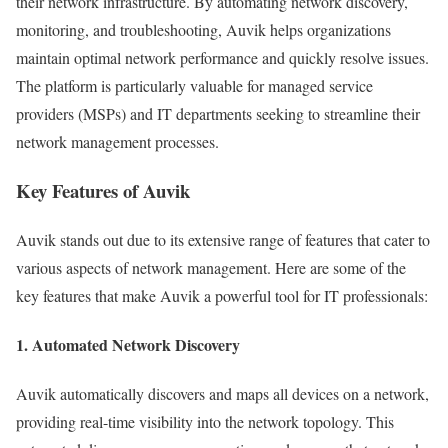
their network infrastructure. By automating network discovery,
monitoring, and troubleshooting, Auvik helps organizations
maintain optimal network performance and quickly resolve issues.
The platform is particularly valuable for managed service
providers (MSPs) and IT departments seeking to streamline their
network management processes.
Key Features of Auvik
Auvik stands out due to its extensive range of features that cater to
various aspects of network management. Here are some of the
key features that make Auvik a powerful tool for IT professionals:
1. Automated Network Discovery
Auvik automatically discovers and maps all devices on a network,
providing real-time visibility into the network topology. This