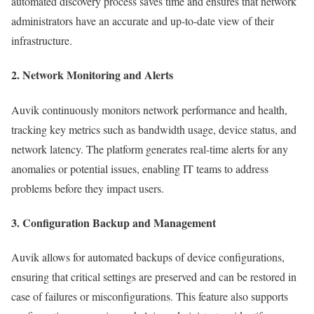
automated discovery process saves time and ensures that network
administrators have an accurate and up-to-date view of their
infrastructure.
2. Network Monitoring and Alerts
Auvik continuously monitors network performance and health,
tracking key metrics such as bandwidth usage, device status, and
network latency. The platform generates real-time alerts for any
anomalies or potential issues, enabling IT teams to address
problems before they impact users.
3. Configuration Backup and Management
Auvik allows for automated backups of device configurations,
ensuring that critical settings are preserved and can be restored in
case of failures or misconfigurations. This feature also supports