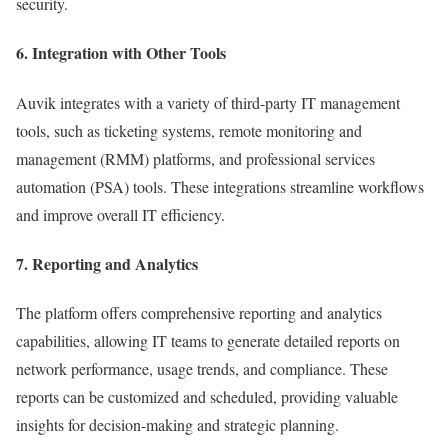
security.
6. Integration with Other Tools
Auvik integrates with a variety of third-party IT management
tools, such as ticketing systems, remote monitoring and
management (RMM) platforms, and professional services
automation (PSA) tools. These integrations streamline workflows
and improve overall IT efficiency.
7. Reporting and Analytics
The platform offers comprehensive reporting and analytics
capabilities, allowing IT teams to generate detailed reports on
network performance, usage trends, and compliance. These
reports can be customized and scheduled, providing valuable
insights for decision-making and strategic planning.