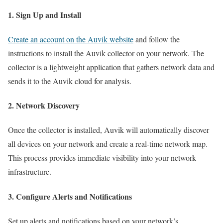
1. Sign Up and Install
Create an account on the Auvik website
and follow the
instructions to install the Auvik collector on your network. The
collector is a lightweight application that gathers network data and
sends it to the Auvik cloud for analysis.
2. Network Discovery
Once the collector is installed, Auvik will automatically discover
all devices on your network and create a real-time network map.
This process provides immediate visibility into your network
infrastructure.
3. Configure Alerts and Notifications
Set up alerts and notifications based on your network’s