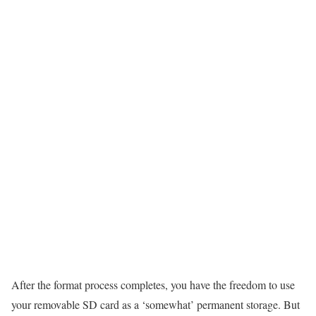
After the format process completes, you have the freedom to use
your removable SD card as a ‘somewhat’ permanent storage. But