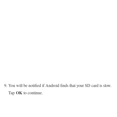
You will be notified if Android finds that your SD card is slow.
OK
Tap
to continue.