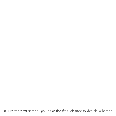
On the next screen, you have the final chance to decide whether