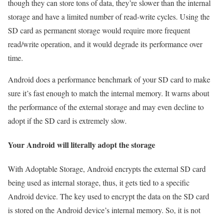
though they can store tons of data, they’re slower than the internal
storage and have a limited number of read-write cycles. Using the
SD card as permanent storage would require more frequent
read/write operation, and it would degrade its performance over
time.
Android does a performance benchmark of your SD card to make
sure it’s fast enough to match the internal memory. It warns about
the performance of the external storage and may even decline to
adopt if the SD card is extremely slow.
Your Android will literally adopt the storage
With Adoptable Storage, Android encrypts the external SD card
being used as internal storage, thus, it gets tied to a specific
Android device. The key used to encrypt the data on the SD card
is stored on the Android device’s internal memory. So, it is not