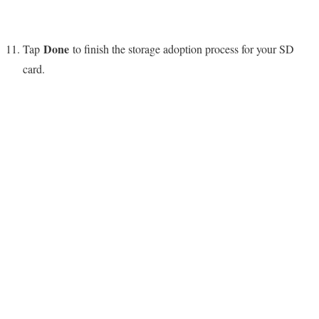
Done
Tap
to finish the storage adoption process for your SD
card.