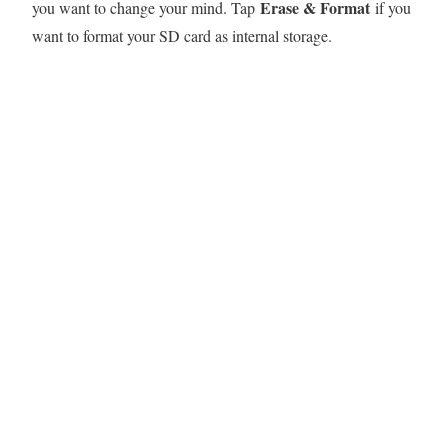
Erase & Format
you want to change your mind. Tap
if you
want to format your SD card as internal storage.