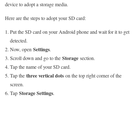
device to adopt a storage media.
Here are the steps to adopt your SD card:
Put the SD card on your Android phone and wait for it to get
detected.
Settings
Now, open
.
Storage
Scroll down and go to the
section.
Tap the name of your SD card.
three vertical dots
Tap the
on the top right corner of the
screen.
Storage Settings
Tap
.