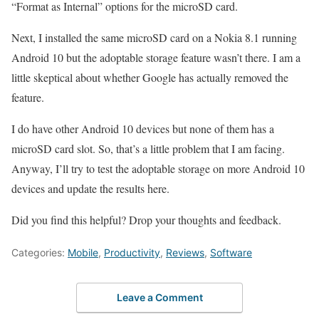
“Format as Internal” options for the microSD card.
Next, I installed the same microSD card on a Nokia 8.1 running
Android 10 but the adoptable storage feature wasn’t there. I am a
little skeptical about whether Google has actually removed the
feature.
I do have other Android 10 devices but none of them has a
microSD card slot. So, that’s a little problem that I am facing.
Anyway, I’ll try to test the adoptable storage on more Android 10
devices and update the results here.
Did you find this helpful? Drop your thoughts and feedback.
Categories:
Mobile
,
Productivity
,
Reviews
,
Software
Leave a Comment