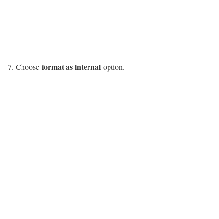
format as internal
Choose
option.