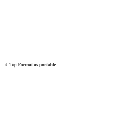
Format as portable
Tap
.