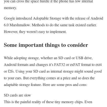
you can cross the space hurdle if the phone has low internal
memory.
Google introduced Adoptable Storage with the release of Android
6.0 Marshmallow. Methods to do the same task existed earlier.
However, they weren’t easy to implement.
Some important things to consider
While adopting storage, whether an SD card or USB drive,
Android formats and changes it’s FAT32 or exFAT format to ext4
or f2fs. Using your SD card as internal storage might sound good
to your ears. But everything comes at a price and so does the
adaptable storage feature. Here are some pros and cons:
SD cards are slow
This is the painful reality of these tiny memory chips. Even