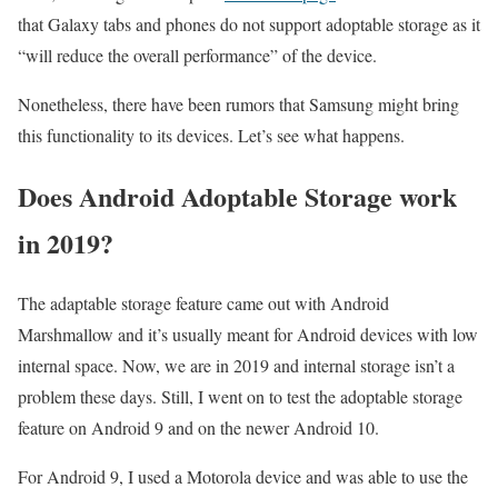
that Galaxy tabs and phones do not support adoptable storage as it
“will reduce the overall performance” of the device.
Nonetheless, there have been rumors that Samsung might bring
this functionality to its devices. Let’s see what happens.
Does Android Adoptable Storage work
in 2019?
The adaptable storage feature came out with Android
Marshmallow and it’s usually meant for Android devices with low
internal space. Now, we are in 2019 and internal storage isn’t a
problem these days. Still, I went on to test the adoptable storage
feature on Android 9 and on the newer Android 10.
For Android 9, I used a Motorola device and was able to use the