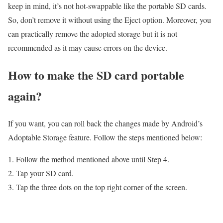
keep in mind, it’s not hot-swappable like the portable SD cards.
So, don’t remove it without using the Eject option. Moreover, you
can practically remove the adopted storage but it is not
recommended as it may cause errors on the device.
How to make the SD card portable
again?
If you want, you can roll back the changes made by Android’s
Adoptable Storage feature. Follow the steps mentioned below:
Follow the method mentioned above until Step 4.
Tap your SD card.
Tap the three dots on the top right corner of the screen.