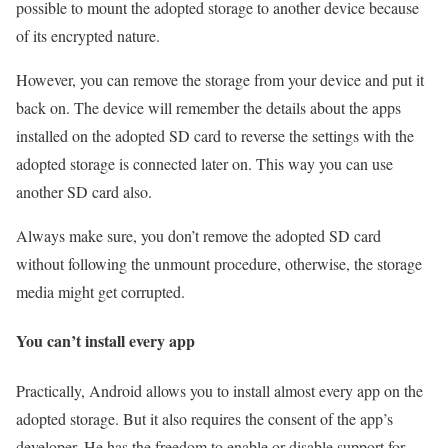
possible to mount the adopted storage to another device because
of its encrypted nature.
However, you can remove the storage from your device and put it
back on. The device will remember the details about the apps
installed on the adopted SD card to reverse the settings with the
adopted storage is connected later on. This way you can use
another SD card also.
Always make sure, you don’t remove the adopted SD card
without following the unmount procedure, otherwise, the storage
media might get corrupted.
You can’t install every app
Practically, Android allows you to install almost every app on the
adopted storage. But it also requires the consent of the app’s
developer. He has the freedom to enable or disable support for