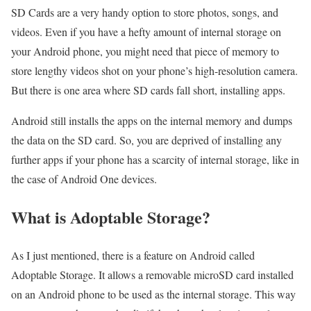
SD Cards are a very handy option to store photos, songs, and
videos. Even if you have a hefty amount of internal storage on
your Android phone, you might need that piece of memory to
store lengthy videos shot on your phone’s high-resolution camera.
But there is one area where SD cards fall short, installing apps.
Android still installs the apps on the internal memory and dumps
the data on the SD card. So, you are deprived of installing any
further apps if your phone has a scarcity of internal storage, like in
the case of Android One devices.
What is Adoptable Storage?
As I just mentioned, there is a feature on Android called
Adoptable Storage. It allows a removable microSD card installed
on an Android phone to be used as the internal storage. This way