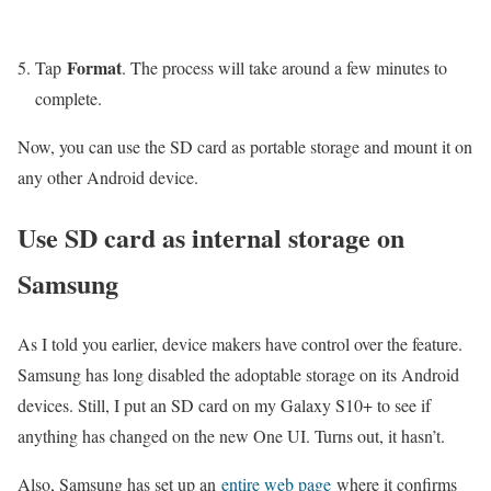
Format
Tap
. The process will take around a few minutes to
complete.
Now, you can use the SD card as portable storage and mount it on
any other Android device.
Use SD card as internal storage on
Samsung
As I told you earlier, device makers have control over the feature.
Samsung has long disabled the adoptable storage on its Android
devices. Still, I put an SD card on my Galaxy S10+ to see if
anything has changed on the new One UI. Turns out, it hasn’t.
Also, Samsung has set up an
entire web page
where it confirms