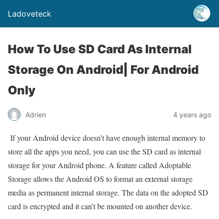
Ladoveteck
How To Use SD Card As Internal
Storage On Android| For Android
Only
Adrien
4 years ago
I
f your Android device doesn’t have enough internal memory to
store all the apps you need, you can use the SD card as internal
storage for your Android phone. A feature called Adoptable
Storage allows the Android OS to format an external storage
media as permanent internal storage. The data on the adopted SD
card is encrypted and it can’t be mounted on another device.