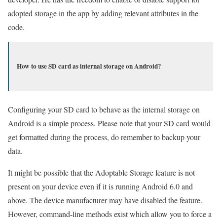
adopted storage in the app by adding relevant attributes in the
code.
How to use SD card as internal storage on Android?
Configuring your SD card to behave as the internal storage on
Android is a simple process. Please note that your SD card would
get formatted during the process, do remember to backup your
data.
It might be possible that the Adoptable Storage feature is not
present on your device even if it is running Android 6.0 and
above. The device manufacturer may have disabled the feature.
However, command-line methods exist which allow you to force a