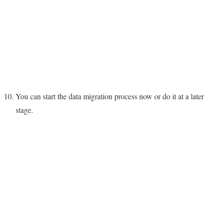
You can start the data migration process now or do it at a later
stage.