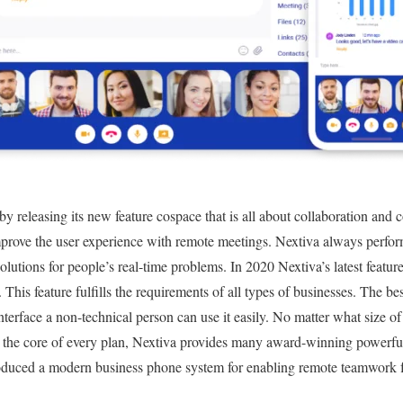
 by releasing its new feature cospace that is all about collaboration and c
mprove the user experience with remote meetings. Nextiva always performs
solutions for people’s real-time problems. In 2020 Nextiva’s latest feat
. This feature fulfills the requirements of all types of businesses. The b
interface a non-technical person can use it easily. No matter what size o
At the core of every plan, Nextiva provides many award-winning powerfu
roduced a modern business phone system for enabling remote teamwork