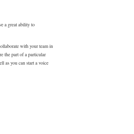
 a great ability to
ollaborate with your team in
 the part of a particular
l as you can start a voice