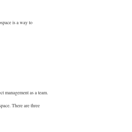
ospace is a way to
ject management as a team.
 space. There are three