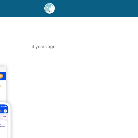
4 years ago