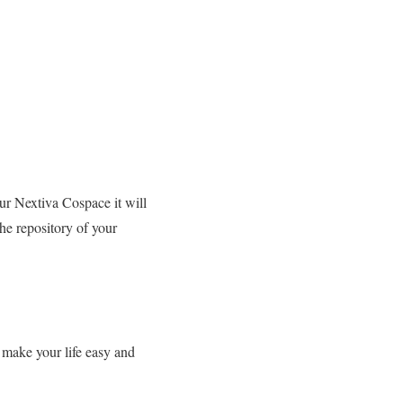
our Nextiva Cospace it will
the repository of your
 make your life easy and