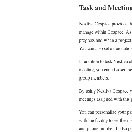
Task and Meetin
Nextiva Cospace provides the
manage within Cospace. As th
progress and when a project i
You can also set a due date f
In addition to task Nextiva a
meeting, you can also set the
group members.
By using Nextiva Cospace yo
meetings assigned with this p
You can personalize your par
with the facility to set thei
and phone number. It also pro