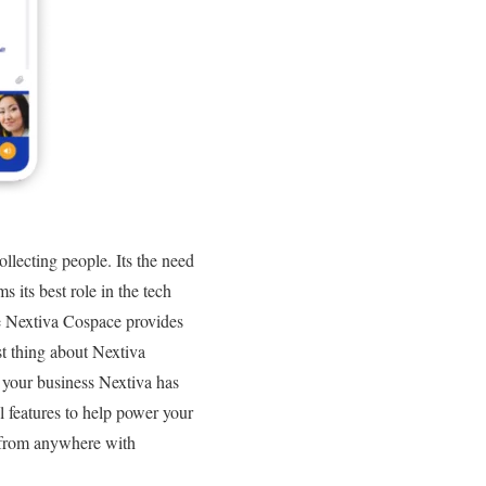
ollecting people. Its the need
 its best role in the tech
ure Nextiva Cospace provides
est thing about Nextiva
f your business Nextiva has
l features to help power your
 from anywhere with