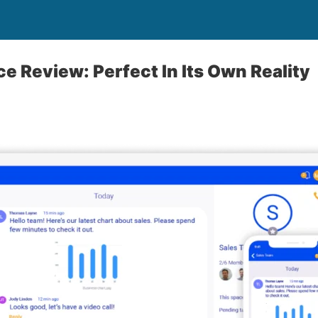
e Review: Perfect In Its Own Reality