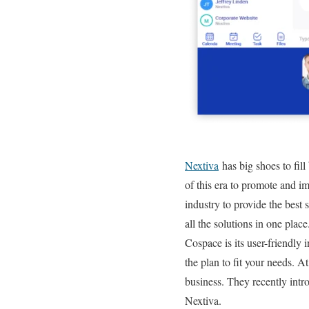
Nextiva
has big shoes to fill
of this era to promote and i
industry to provide the best 
all the solutions in one place
Cospace is its user-friendly 
the plan to fit your needs. 
business. They recently int
Nextiva.