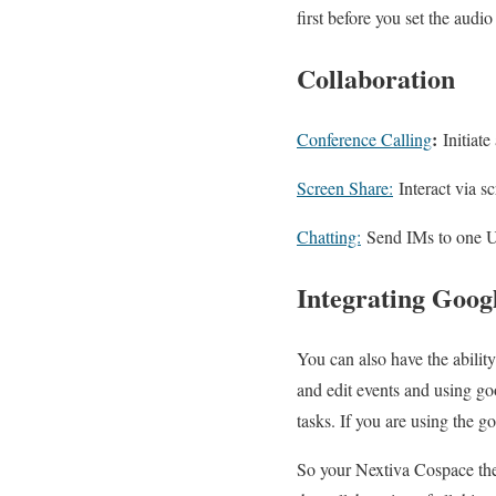
first before you set the audio
Collaboration
:
Conference Calling
Initiate
Screen Share:
Interact via s
Chatting:
Send IMs to one Us
Integrating Goog
You can also have the abilit
and edit events and using go
tasks. If you are using the go
So your Nextiva Cospace the 