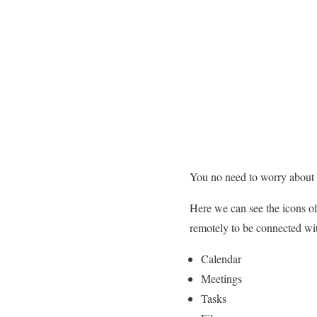
You no need to worry about y
Here we can see the icons of
remotely to be connected wi
Calendar
Meetings
Tasks