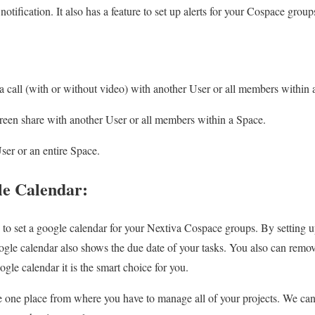
 notification. It also has a feature to set up alerts for your Cospace group
 a call (with or without video) with another User or all members within 
creen share with another User or all members within a Space.
er or an entire Space.
le Calendar:
y to set a google calendar for your Nextiva Cospace groups. By setting 
ogle calendar also shows the due date of your tasks. You also can remov
ogle calendar it is the smart choice for you.
one place from where you have to manage all of your projects. We can s