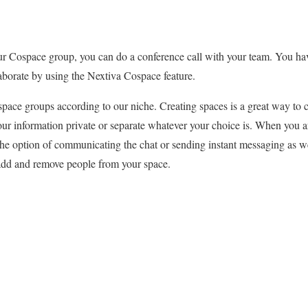
 Cospace group, you can do a conference call with your team. You have
aborate by using the Nextiva Cospace feature.
pace groups according to our niche. Creating spaces is a great way to c
our information private or separate whatever your choice is. When you are
he option of communicating the chat or sending instant messaging as wel
 add and remove people from your space.