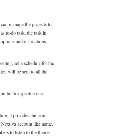
u can manage the projects to
s to-do task, the task in
riptions and instructions.
eeting, set a schedule for the
on will be sent to all the
n but for specific task
re, it provides the team
he Nextiva account like name,
bers to listen to the theme