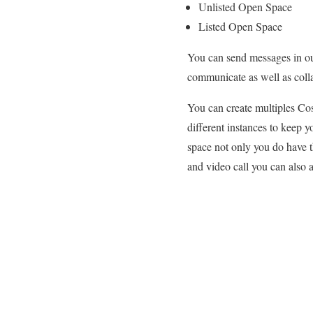
Unlisted Open Space
Listed Open Space
You can send messages in our
communicate as well as coll
You can create multiples Cos
different instances to keep y
space not only you do have t
and video call you can also