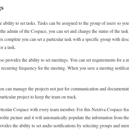
gs
 ability to set tasks. Tasks can be assigned to the group of users so yo
e admin of the Cospace, you can set and change the status of the task a
s complete you can set a particular task with a specific group with desc
or a task.
lso provides the ability to set meetings. You can set requirements for a m
 recurring frequency for the meeting. When you save a meeting notificati
u can manage the projects not just for communication and documentatio
articular project to keep the team on track.
ticular Cospace with every team member. For this Nextiva Cospace featu
r profile picture and it will automatically populate the information from t
vides the ability to set audio notifications by selecting groups and mem