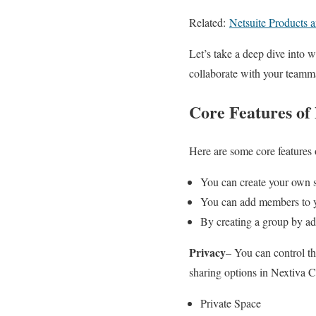
Related:
Netsuite Products 
Let’s take a deep dive into 
collaborate with your teamm
Core Features of
Here are some core features 
You can create your own 
You can add members to y
By creating a group by add
Privacy
– You can control the
sharing options in Nextiva 
Private Space