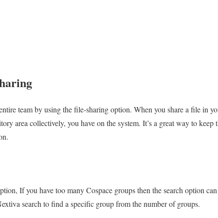
Sharing
entire team by using the file-sharing option. When you share a file in y
itory area collectively, you have on the system. It’s a great way to keep 
on.
 option, If you have too many Cospace groups then the search option can
extiva search to find a specific group from the number of groups.