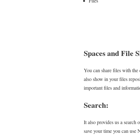
Files
Spaces and File 
You can share files with the 
also show in your files repos
important files and informati
Search:
It also provides us a search
save your time you can use N