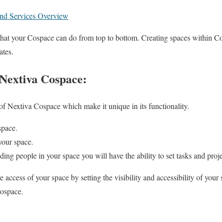
and Services Overview
what your Cospace can do from top to bottom. Creating spaces within C
ates.
 Nextiva Cospace:
of Nextiva Cospace which make it unique in its functionality.
space.
our space.
ing people in your space you will have the ability to set tasks and pro
 access of your space by setting the visibility and accessibility of your
Cospace.