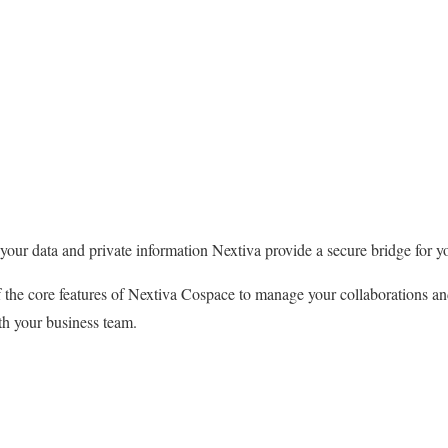
our data and private information Nextiva provide a secure bridge for y
 the core features of Nextiva Cospace to manage your collaborations an
th your business team.