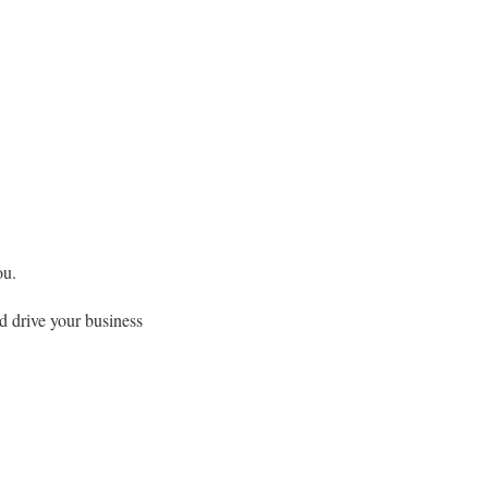
ou.
d drive your business