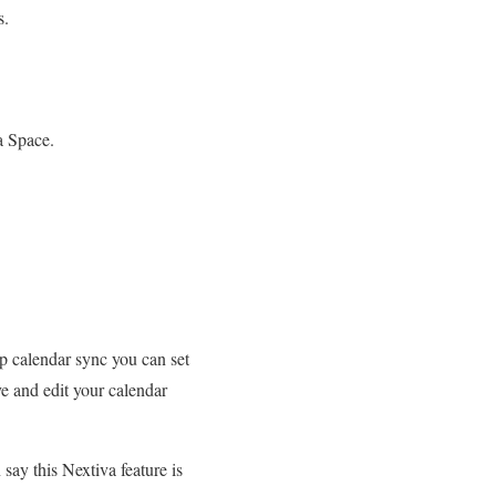
s.
a Space.
up calendar sync you can set
e and edit your calendar
ay this Nextiva feature is