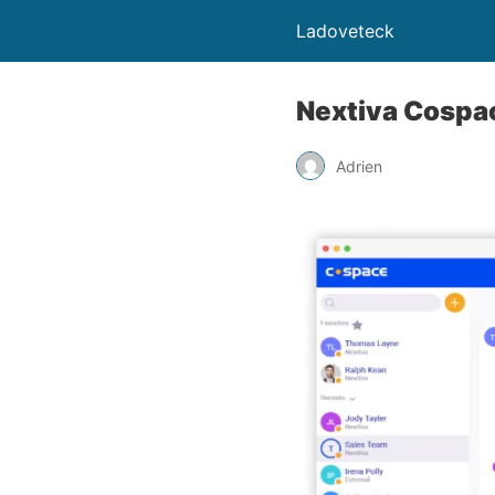
Ladoveteck
Nextiva Cospac
Adrien