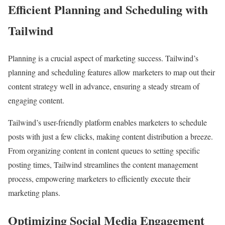
Efficient Planning and Scheduling with
Tailwind
Planning is a crucial aspect of marketing success. Tailwind’s
planning and scheduling features allow marketers to map out their
content strategy well in advance, ensuring a steady stream of
engaging content.
Tailwind’s user-friendly platform enables marketers to schedule
posts with just a few clicks, making content distribution a breeze.
From organizing content in content queues to setting specific
posting times, Tailwind streamlines the content management
process, empowering marketers to efficiently execute their
marketing plans.
Optimizing Social Media Engagement