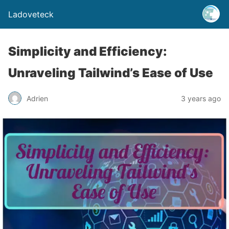
Ladoveteck
Simplicity and Efficiency:
Unraveling Tailwind’s Ease of Use
Adrien
3 years ago