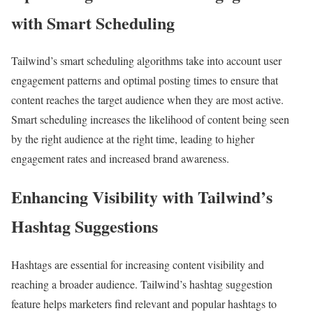
with Smart Scheduling
Tailwind’s smart scheduling algorithms take into account user
engagement patterns and optimal posting times to ensure that
content reaches the target audience when they are most active.
Smart scheduling increases the likelihood of content being seen
by the right audience at the right time, leading to higher
engagement rates and increased brand awareness.
Enhancing Visibility with Tailwind’s
Hashtag Suggestions
Hashtags are essential for increasing content visibility and
reaching a broader audience. Tailwind’s hashtag suggestion
feature helps marketers find relevant and popular hashtags to