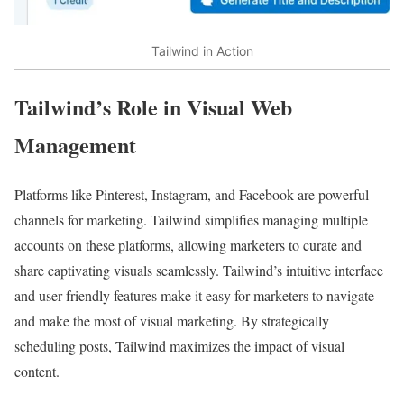
Tailwind in Action
Tailwind’s Role in Visual Web
Management
Platforms like Pinterest, Instagram, and Facebook are powerful
channels for marketing. Tailwind simplifies managing multiple
accounts on these platforms, allowing marketers to curate and
share captivating visuals seamlessly. Tailwind’s intuitive interface
and user-friendly features make it easy for marketers to navigate
and make the most of visual marketing. By strategically
scheduling posts, Tailwind maximizes the impact of visual
content.