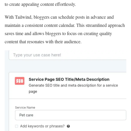
to create appealing content effortlessly.
With Tailwind, bloggers can schedule posts in advance and
maintain a consistent content calendar. This streamlined approach
saves time and allows bloggers to focus on creating quality
content that resonates with their audience.