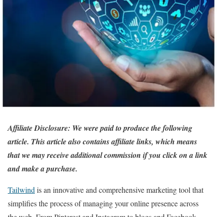
Affiliate Disclosure: We were paid to produce the following
article. This article also contains affiliate links, which means
that we may receive additional commission if you click on a link
and make a purchase.
Tailwind
is an innovative and comprehensive marketing tool that
simplifies the process of managing your online presence across
the web. From Pinterest and Instagram to blogs and Facebook,