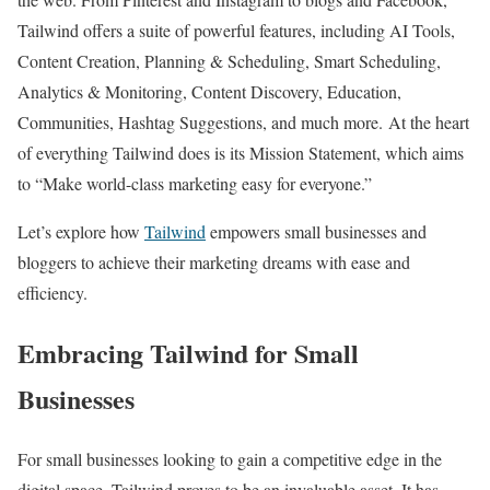
Tailwind offers a suite of powerful features, including AI Tools,
Content Creation, Planning & Scheduling, Smart Scheduling,
Analytics & Monitoring, Content Discovery, Education,
Communities, Hashtag Suggestions, and much more.
At the heart
of everything Tailwind does is its Mission Statement, which aims
to “Make world-class marketing easy for everyone.”
Let’s explore how
Tailwind
empowers small businesses and
bloggers to achieve their marketing dreams with ease and
efficiency.
Embracing Tailwind for Small
Businesses
For small businesses looking to gain a competitive edge in the
digital space, Tailwind proves to be an invaluable asset. It has