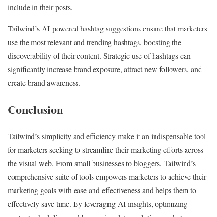
include in their posts.
Tailwind’s AI-powered hashtag suggestions ensure that marketers
use the most relevant and trending hashtags, boosting the
discoverability of their content. Strategic use of hashtags can
significantly increase brand exposure, attract new followers, and
create brand awareness.
Conclusion
Tailwind’s simplicity and efficiency make it an indispensable tool
for marketers seeking to streamline their marketing efforts across
the visual web. From small businesses to bloggers, Tailwind’s
comprehensive suite of tools empowers marketers to achieve their
marketing goals with ease and effectiveness and helps them to
effectively save time. By leveraging AI insights, optimizing