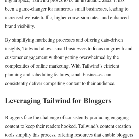
been a game-changer for numerous small businesses, leading to
increased website traffic, higher conversion rates, and enhanced
brand visibility.
By simplifying marketing processes and offering data-driven
insights, Tailwind allows small businesses to focus on growth and
customer engagement without getting overwhelmed by the
complexities of online marketing. With Tailwind’s efficient
planning and scheduling features, small businesses can
consistently deliver compelling content to their audience.
Leveraging Tailwind for Bloggers
Bloggers face the challenge of consistently producing engaging
content to keep their readers hooked. Tailwind’s content creation
tools simplify this process, offering resources that enable bloggers