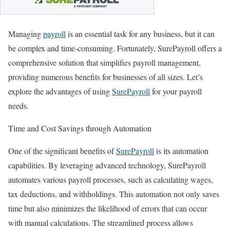
Managing
payroll
is an essential task for any business, but it can
be complex and time-consuming. Fortunately, SurePayroll offers a
comprehensive solution that simplifies payroll management,
providing numerous benefits for businesses of all sizes. Let’s
explore the advantages of using
SurePayroll
for your payroll
needs.
Time and Cost Savings through Automation
One of the significant benefits of
SurePayroll
is its automation
capabilities. By leveraging advanced technology, SurePayroll
automates various payroll processes, such as calculating wages,
tax deductions, and withholdings. This automation not only saves
time but also minimizes the likelihood of errors that can occur
with manual calculations. The streamlined process allows