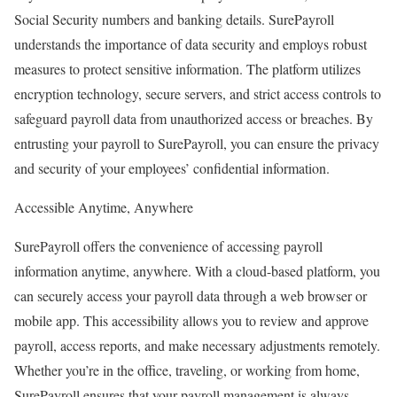
Social Security numbers and banking details. SurePayroll
understands the importance of data security and employs robust
measures to protect sensitive information. The platform utilizes
encryption technology, secure servers, and strict access controls to
safeguard payroll data from unauthorized access or breaches. By
entrusting your payroll to SurePayroll, you can ensure the privacy
and security of your employees’ confidential information.
Accessible Anytime, Anywhere
SurePayroll offers the convenience of accessing payroll
information anytime, anywhere. With a cloud-based platform, you
can securely access your payroll data through a web browser or
mobile app. This accessibility allows you to review and approve
payroll, access reports, and make necessary adjustments remotely.
Whether you’re in the office, traveling, or working from home,
SurePayroll ensures that your payroll management is always