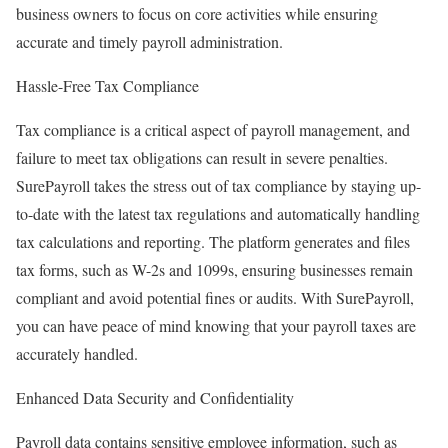
business owners to focus on core activities while ensuring
accurate and timely payroll administration.
Hassle-Free Tax Compliance
Tax compliance is a critical aspect of payroll management, and
failure to meet tax obligations can result in severe penalties.
SurePayroll takes the stress out of tax compliance by staying up-
to-date with the latest tax regulations and automatically handling
tax calculations and reporting. The platform generates and files
tax forms, such as W-2s and 1099s, ensuring businesses remain
compliant and avoid potential fines or audits. With SurePayroll,
you can have peace of mind knowing that your payroll taxes are
accurately handled.
Enhanced Data Security and Confidentiality
Payroll data contains sensitive employee information, such as