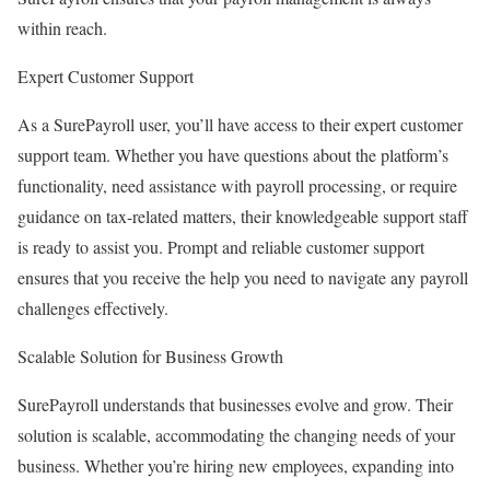
within reach.
Expert Customer Support
As a SurePayroll user, you’ll have access to their expert customer
support team. Whether you have questions about the platform’s
functionality, need assistance with payroll processing, or require
guidance on tax-related matters, their knowledgeable support staff
is ready to assist you. Prompt and reliable customer support
ensures that you receive the help you need to navigate any payroll
challenges effectively.
Scalable Solution for Business Growth
SurePayroll understands that businesses evolve and grow. Their
solution is scalable, accommodating the changing needs of your
business. Whether you’re hiring new employees, expanding into