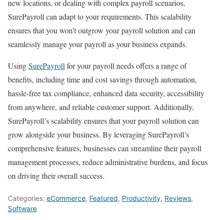
new locations, or dealing with complex payroll scenarios,
SurePayroll can adapt to your requirements. This scalability
ensures that you won’t outgrow your payroll solution and can
seamlessly manage your payroll as your business expands.
Using
SurePayroll
for your payroll needs offers a range of
benefits, including time and cost savings through automation,
hassle-free tax compliance, enhanced data security, accessibility
from anywhere, and reliable customer support. Additionally,
SurePayroll’s scalability ensures that your payroll solution can
grow alongside your business. By leveraging SurePayroll’s
comprehensive features, businesses can streamline their payroll
management processes, reduce administrative burdens, and focus
on driving their overall success.
Categories:
eCommerce
,
Featured
,
Productivity
,
Reviews
,
Software