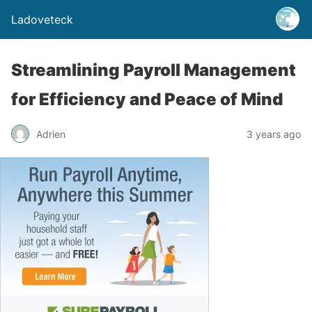
Ladoveteck
Streamlining Payroll Management
for Efficiency and Peace of Mind
Adrien
3 years ago