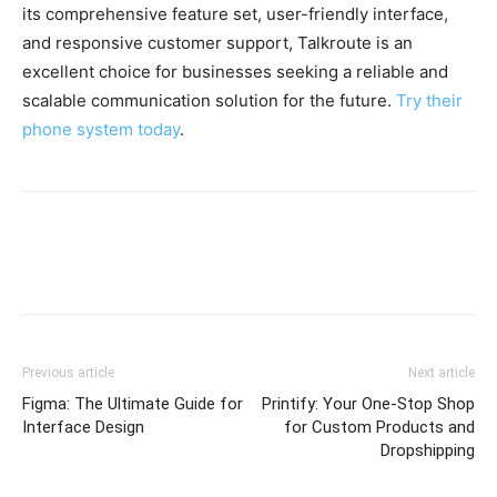
its comprehensive feature set, user-friendly interface,
and responsive customer support, Talkroute is an
excellent choice for businesses seeking a reliable and
scalable communication solution for the future.
Try their
phone system today
.
Previous article
Next article
Figma: The Ultimate Guide for
Printify: Your One-Stop Shop
Interface Design
for Custom Products and
Dropshipping