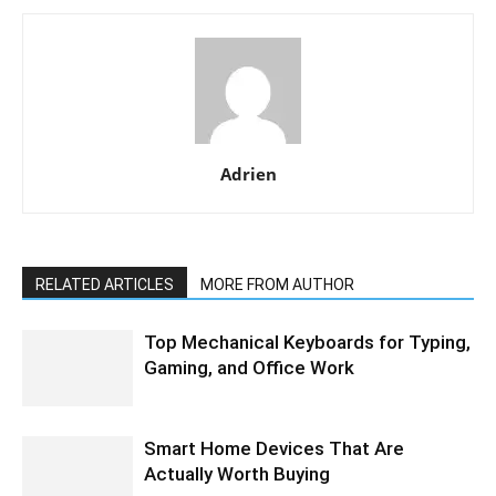
Adrien
RELATED ARTICLES
MORE FROM AUTHOR
Top Mechanical Keyboards for Typing,
Gaming, and Office Work
Smart Home Devices That Are
Actually Worth Buying