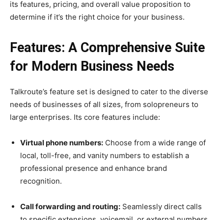
its features, pricing, and overall value proposition to
determine if it’s the right choice for your business.
Features: A Comprehensive Suite
for Modern Business Needs
Talkroute’s feature set is designed to cater to the diverse
needs of businesses of all sizes, from solopreneurs to
large enterprises. Its core features include:
Virtual phone numbers:
Choose from a wide range of
local, toll-free, and vanity numbers to establish a
professional presence and enhance brand
recognition.
Call forwarding and routing:
Seamlessly direct calls
to specific extensions, voicemail, or external numbers