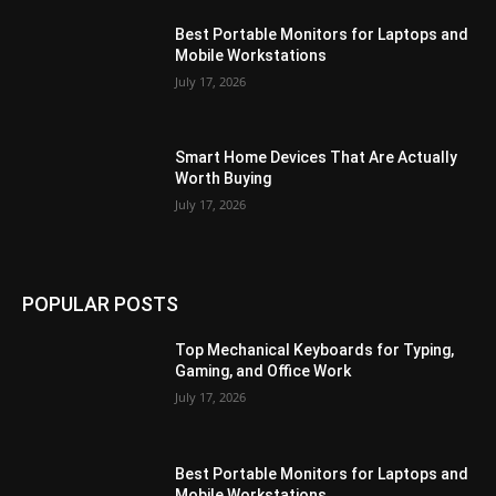
Best Portable Monitors for Laptops and
Mobile Workstations
July 17, 2026
Smart Home Devices That Are Actually
Worth Buying
July 17, 2026
POPULAR POSTS
Top Mechanical Keyboards for Typing,
Gaming, and Office Work
July 17, 2026
Best Portable Monitors for Laptops and
Mobile Workstations