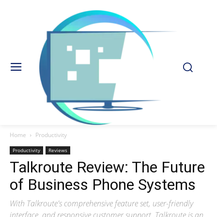
Home
Productivity
Productivity
Reviews
Talkroute Review: The Future
of Business Phone Systems
With Talkroute's comprehensive feature set, user-friendly
interface, and responsive customer support, Talkroute is an