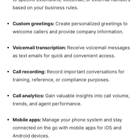
based on your business rules.
Custom greetings:
Create personalized greetings to
welcome callers and provide company information.
Voicemail transcription:
Receive voicemail messages
as text emails for quick and convenient access.
Call recording:
Record important conversations for
training, reference, or compliance purposes.
Call analytics:
Gain valuable insights into call volume,
trends, and agent performance.
Mobile apps:
Manage your phone system and stay
connected on the go with mobile apps for iOS and
Android devices.