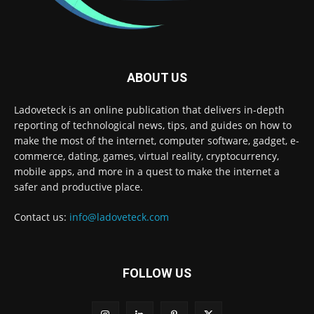
ABOUT US
Ladoveteck is an online publication that delivers in-depth
reporting of technological news, tips, and guides on how to
make the most of the internet, computer software, gadget, e-
commerce, dating, games, virtual reality, cryptocurrency,
mobile apps, and more in a quest to make the internet a
safer and productive place.
Contact us:
info@ladoveteck.com
FOLLOW US