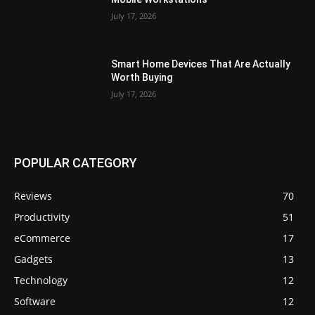
July 17, 2026
Smart Home Devices That Are Actually
Worth Buying
July 17, 2026
POPULAR CATEGORY
Reviews
70
Productivity
51
eCommerce
17
Gadgets
13
Technology
12
Software
12