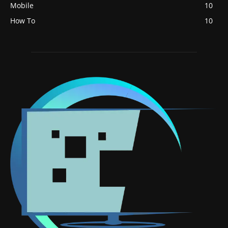
Mobile
10
How To
10