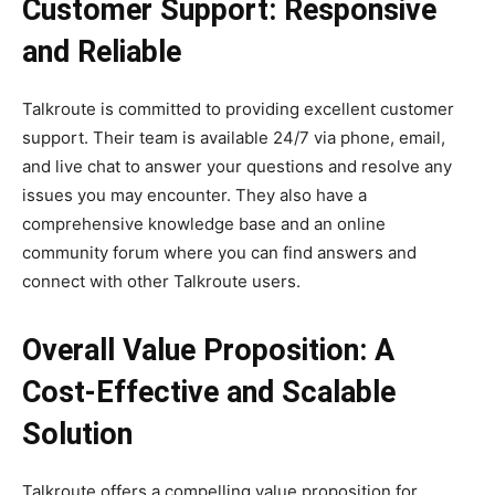
Customer Support: Responsive
and Reliable
Talkroute is committed to providing excellent customer
support. Their team is available 24/7 via phone, email,
and live chat to answer your questions and resolve any
issues you may encounter. They also have a
comprehensive knowledge base and an online
community forum where you can find answers and
connect with other Talkroute users.
Overall Value Proposition: A
Cost-Effective and Scalable
Solution
Talkroute offers a compelling value proposition for