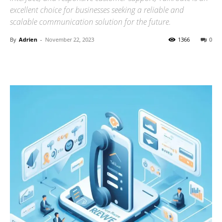
excellent choice for businesses seeking a reliable and
scalable communication solution for the future.
By
Adrien
-
November 22, 2023
1366
0