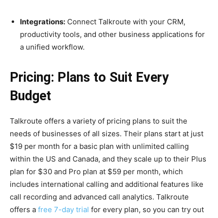
Integrations:
Connect Talkroute with your CRM,
productivity tools, and other business applications for
a unified workflow.
Pricing: Plans to Suit Every
Budget
Talkroute offers a variety of pricing plans to suit the
needs of businesses of all sizes. Their plans start at just
$19 per month for a basic plan with unlimited calling
within the US and Canada, and they scale up to their Plus
plan for $30 and Pro plan at $59 per month, which
includes international calling and additional features like
call recording and advanced call analytics. Talkroute
offers a
free 7-day trial
for every plan, so you can try out