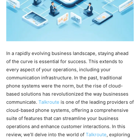
In a rapidly evolving business landscape, staying ahead
of the curve is essential for success. This extends to
every aspect of your operations, including your
communication infrastructure. In the past, traditional
phone systems were the norm, but the rise of cloud-
based solutions has revolutionized the way businesses
communicate.
Talkroute
is one of the leading providers of
cloud-based phone systems, offering a comprehensive
suite of features that can streamline your business
operations and enhance customer interactions. In this
review, we’ll delve into the world of
Talkroute
, exploring