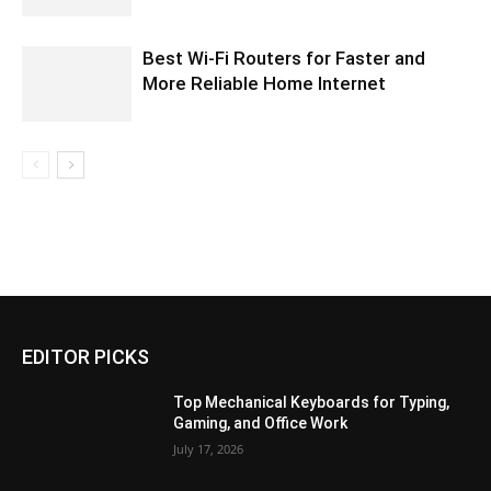
Best Wi-Fi Routers for Faster and
More Reliable Home Internet
EDITOR PICKS
Top Mechanical Keyboards for Typing,
Gaming, and Office Work
July 17, 2026