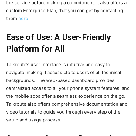
the service before making a commitment. It also offers a
custom Enterprise Plan, that you can get by contacting
them
here
.
Ease of Use: A User-Friendly
Platform for All
Talkroute’s user interface is intuitive and easy to
navigate, making it accessible to users of all technical
backgrounds. The web-based dashboard provides
centralized access to all your phone system features, and
the mobile apps offer a seamless experience on the go.
Talkroute also offers comprehensive documentation and
video tutorials to guide you through every step of the
setup and usage process.