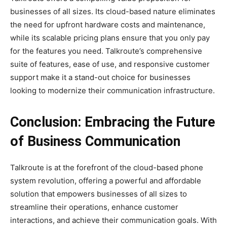
businesses of all sizes. Its cloud-based nature eliminates
the need for upfront hardware costs and maintenance,
while its scalable pricing plans ensure that you only pay
for the features you need. Talkroute’s comprehensive
suite of features, ease of use, and responsive customer
support make it a stand-out choice for businesses
looking to modernize their communication infrastructure.
Conclusion: Embracing the Future
of Business Communication
Talkroute is at the forefront of the cloud-based phone
system revolution, offering a powerful and affordable
solution that empowers businesses of all sizes to
streamline their operations, enhance customer
interactions, and achieve their communication goals. With