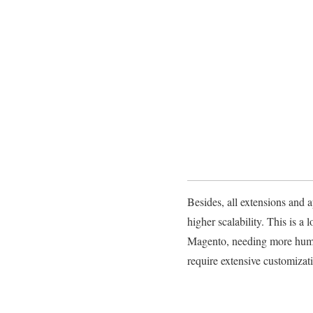
Besides, all extensions and a
higher scalability. This is 
Magento, needing more human 
require extensive customizat