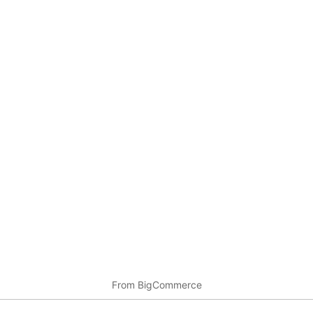
From BigCommerce