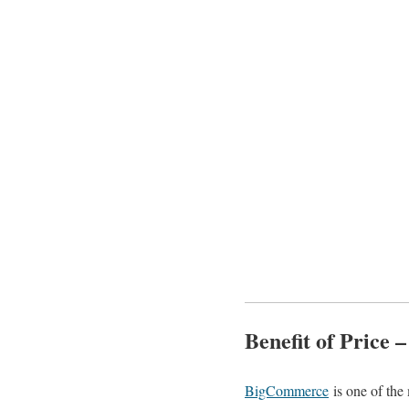
Benefit of Price 
BigCommerce
is one of the