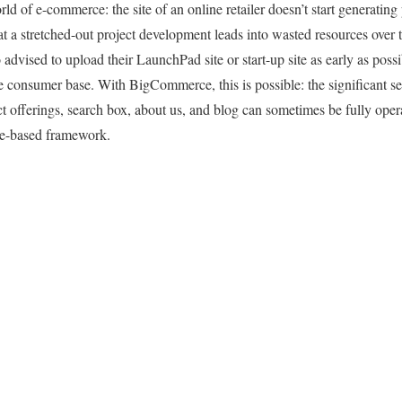
ld of e-commerce: the site of an online retailer doesn’t start generating pr
t a stretched-out project development leads into wasted resources over t
advised to upload their LaunchPad site or start-up site as early as possi
arge consumer base. With BigCommerce, this is possible: the significant 
t offerings, search box, about us, and blog can sometimes be fully opera
te-based framework.