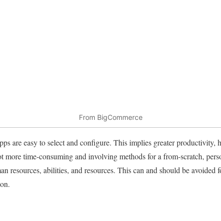
From BigCommerce
pps are easy to select and configure. This implies greater productivity, 
a lot more time-consuming and involving methods for a from-scratch, perso
resources, abilities, and resources. This can and should be avoided for
ion.