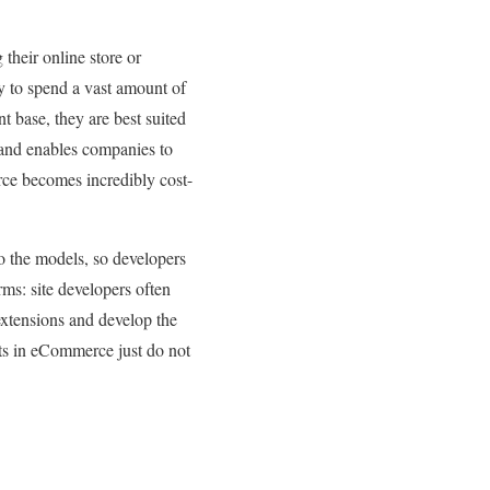
heir online store or
y to spend a vast amount of
t base, they are best suited
 and enables companies to
rce becomes incredibly cost-
to the models, so developers
rms: site developers often
extensions and develop the
nts in eCommerce just do not