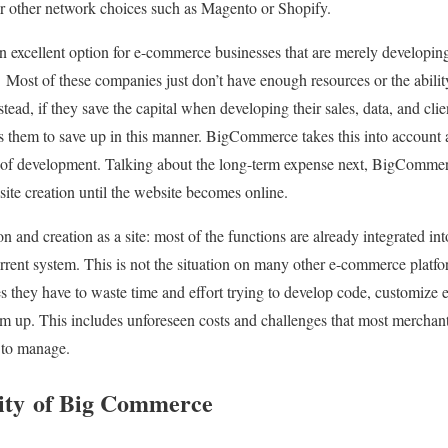
or other network choices such as Magento or Shopify.
xcellent option for e-commerce businesses that are merely developing t
Most of these companies just don’t have enough resources or the abilit
ad, if they save the capital when developing their sales, data, and clien
ps them to save up in this manner. BigCommerce takes this into account
ts of development. Talking about the long-term expense next, BigComme
site creation until the website becomes online.
n and creation as a site: most of the functions are already integrated in
urrent system. This is not the situation on many other e-commerce platfo
es they have to waste time and effort trying to develop code, customize 
om up. This includes unforeseen costs and challenges that most mercha
l to manage.
ity of Big Commerce