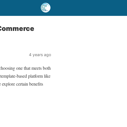
-Commerce
4 years ago
 choosing one that meets both
 template-based platform like
explore certain benefits