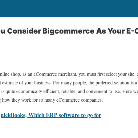
ou Consider Bigcommerce As Your E
nline shop, as an eCommerce merchant, you must first select your site,
 estimate of your business. For many people, the preferred solution is a
quite economically efficient, reliable, and convenient to use. Here we 
ng how they work for so many eCommerce companies.
QuickBooks, Which ERP software to go for