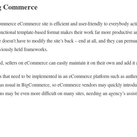
ig Commerce
merce eCommerce site is efficient and user-friendly to everybody act
nctional template-based format makes their work far more productive an
oesn’t have to modify the site’s back – end at all, and they can permane
reviously held frameworks.
ted, sellers on eCommerce can easily maintain it on their own and add it
ms that need to be implemented in an eCommerce platform such as auth
as usual in BigCommerce, so eCommerce vendors may quickly introduc
ns may be even more difficult on many sites, needing an agency’s assista