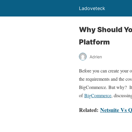
Ladoveteck
Why Should Y
Platform
Adrien
Before you can create your o
the requirements and the cost
BigCommerce. But why? It is 
of
BigCommerce
, discussi
Related:
Netsuite Vs 