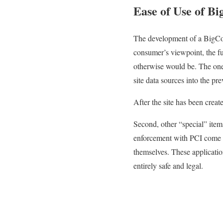
Ease of Use of B
The development of a BigCom
consumer’s viewpoint, the fu
otherwise would be. The one d
site data sources into the p
After the site has been crea
Second, other “special” ite
enforcement with PCI come 
themselves. These applicatio
entirely safe and legal.