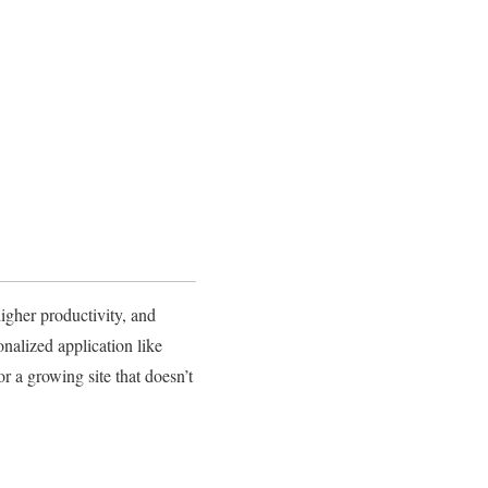
higher productivity, and
nalized application like
 a growing site that doesn’t