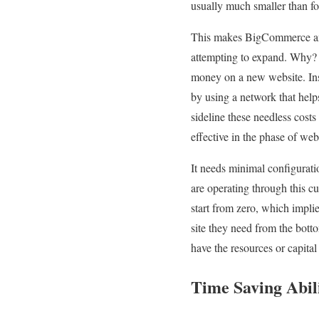
usually much smaller than f
This makes BigCommerce an e
attempting to expand. Why? 
money on a new website. Inste
by using a network that hel
sideline these needless cos
effective in the phase of web
It needs minimal configuratio
are operating through this c
start from zero, which impli
site they need from the bott
have the resources or capita
Time Saving Abil