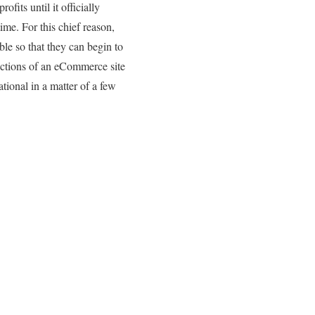
ofits until it officially
ime. For this chief reason,
ble so that they can begin to
sections of an eCommerce site
tional in a matter of a few