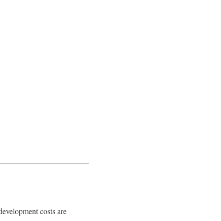
 development costs are