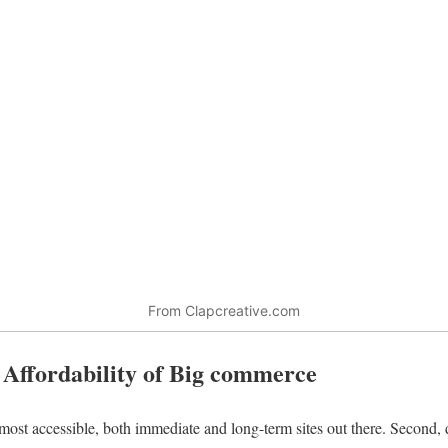
From Clapcreative.com
– Affordability of Big commerce
 most accessible, both immediate and long-term sites out there. Second,