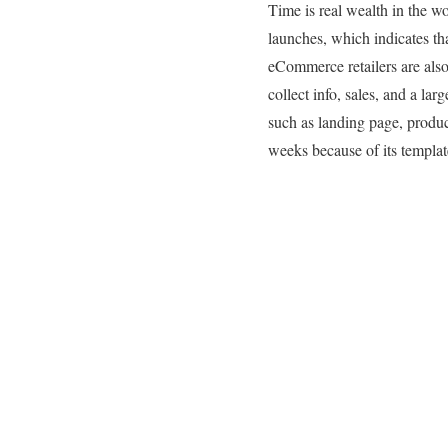
Time is real wealth in the wor
launches, which indicates tha
eCommerce retailers are also 
collect info, sales, and a l
such as landing page, produc
weeks because of its templa