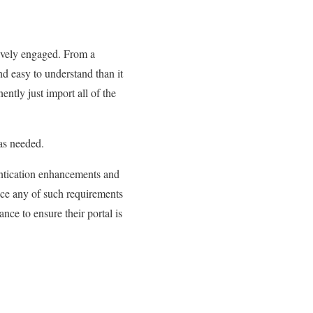
ively engaged. From a
d easy to understand than it
ntly just import all of the
 as needed.
entication enhancements and
e any of such requirements
nce to ensure their portal is