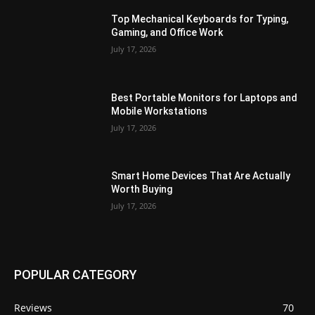
Top Mechanical Keyboards for Typing,
Gaming, and Office Work
July 17, 2026
Best Portable Monitors for Laptops and
Mobile Workstations
July 17, 2026
Smart Home Devices That Are Actually
Worth Buying
July 17, 2026
POPULAR CATEGORY
Reviews
70