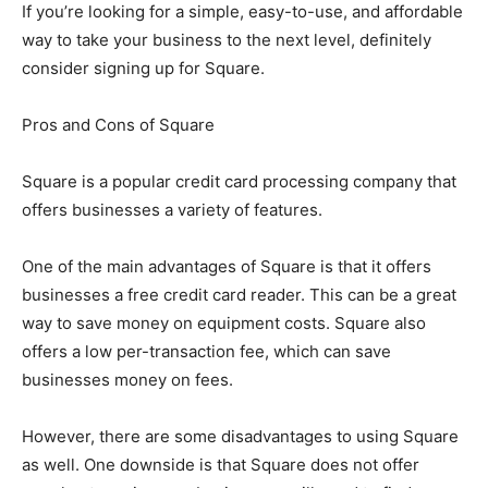
If you’re looking for a simple, easy-to-use, and affordable
way to take your business to the next level, definitely
consider signing up for Square.
Pros and Cons of Square
Square is a popular credit card processing company that
offers businesses a variety of features.
One of the main advantages of Square is that it offers
businesses a free credit card reader. This can be a great
way to save money on equipment costs. Square also
offers a low per-transaction fee, which can save
businesses money on fees.
However, there are some disadvantages to using Square
as well. One downside is that Square does not offer