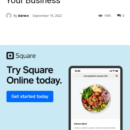
Your Business
By
Adrien
September 19, 2022
1495
0