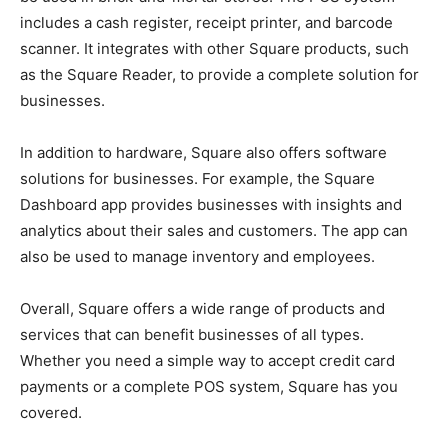
includes a cash register, receipt printer, and barcode
scanner. It integrates with other Square products, such
as the Square Reader, to provide a complete solution for
businesses.
In addition to hardware, Square also offers software
solutions for businesses. For example, the Square
Dashboard app provides businesses with insights and
analytics about their sales and customers. The app can
also be used to manage inventory and employees.
Overall, Square offers a wide range of products and
services that can benefit businesses of all types.
Whether you need a simple way to accept credit card
payments or a complete POS system, Square has you
covered.