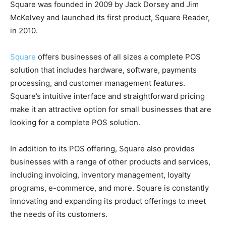
Square was founded in 2009 by Jack Dorsey and Jim
McKelvey and launched its first product, Square Reader,
in 2010.
Square
offers businesses of all sizes a complete POS
solution that includes hardware, software, payments
processing, and customer management features.
Square’s intuitive interface and straightforward pricing
make it an attractive option for small businesses that are
looking for a complete POS solution.
In addition to its POS offering, Square also provides
businesses with a range of other products and services,
including invoicing, inventory management, loyalty
programs, e-commerce, and more. Square is constantly
innovating and expanding its product offerings to meet
the needs of its customers.