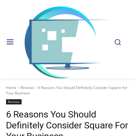
Home
Reviews
6 Reasons You Should Definitely Consider Square For
Your Business
Reviews
6 Reasons You Should
Definitely Consider Square For