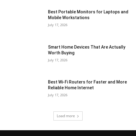
Best Portable Monitors for Laptops and
Mobile Workstations
July 17, 2026
Smart Home Devices That Are Actually
Worth Buying
July 17, 2026
Best Wi-Fi Routers for Faster and More
Reliable Home Internet
July 17, 2026
Load more