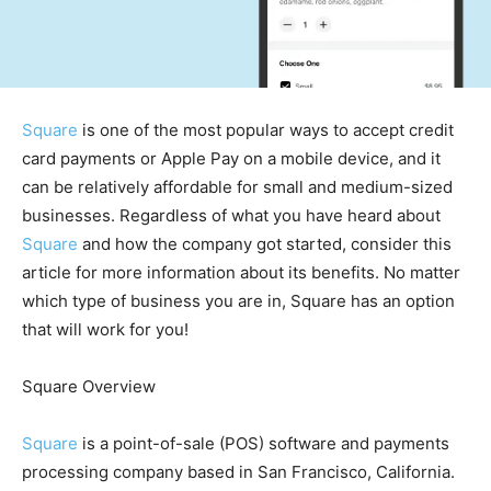
Square
is one of the most popular ways to accept credit
card payments or Apple Pay on a mobile device, and it
can be relatively affordable for small and medium-sized
businesses. Regardless of what you have heard about
Square
and how the company got started, consider this
article for more information about its benefits. No matter
which type of business you are in, Square has an option
that will work for you!
Square Overview
Square
is a point-of-sale (POS) software and payments
processing company based in San Francisco, California.