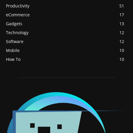
Productivity
51
eCommerce
17
Gadgets
13
Technology
12
Software
12
Mobile
10
How To
10