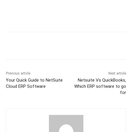
Previous article
Next article
Your Quick Guide to NetSuite
Netsuite Vs QuickBooks,
Cloud ERP Software
Which ERP software to go
for