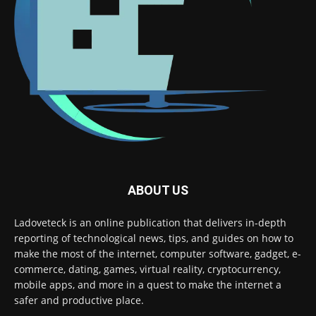
ABOUT US
Ladoveteck is an online publication that delivers in-depth
reporting of technological news, tips, and guides on how to
make the most of the internet, computer software, gadget, e-
commerce, dating, games, virtual reality, cryptocurrency,
mobile apps, and more in a quest to make the internet a
safer and productive place.