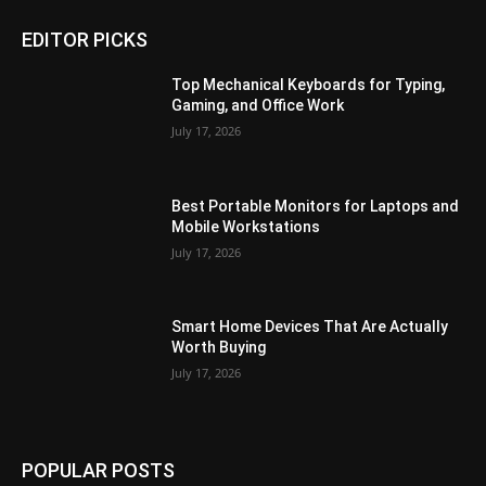
EDITOR PICKS
Top Mechanical Keyboards for Typing,
Gaming, and Office Work
July 17, 2026
Best Portable Monitors for Laptops and
Mobile Workstations
July 17, 2026
Smart Home Devices That Are Actually
Worth Buying
July 17, 2026
POPULAR POSTS