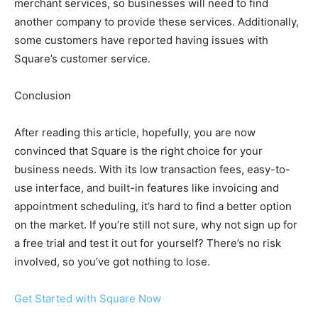
merchant services, so businesses will need to find
another company to provide these services. Additionally,
some customers have reported having issues with
Square’s customer service.
Conclusion
After reading this article, hopefully, you are now
convinced that Square is the right choice for your
business needs. With its low transaction fees, easy-to-
use interface, and built-in features like invoicing and
appointment scheduling, it’s hard to find a better option
on the market. If you’re still not sure, why not sign up for
a free trial and test it out for yourself? There’s no risk
involved, so you’ve got nothing to lose.
Get Started with Square Now