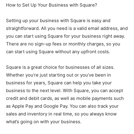
How to Set Up Your Business with Square?
Setting up your business with Square is easy and
straightforward. All you need is a valid email address, and
you can start using Square for your business right away.
There are no sign-up fees or monthly charges, so you
can start using Square without any upfront costs.
Square is a great choice for businesses of all sizes.
Whether you’re just starting out or you’ve been in
business for years, Square can help you take your
business to the next level. With Square, you can accept
credit and debit cards, as well as mobile payments such
as Apple Pay and Google Pay. You can also track your
sales and inventory in real time, so you always know
what’s going on with your business.