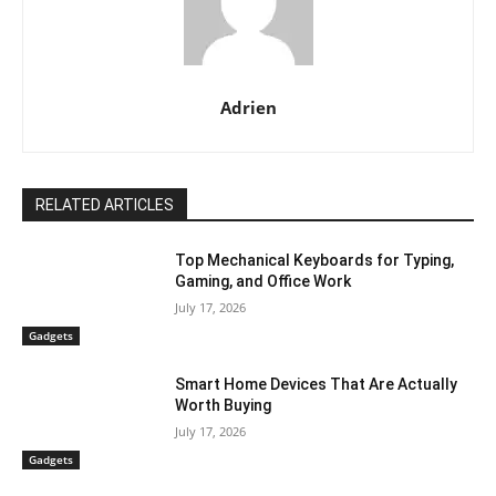
Adrien
RELATED ARTICLES
Top Mechanical Keyboards for Typing,
Gaming, and Office Work
July 17, 2026
Gadgets
Smart Home Devices That Are Actually
Worth Buying
July 17, 2026
Gadgets