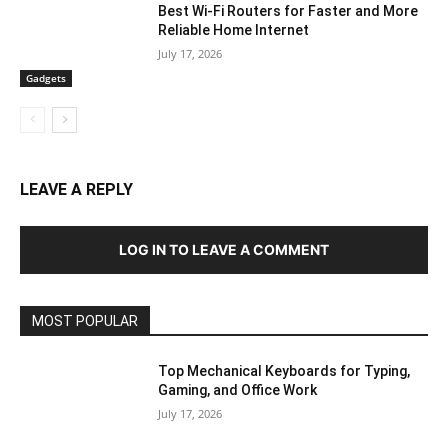
Best Wi-Fi Routers for Faster and More
Reliable Home Internet
July 17, 2026
Gadgets
LEAVE A REPLY
LOG IN TO LEAVE A COMMENT
MOST POPULAR
Top Mechanical Keyboards for Typing,
Gaming, and Office Work
July 17, 2026