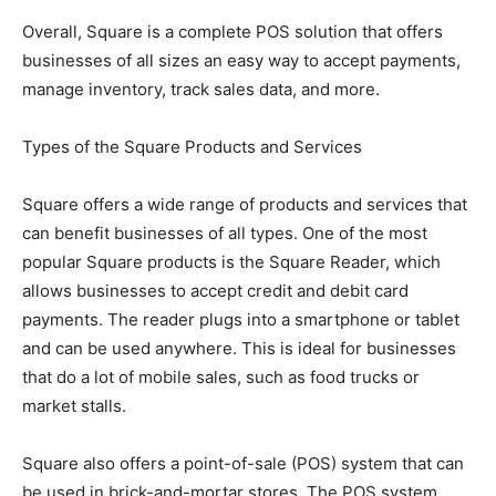
Overall, Square is a complete POS solution that offers
businesses of all sizes an easy way to accept payments,
manage inventory, track sales data, and more.
Types of the Square Products and Services
Square offers a wide range of products and services that
can benefit businesses of all types. One of the most
popular Square products is the Square Reader, which
allows businesses to accept credit and debit card
payments. The reader plugs into a smartphone or tablet
and can be used anywhere. This is ideal for businesses
that do a lot of mobile sales, such as food trucks or
market stalls.
Square also offers a point-of-sale (POS) system that can
be used in brick-and-mortar stores. The POS system