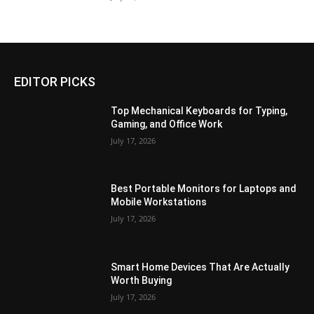
EDITOR PICKS
Top Mechanical Keyboards for Typing,
Gaming, and Office Work
July 17, 2026
Best Portable Monitors for Laptops and
Mobile Workstations
July 17, 2026
Smart Home Devices That Are Actually
Worth Buying
July 17, 2026