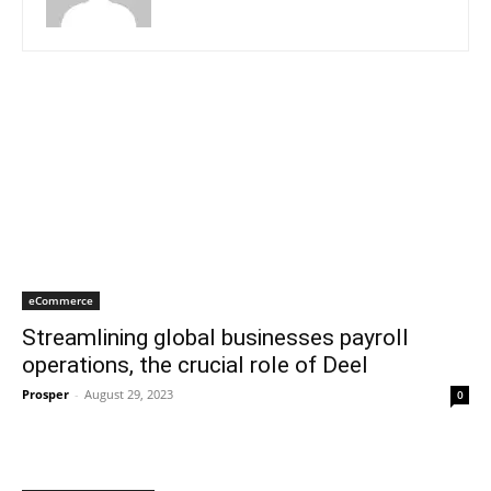
eCommerce
Streamlining global businesses payroll
operations, the crucial role of Deel
Prosper
-
August 29, 2023
0