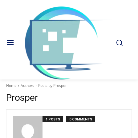
Home
Authors
Posts by Prosper
Prosper
1 POSTS
0 COMMENTS