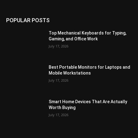
POPULAR POSTS
Top Mechanical Keyboards for Typing,
Gaming, and Office Work
July 17, 2026
Best Portable Monitors for Laptops and
Mobile Workstations
July 17, 2026
Smart Home Devices That Are Actually
Worth Buying
July 17, 2026