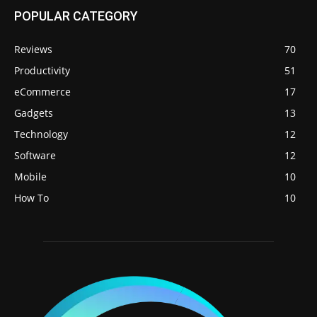
POPULAR CATEGORY
Reviews
70
Productivity
51
eCommerce
17
Gadgets
13
Technology
12
Software
12
Mobile
10
How To
10