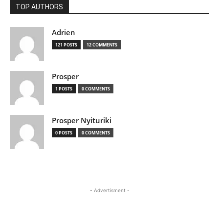
TOP AUTHORS
Adrien
121 POSTS
12 COMMENTS
Prosper
1 POSTS
0 COMMENTS
Prosper Nyituriki
0 POSTS
0 COMMENTS
- Advertisment -