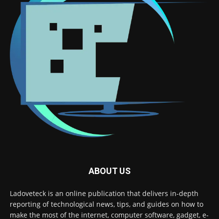
ABOUT US
Ladoveteck is an online publication that delivers in-depth
reporting of technological news, tips, and guides on how to
make the most of the internet, computer software, gadget, e-