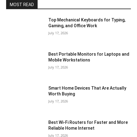
MOST READ
Top Mechanical Keyboards for Typing,
Gaming, and Office Work
July 17, 2026
Best Portable Monitors for Laptops and
Mobile Workstations
July 17, 2026
Smart Home Devices That Are Actually
Worth Buying
July 17, 2026
Best Wi-Fi Routers for Faster and More
Reliable Home Internet
July 17, 2026