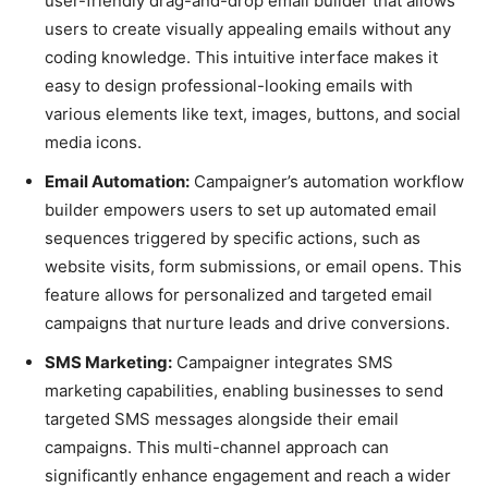
user-friendly drag-and-drop email builder that allows
users to create visually appealing emails without any
coding knowledge. This intuitive interface makes it
easy to design professional-looking emails with
various elements like text, images, buttons, and social
media icons.
Email Automation:
Campaigner’s automation workflow
builder empowers users to set up automated email
sequences triggered by specific actions, such as
website visits, form submissions, or email opens. This
feature allows for personalized and targeted email
campaigns that nurture leads and drive conversions.
SMS Marketing:
Campaigner integrates SMS
marketing capabilities, enabling businesses to send
targeted SMS messages alongside their email
campaigns. This multi-channel approach can
significantly enhance engagement and reach a wider