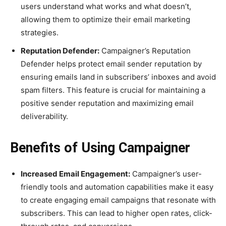
users understand what works and what doesn’t,
allowing them to optimize their email marketing
strategies.
Reputation Defender:
Campaigner’s Reputation
Defender helps protect email sender reputation by
ensuring emails land in subscribers’ inboxes and avoid
spam filters. This feature is crucial for maintaining a
positive sender reputation and maximizing email
deliverability.
Benefits of Using Campaigner
Increased Email Engagement:
Campaigner’s user-
friendly tools and automation capabilities make it easy
to create engaging email campaigns that resonate with
subscribers. This can lead to higher open rates, click-