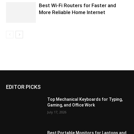
Best Wi-Fi Routers for Faster and
More Reliable Home Internet
EDITOR PICKS
Top Mechanical Keyboards for Typing,
Gaming, and Office Work
July 17, 2026
Best Portable Monitors for Laptops and