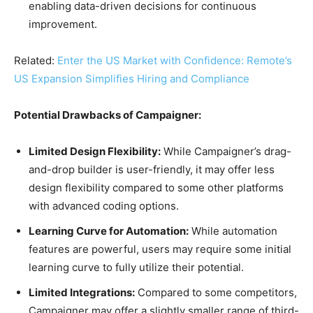
enabling data-driven decisions for continuous
improvement.
Related:
Enter the US Market with Confidence: Remote’s
US Expansion Simplifies Hiring and Compliance
Potential Drawbacks of Campaigner:
Limited Design Flexibility:
While Campaigner’s drag-
and-drop builder is user-friendly, it may offer less
design flexibility compared to some other platforms
with advanced coding options.
Learning Curve for Automation:
While automation
features are powerful, users may require some initial
learning curve to fully utilize their potential.
Limited Integrations:
Compared to some competitors,
Campaigner may offer a slightly smaller range of third-