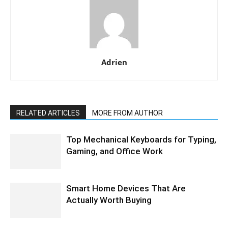
Adrien
RELATED ARTICLES
MORE FROM AUTHOR
Top Mechanical Keyboards for Typing,
Gaming, and Office Work
Smart Home Devices That Are
Actually Worth Buying