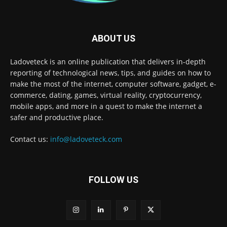
ABOUT US
Ladoveteck is an online publication that delivers in-depth
reporting of technological news, tips, and guides on how to
make the most of the internet, computer software, gadget, e-
commerce, dating, games, virtual reality, cryptocurrency,
mobile apps, and more in a quest to make the internet a
safer and productive place.
Contact us:
info@ladoveteck.com
FOLLOW US