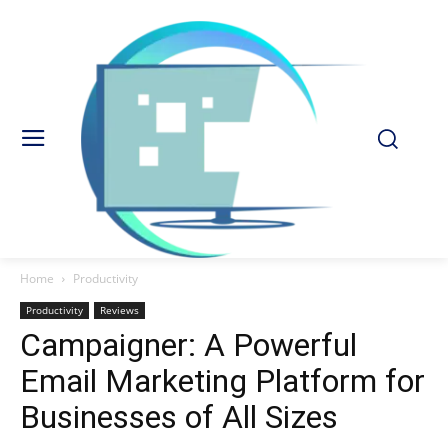
Home
Productivity
Productivity
Reviews
Campaigner: A Powerful
Email Marketing Platform for
Businesses of All Sizes