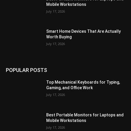
Mobile Workstations
July 17, 2026
Smart Home Devices That Are Actually
Worth Buying
July 17, 2026
POPULAR POSTS
Top Mechanical Keyboards for Typing,
Gaming, and Office Work
July 17, 2026
Best Portable Monitors for Laptops and
Mobile Workstations
July 17, 2026