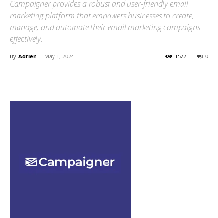
Campaigner provides a robust and user-friendly email
marketing platform that empowers businesses to create,
manage, and automate their email marketing campaigns
effectively.
By
Adrien
-
May 1, 2024
1522
0