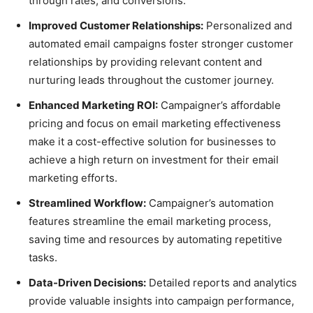
through rates, and conversions.
Improved Customer Relationships:
Personalized and
automated email campaigns foster stronger customer
relationships by providing relevant content and
nurturing leads throughout the customer journey.
Enhanced Marketing ROI:
Campaigner’s affordable
pricing and focus on email marketing effectiveness
make it a cost-effective solution for businesses to
achieve a high return on investment for their email
marketing efforts.
Streamlined Workflow:
Campaigner’s automation
features streamline the email marketing process,
saving time and resources by automating repetitive
tasks.
Data-Driven Decisions:
Detailed reports and analytics
provide valuable insights into campaign performance,