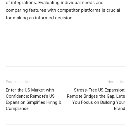
of integrations. Evaluating individual needs and
comparing features with competitor platforms is crucial
for making an informed decision.
Previous article
Next article
Enter the US Market with
Stress-Free US Expansion:
Confidence: Remote’s US
Remote Bridges the Gap, Lets
Expansion Simplifies Hiring &
You Focus on Building Your
Compliance
Brand