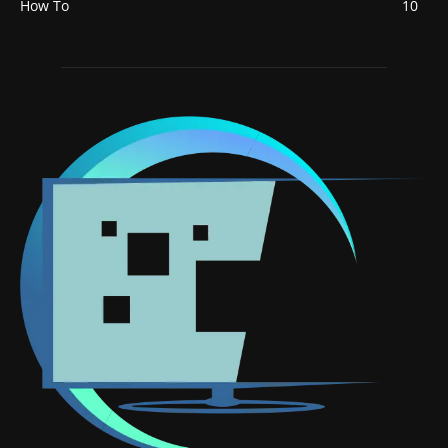
How To
10