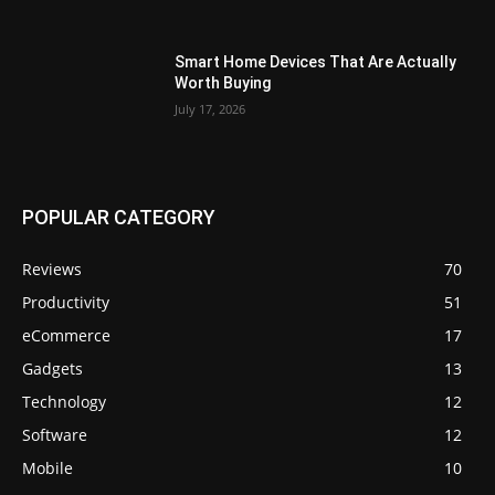
Smart Home Devices That Are Actually
Worth Buying
July 17, 2026
POPULAR CATEGORY
Reviews
70
Productivity
51
eCommerce
17
Gadgets
13
Technology
12
Software
12
Mobile
10