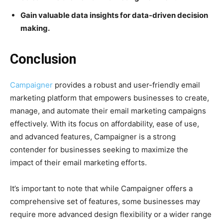
Gain valuable data insights for data-driven decision
making.
Conclusion
Campaigner
provides a robust and user-friendly email
marketing platform that empowers businesses to create,
manage, and automate their email marketing campaigns
effectively. With its focus on affordability, ease of use,
and advanced features, Campaigner is a strong
contender for businesses seeking to maximize the
impact of their email marketing efforts.
It’s important to note that while Campaigner offers a
comprehensive set of features, some businesses may
require more advanced design flexibility or a wider range