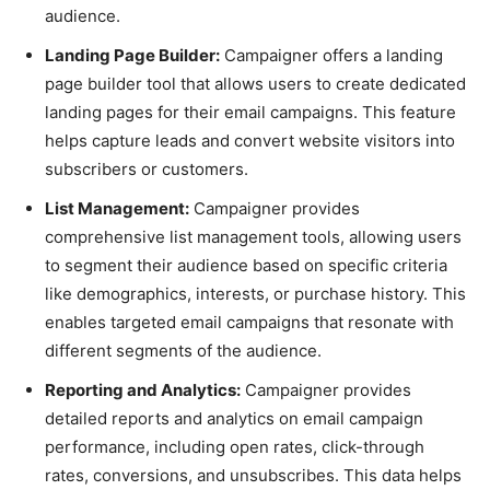
audience.
Landing Page Builder:
Campaigner offers a landing
page builder tool that allows users to create dedicated
landing pages for their email campaigns. This feature
helps capture leads and convert website visitors into
subscribers or customers.
List Management:
Campaigner provides
comprehensive list management tools, allowing users
to segment their audience based on specific criteria
like demographics, interests, or purchase history. This
enables targeted email campaigns that resonate with
different segments of the audience.
Reporting and Analytics:
Campaigner provides
detailed reports and analytics on email campaign
performance, including open rates, click-through
rates, conversions, and unsubscribes. This data helps