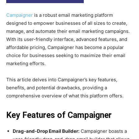
Campaigner
is a robust email marketing platform
designed to empower businesses of all sizes to create,
manage, and automate their email marketing campaigns.
With its user-friendly interface, advanced features, and
affordable pricing, Campaigner has become a popular
choice for businesses seeking to maximize their email
marketing efforts.
This article delves into Campaigner’s key features,
benefits, and potential drawbacks, providing a
comprehensive overview of what this platform offers.
Key Features of Campaigner
Drag-and-Drop Email Builder:
Campaigner boasts a