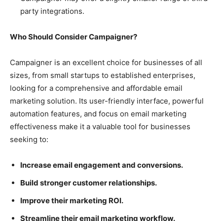
party integrations.
Who Should Consider Campaigner?
Campaigner is an excellent choice for businesses of all
sizes, from small startups to established enterprises,
looking for a comprehensive and affordable email
marketing solution. Its user-friendly interface, powerful
automation features, and focus on email marketing
effectiveness make it a valuable tool for businesses
seeking to:
Increase email engagement and conversions.
Build stronger customer relationships.
Improve their marketing ROI.
Streamline their email marketing workflow.