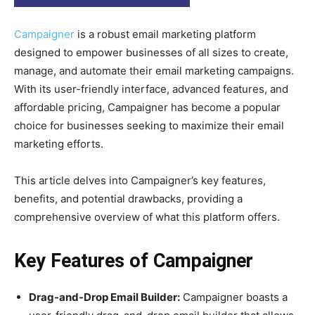
Campaigner
is a robust email marketing platform
designed to empower businesses of all sizes to create,
manage, and automate their email marketing campaigns.
With its user-friendly interface, advanced features, and
affordable pricing, Campaigner has become a popular
choice for businesses seeking to maximize their email
marketing efforts.
This article delves into Campaigner’s key features,
benefits, and potential drawbacks, providing a
comprehensive overview of what this platform offers.
Key Features of Campaigner
Drag-and-Drop Email Builder:
Campaigner boasts a