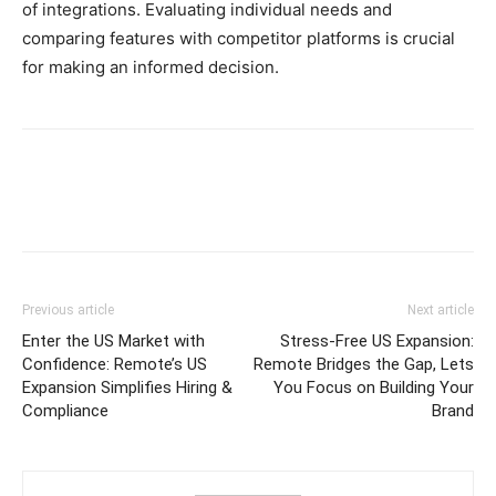
of integrations. Evaluating individual needs and
comparing features with competitor platforms is crucial
for making an informed decision.
Previous article
Next article
Enter the US Market with
Stress-Free US Expansion:
Confidence: Remote’s US
Remote Bridges the Gap, Lets
Expansion Simplifies Hiring &
You Focus on Building Your
Compliance
Brand