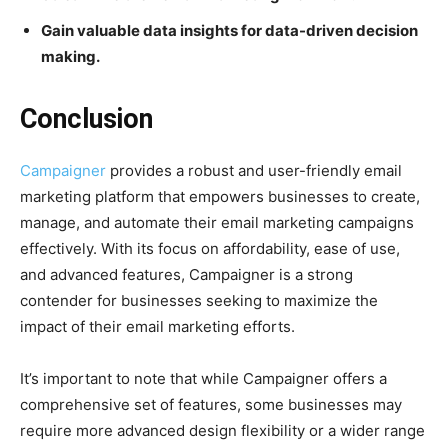
Gain valuable data insights for data-driven decision
making.
Conclusion
Campaigner
provides a robust and user-friendly email
marketing platform that empowers businesses to create,
manage, and automate their email marketing campaigns
effectively. With its focus on affordability, ease of use,
and advanced features, Campaigner is a strong
contender for businesses seeking to maximize the
impact of their email marketing efforts.
It’s important to note that while Campaigner offers a
comprehensive set of features, some businesses may
require more advanced design flexibility or a wider range