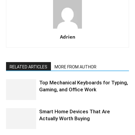
Adrien
RELATED ARTICLES
MORE FROM AUTHOR
Top Mechanical Keyboards for Typing,
Gaming, and Office Work
Smart Home Devices That Are
Actually Worth Buying