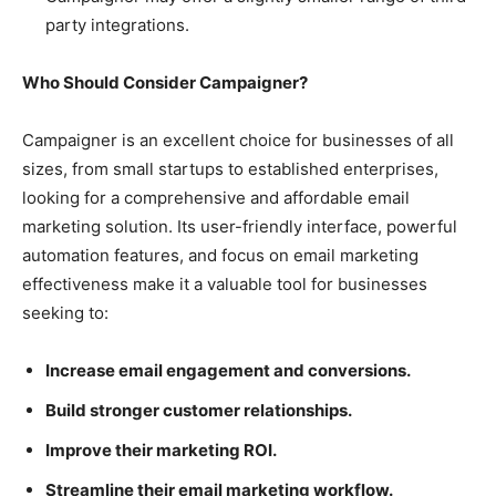
party integrations.
Who Should Consider Campaigner?
Campaigner is an excellent choice for businesses of all
sizes, from small startups to established enterprises,
looking for a comprehensive and affordable email
marketing solution. Its user-friendly interface, powerful
automation features, and focus on email marketing
effectiveness make it a valuable tool for businesses
seeking to:
Increase email engagement and conversions.
Build stronger customer relationships.
Improve their marketing ROI.
Streamline their email marketing workflow.