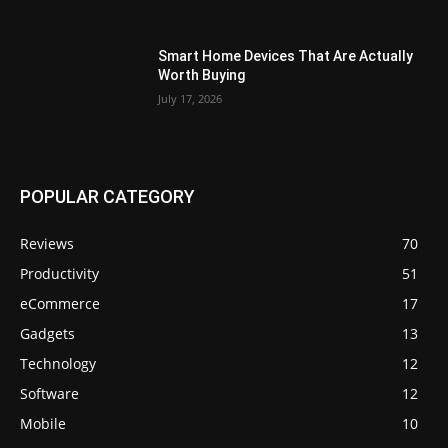
Smart Home Devices That Are Actually
Worth Buying
July 17, 2026
POPULAR CATEGORY
Reviews
70
Productivity
51
eCommerce
17
Gadgets
13
Technology
12
Software
12
Mobile
10