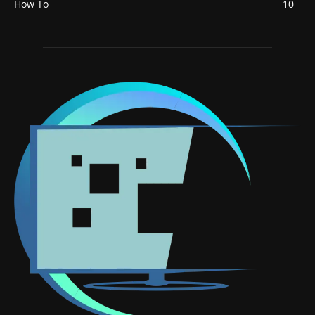
How To
10