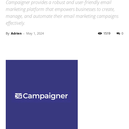
Campaigner provides a robust and user-friendly email
marketing platform that empowers businesses to create,
manage, and automate their email marketing campaigns
effectively.
By
Adrien
-
May 1, 2024
1519
0