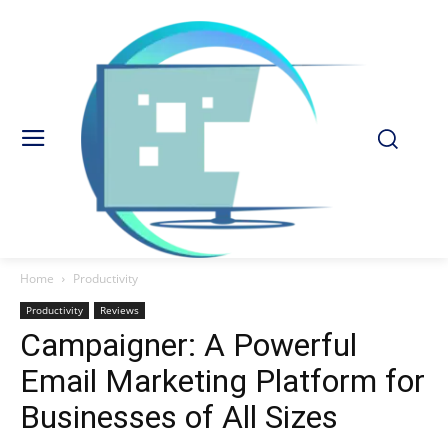
Home
Productivity
Productivity
Reviews
Campaigner: A Powerful
Email Marketing Platform for
Businesses of All Sizes