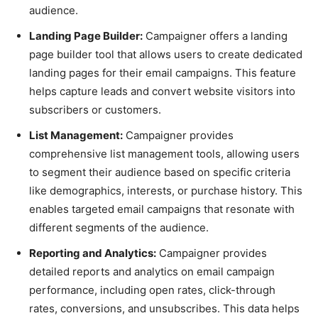
audience.
Landing Page Builder:
Campaigner offers a landing
page builder tool that allows users to create dedicated
landing pages for their email campaigns. This feature
helps capture leads and convert website visitors into
subscribers or customers.
List Management:
Campaigner provides
comprehensive list management tools, allowing users
to segment their audience based on specific criteria
like demographics, interests, or purchase history. This
enables targeted email campaigns that resonate with
different segments of the audience.
Reporting and Analytics:
Campaigner provides
detailed reports and analytics on email campaign
performance, including open rates, click-through
rates, conversions, and unsubscribes. This data helps