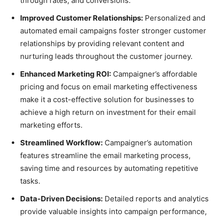
through rates, and conversions.
Improved Customer Relationships:
Personalized and
automated email campaigns foster stronger customer
relationships by providing relevant content and
nurturing leads throughout the customer journey.
Enhanced Marketing ROI:
Campaigner’s affordable
pricing and focus on email marketing effectiveness
make it a cost-effective solution for businesses to
achieve a high return on investment for their email
marketing efforts.
Streamlined Workflow:
Campaigner’s automation
features streamline the email marketing process,
saving time and resources by automating repetitive
tasks.
Data-Driven Decisions:
Detailed reports and analytics
provide valuable insights into campaign performance,