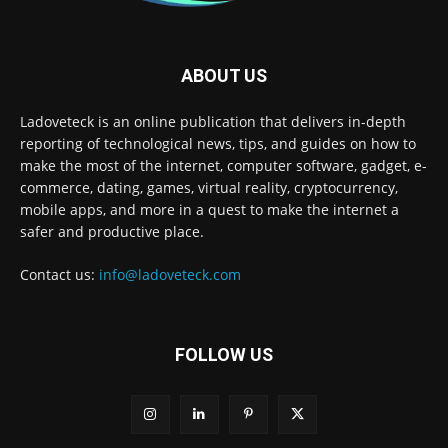
ABOUT US
Ladoveteck is an online publication that delivers in-depth
reporting of technological news, tips, and guides on how to
make the most of the internet, computer software, gadget, e-
commerce, dating, games, virtual reality, cryptocurrency,
mobile apps, and more in a quest to make the internet a
safer and productive place.
Contact us:
info@ladoveteck.com
FOLLOW US