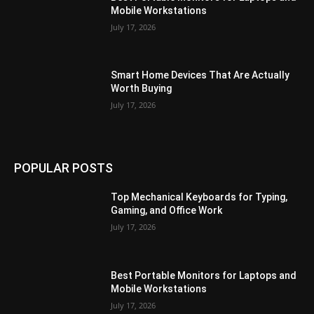
Mobile Workstations
July 17, 2026
Smart Home Devices That Are Actually
Worth Buying
July 17, 2026
POPULAR POSTS
Top Mechanical Keyboards for Typing,
Gaming, and Office Work
July 17, 2026
Best Portable Monitors for Laptops and
Mobile Workstations
July 17, 2026