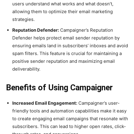
users understand what works and what doesn’t,
allowing them to optimize their email marketing
strategies.
Reputation Defender:
Campaigner’s Reputation
Defender helps protect email sender reputation by
ensuring emails land in subscribers’ inboxes and avoid
spam filters. This feature is crucial for maintaining a
positive sender reputation and maximizing email
deliverability.
Benefits of Using Campaigner
Increased Email Engagement:
Campaigner’s user-
friendly tools and automation capabilities make it easy
to create engaging email campaigns that resonate with
subscribers. This can lead to higher open rates, click-