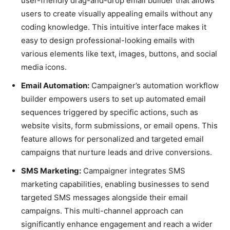
user-friendly drag-and-drop email builder that allows
users to create visually appealing emails without any
coding knowledge. This intuitive interface makes it
easy to design professional-looking emails with
various elements like text, images, buttons, and social
media icons.
Email Automation:
Campaigner’s automation workflow
builder empowers users to set up automated email
sequences triggered by specific actions, such as
website visits, form submissions, or email opens. This
feature allows for personalized and targeted email
campaigns that nurture leads and drive conversions.
SMS Marketing:
Campaigner integrates SMS
marketing capabilities, enabling businesses to send
targeted SMS messages alongside their email
campaigns. This multi-channel approach can
significantly enhance engagement and reach a wider