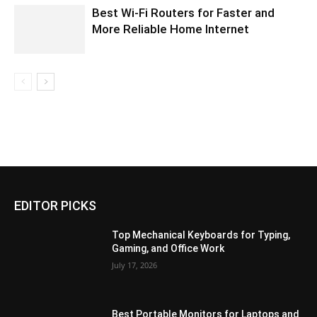
Best Wi-Fi Routers for Faster and
More Reliable Home Internet
EDITOR PICKS
Top Mechanical Keyboards for Typing,
Gaming, and Office Work
July 17, 2026
Best Portable Monitors for Laptops and