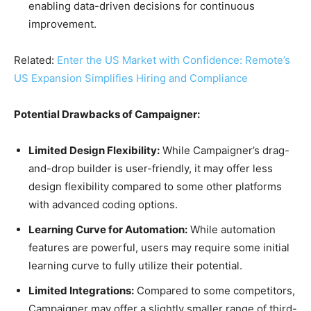
enabling data-driven decisions for continuous
improvement.
Related:
Enter the US Market with Confidence: Remote’s
US Expansion Simplifies Hiring and Compliance
Potential Drawbacks of Campaigner:
Limited Design Flexibility:
While Campaigner’s drag-
and-drop builder is user-friendly, it may offer less
design flexibility compared to some other platforms
with advanced coding options.
Learning Curve for Automation:
While automation
features are powerful, users may require some initial
learning curve to fully utilize their potential.
Limited Integrations:
Compared to some competitors,
Campaigner may offer a slightly smaller range of third-