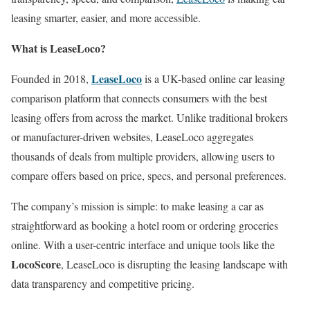
leasing smarter, easier, and more accessible.
What is LeaseLoco?
LeaseLoco
Founded in 2018,
is a UK-based online car leasing
comparison platform that connects consumers with the best
leasing offers from across the market. Unlike traditional brokers
or manufacturer-driven websites, LeaseLoco aggregates
thousands of deals from multiple providers, allowing users to
compare offers based on price, specs, and personal preferences.
The company’s mission is simple: to make leasing a car as
straightforward as booking a hotel room or ordering groceries
online. With a user-centric interface and unique tools like the
LocoScore
, LeaseLoco is disrupting the leasing landscape with
data transparency and competitive pricing.