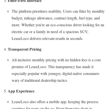
Filter-First Interface
The platform prioritizes usability. Users can filter by monthly
budget, mileage allowance, contract length, fuel type, and
more. Whether you’re an eco-conscious driver looking for an
electric car or a family in need of a spacious SUV,
LeaseLoco delivers relevant results in seconds.
Transparent Pricing
All-inclusive monthly pricing with no hidden fees is a core
promise of LeaseLoco. This transparency has made it
especially popular with younger, digital-native consumers
wary of traditional dealership tactics.
App Experience
LeaseLoco also offers a mobile app, keeping the process
seamless for users on the go. From browsing deals to