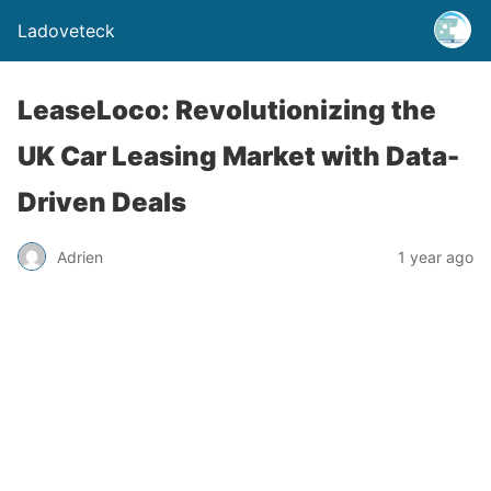
Ladoveteck
LeaseLoco: Revolutionizing the
UK Car Leasing Market with Data-
Driven Deals
Adrien
1 year ago