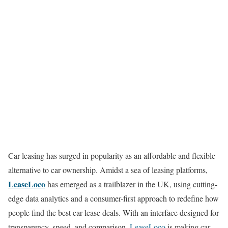
Car leasing has surged in popularity as an affordable and flexible
alternative to car ownership. Amidst a sea of leasing platforms,
LeaseLoco
has emerged as a trailblazer in the UK, using cutting-
edge data analytics and a consumer-first approach to redefine how
people find the best car lease deals. With an interface designed for
transparency, speed, and comparison,
LeaseLoco
is making car