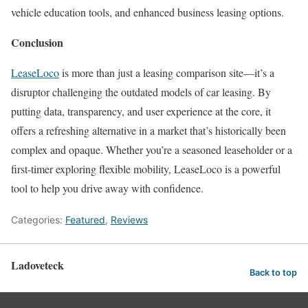
vehicle education tools, and enhanced business leasing options.
Conclusion
LeaseLoco
is more than just a leasing comparison site—it’s a
disruptor challenging the outdated models of car leasing. By
putting data, transparency, and user experience at the core, it
offers a refreshing alternative in a market that’s historically been
complex and opaque. Whether you’re a seasoned leaseholder or a
first-timer exploring flexible mobility, LeaseLoco is a powerful
tool to help you drive away with confidence.
Categories:
Featured
,
Reviews
Ladoveteck
Back to top