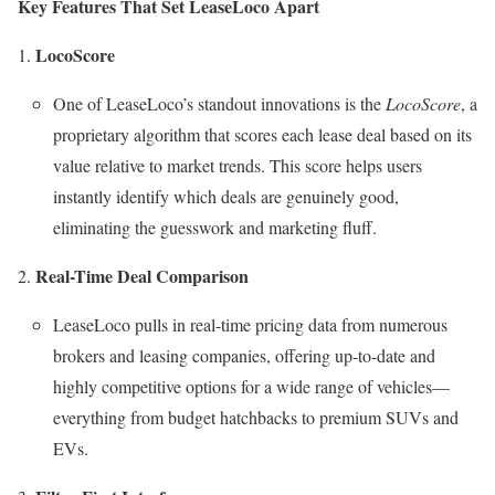
Key Features That Set LeaseLoco Apart
LocoScore
One of LeaseLoco’s standout innovations is the
LocoScore
, a
proprietary algorithm that scores each lease deal based on its
value relative to market trends. This score helps users
instantly identify which deals are genuinely good,
eliminating the guesswork and marketing fluff.
Real-Time Deal Comparison
LeaseLoco pulls in real-time pricing data from numerous
brokers and leasing companies, offering up-to-date and
highly competitive options for a wide range of vehicles—
everything from budget hatchbacks to premium SUVs and
EVs.