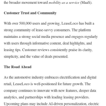
the broader movement toward
mobility as a service
(MaaS).
Customer Trust and Community
With over 500,000 users and growing, LeaseLoco has built a
strong community of lease-savvy consumers. The platform
maintains a strong social media presence and engages regularly
with users through informative content, deal highlights, and
leasing tips. Customer reviews consistently praise its clarity,
simplicity, and the value of deals presented.
The Road Ahead
As the automotive industry embraces electrification and digital
retail, LeaseLoco is well-positioned for future growth. The
company continues to innovate with new features, deeper data
analytics, and partnerships with leading leasing providers.
Upcoming plans may include AI-driven personalization, electric