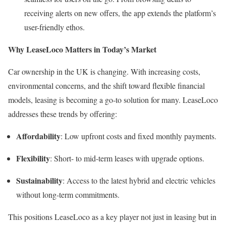
receiving alerts on new offers, the app extends the platform’s
user-friendly ethos.
Why LeaseLoco Matters in Today’s Market
Car ownership in the UK is changing. With increasing costs,
environmental concerns, and the shift toward flexible financial
models, leasing is becoming a go-to solution for many. LeaseLoco
addresses these trends by offering:
Affordability
: Low upfront costs and fixed monthly payments.
Flexibility
: Short- to mid-term leases with upgrade options.
Sustainability
: Access to the latest hybrid and electric vehicles
without long-term commitments.
This positions LeaseLoco as a key player not just in leasing but in