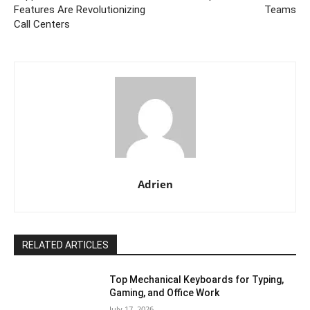
Features Are Revolutionizing
Teams
Call Centers
Adrien
RELATED ARTICLES
Top Mechanical Keyboards for Typing,
Gaming, and Office Work
July 17, 2026