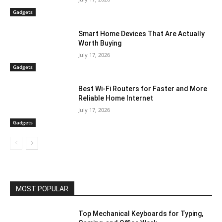
Gadgets
Smart Home Devices That Are Actually
Worth Buying
July 17, 2026
Gadgets
Best Wi-Fi Routers for Faster and More
Reliable Home Internet
July 17, 2026
Gadgets
MOST POPULAR
Top Mechanical Keyboards for Typing,