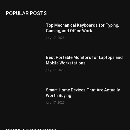
POPULAR POSTS
Top Mechanical Keyboards for Typing,
Gaming, and Office Work
July 17, 2026
Best Portable Monitors for Laptops and
Mobile Workstations
July 17, 2026
Smart Home Devices That Are Actually
Worth Buying
July 17, 2026