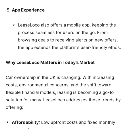
App Experience
LeaseLoco also offers a mobile app, keeping the
process seamless for users on the go. From
browsing deals to receiving alerts on new offers,
the app extends the platform’s user-friendly ethos.
Why LeaseLoco Matters in Today’s Market
Car ownership in the UK is changing. With increasing
costs, environmental concerns, and the shift toward
flexible financial models, leasing is becoming a go-to
solution for many. LeaseLoco addresses these trends by
offering:
Affordability
: Low upfront costs and fixed monthly