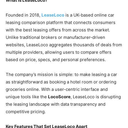
What is LeaseLoco?
Founded in 2018,
LeaseLoco
is a UK-based online car
leasing comparison platform that connects consumers
with the best leasing offers from across the market.
Unlike traditional brokers or manufacturer-driven
websites, LeaseLoco aggregates thousands of deals from
multiple providers, allowing users to compare offers
based on price, specs, and personal preferences.
The company’s mission is simple: to make leasing a car
as straightforward as booking a hotel room or ordering
groceries online. With a user-centric interface and
unique tools like the
LocoScore
, LeaseLoco is disrupting
the leasing landscape with data transparency and
competitive pricing.
Key Features That Set LeaseLoco Apart