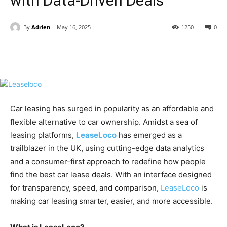
with Data-Driven Deals
By
Adrien
May 16, 2025
1250
0
Car leasing has surged in popularity as an affordable and
flexible alternative to car ownership. Amidst a sea of
leasing platforms,
LeaseLoco
has emerged as a
trailblazer in the UK, using cutting-edge data analytics
and a consumer-first approach to redefine how people
find the best car lease deals. With an interface designed
for transparency, speed, and comparison,
LeaseLoco
is
making car leasing smarter, easier, and more accessible.