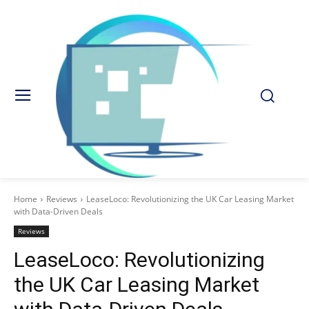
Home
Reviews
LeaseLoco: Revolutionizing the UK Car Leasing Market
with Data-Driven Deals
Reviews
LeaseLoco: Revolutionizing
the UK Car Leasing Market