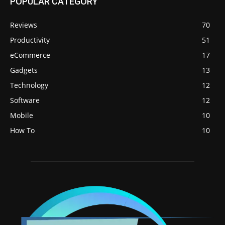
POPULAR CATEGORY
Reviews
70
Productivity
51
eCommerce
17
Gadgets
13
Technology
12
Software
12
Mobile
10
How To
10