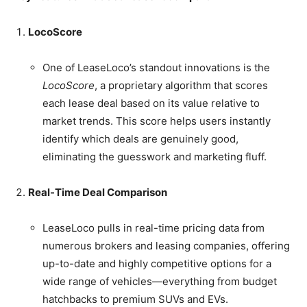
LocoScore
One of LeaseLoco’s standout innovations is the
LocoScore
, a proprietary algorithm that scores
each lease deal based on its value relative to
market trends. This score helps users instantly
identify which deals are genuinely good,
eliminating the guesswork and marketing fluff.
Real-Time Deal Comparison
LeaseLoco pulls in real-time pricing data from
numerous brokers and leasing companies, offering
up-to-date and highly competitive options for a
wide range of vehicles—everything from budget
hatchbacks to premium SUVs and EVs.