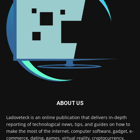
ABOUT US
Ladoveteck is an online publication that delivers in-depth
reporting of technological news, tips, and guides on how to
make the most of the internet, computer software, gadget, e-
commerce, dating, games, virtual reality, cryptocurrency,