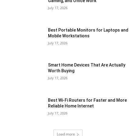
Gaming, and Office Work
July 17, 2026
Best Portable Monitors for Laptops and
Mobile Workstations
July 17, 2026
Smart Home Devices That Are Actually
Worth Buying
July 17, 2026
Best Wi-Fi Routers for Faster and More
Reliable Home Internet
July 17, 2026
Load more