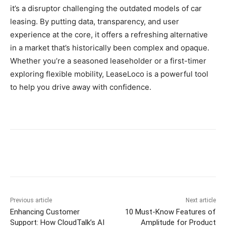
it’s a disruptor challenging the outdated models of car
leasing. By putting data, transparency, and user
experience at the core, it offers a refreshing alternative
in a market that’s historically been complex and opaque.
Whether you’re a seasoned leaseholder or a first-timer
exploring flexible mobility, LeaseLoco is a powerful tool
to help you drive away with confidence.
Previous article
Next article
Enhancing Customer
10 Must‑Know Features of
Support: How CloudTalk’s AI
Amplitude for Product