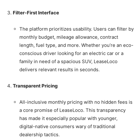
Filter-First Interface
The platform prioritizes usability. Users can filter by
monthly budget, mileage allowance, contract
length, fuel type, and more. Whether you’re an eco-
conscious driver looking for an electric car or a
family in need of a spacious SUV, LeaseLoco
delivers relevant results in seconds.
Transparent Pricing
All-inclusive monthly pricing with no hidden fees is
a core promise of LeaseLoco. This transparency
has made it especially popular with younger,
digital-native consumers wary of traditional
dealership tactics.