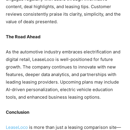
content, deal highlights, and leasing tips. Customer
reviews consistently praise its clarity, simplicity, and the
value of deals presented.
The Road Ahead
As the automotive industry embraces electrification and
digital retail, LeaseLoco is well-positioned for future
growth. The company continues to innovate with new
features, deeper data analytics, and partnerships with
leading leasing providers. Upcoming plans may include
AI-driven personalization, electric vehicle education
tools, and enhanced business leasing options.
Conclusion
LeaseLoco
is more than just a leasing comparison site—