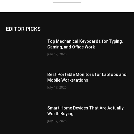
EDITOR PICKS
Top Mechanical Keyboards for Typing,
Gaming, and Office Work
July 17, 2026
Best Portable Monitors for Laptops and
Mobile Workstations
July 17, 2026
Smart Home Devices That Are Actually
Worth Buying
July 17, 2026