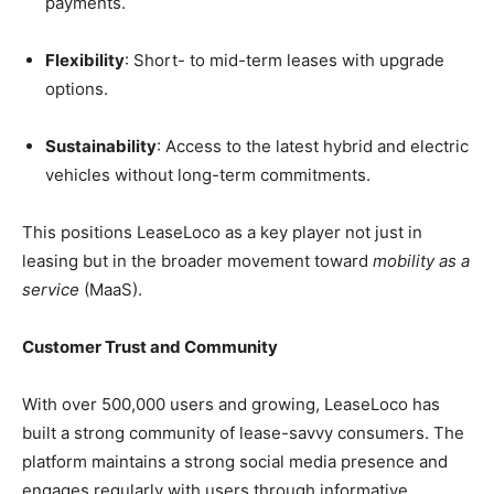
payments.
Flexibility
: Short- to mid-term leases with upgrade
options.
Sustainability
: Access to the latest hybrid and electric
vehicles without long-term commitments.
This positions LeaseLoco as a key player not just in
leasing but in the broader movement toward
mobility as a
service
(MaaS).
Customer Trust and Community
With over 500,000 users and growing, LeaseLoco has
built a strong community of lease-savvy consumers. The
platform maintains a strong social media presence and
engages regularly with users through informative