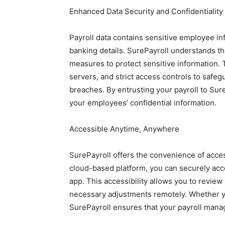
Enhanced Data Security and Confidentiality
Payroll data contains sensitive employee i
banking details. SurePayroll understands t
measures to protect sensitive information. 
servers, and strict access controls to safe
breaches. By entrusting your payroll to Sur
your employees’ confidential information.
Accessible Anytime, Anywhere
SurePayroll offers the convenience of acce
cloud-based platform, you can securely acc
app. This accessibility allows you to revie
necessary adjustments remotely. Whether you
SurePayroll ensures that your payroll mana