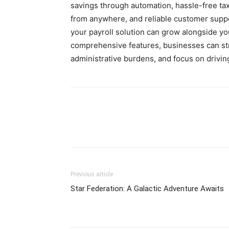
savings through automation, hassle-free tax
from anywhere, and reliable customer support
your payroll solution can grow alongside yo
comprehensive features, businesses can st
administrative burdens, and focus on driving
Previous article
Star Federation: A Galactic Adventure Awaits