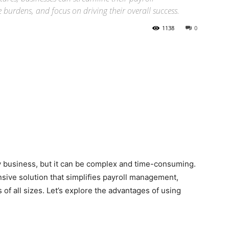
urdens, and focus on driving their overall success.
1138
0
ny business, but it can be complex and time-consuming.
sive solution that simplifies payroll management,
of all sizes. Let’s explore the advantages of using