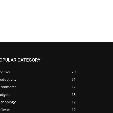
OPULAR CATEGORY
eviews
70
oductivity
51
Commerce
17
adgets
13
echnology
12
oftware
12