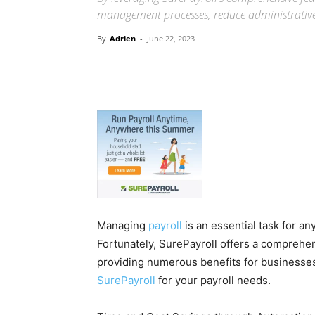
management processes, reduce administrative b
By
Adrien
-
June 22, 2023
Managing
payroll
is an essential task for a
Fortunately, SurePayroll offers a comprehen
providing numerous benefits for businesses 
SurePayroll
for your payroll needs.