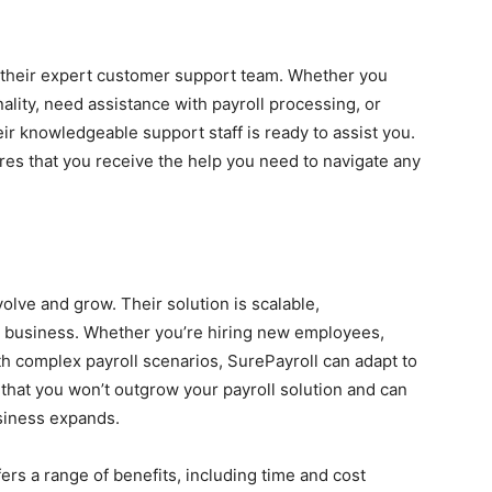
o their expert customer support team. Whether you
ality, need assistance with payroll processing, or
ir knowledgeable support staff is ready to assist you.
es that you receive the help you need to navigate any
lve and grow. Their solution is scalable,
 business. Whether you’re hiring new employees,
th complex payroll scenarios, SurePayroll can adapt to
 that you won’t outgrow your payroll solution and can
siness expands.
ers a range of benefits, including time and cost