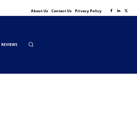
About Us
Contact Us
Privacy Policy
REVIEWS