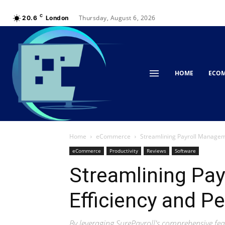
C
Thursday, August 6, 2026
20.6
London
HOME
ECO
Home
eCommerce
Streamlining Payroll Manageme
eCommerce
Productivity
Reviews
Software
Streamlining Pa
Efficiency and P
By leveraging SurePayroll's comprehensive feat