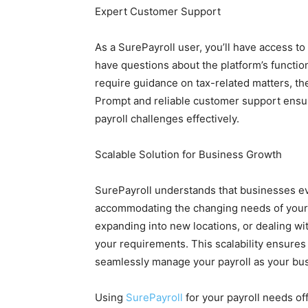
Expert Customer Support
As a SurePayroll user, you’ll have access t
have questions about the platform’s function
require guidance on tax-related matters, the
Prompt and reliable customer support ensur
payroll challenges effectively.
Scalable Solution for Business Growth
SurePayroll understands that businesses evo
accommodating the changing needs of your
expanding into new locations, or dealing wi
your requirements. This scalability ensures
seamlessly manage your payroll as your bu
Using
SurePayroll
for your payroll needs off