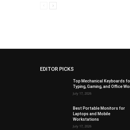
EDITOR PICKS
Top Mechanical Keyboards fo
Typing, Gaming, and Office Wo
July 17, 2026
Best Portable Monitors for
Laptops and Mobile
Workstations
July 17, 2026