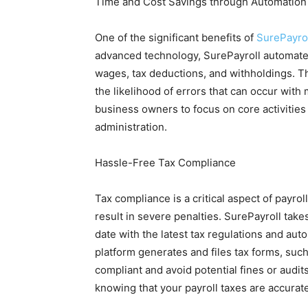
Time and Cost Savings through Automation
One of the significant benefits of
SurePayro
advanced technology, SurePayroll automates
wages, tax deductions, and withholdings. T
the likelihood of errors that can occur wit
business owners to focus on core activities
administration.
Hassle-Free Tax Compliance
Tax compliance is a critical aspect of payro
result in severe penalties. SurePayroll take
date with the latest tax regulations and aut
platform generates and files tax forms, su
compliant and avoid potential fines or audi
knowing that your payroll taxes are accurat