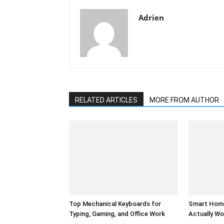
Adrien
RELATED ARTICLES
MORE FROM AUTHOR
Top Mechanical Keyboards for
Smart Home
Typing, Gaming, and Office Work
Actually Wo