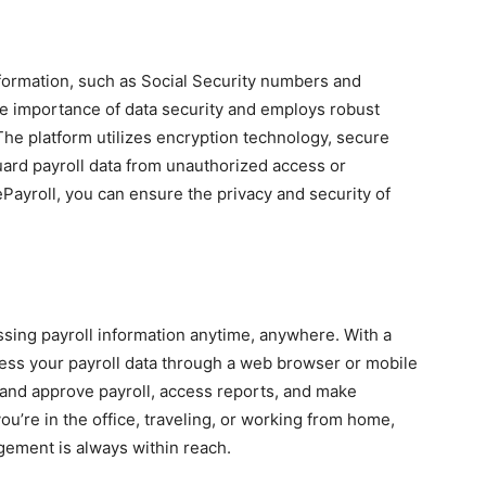
nformation, such as Social Security numbers and
he importance of data security and employs robust
The platform utilizes encryption technology, secure
guard payroll data from unauthorized access or
ePayroll, you can ensure the privacy and security of
ssing payroll information anytime, anywhere. With a
ess your payroll data through a web browser or mobile
w and approve payroll, access reports, and make
’re in the office, traveling, or working from home,
gement is always within reach.