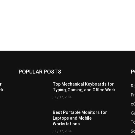
POPULAR POSTS
P
r
Top Mechanical Keyboards for
R
rk
Typing, Gaming, and Office Work
Pr
July 17, 2026
e
G
Best Portable Monitors for
Laptops and Mobile
T
Workstations
S
July 17, 2026