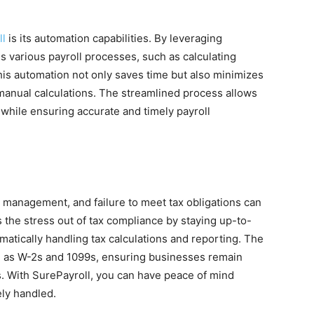
ll
is its automation capabilities. By leveraging
 various payroll processes, such as calculating
his automation not only saves time but also minimizes
h manual calculations. The streamlined process allows
 while ensuring accurate and timely payroll
ll management, and failure to meet tax obligations can
s the stress out of tax compliance by staying up-to-
omatically handling tax calculations and reporting. The
ch as W-2s and 1099s, ensuring businesses remain
ts. With SurePayroll, you can have peace of mind
ely handled.