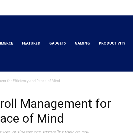
MMERCE
FEATURED
GADGETS
GAMING
PRODUCTIVITY
nt for Efficiency and Peace of Mind
yroll Management for
eace of Mind
ures, businesses can streamline their payroll