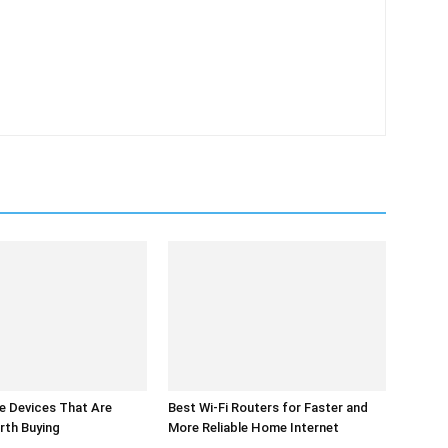
 Devices That Are
Best Wi-Fi Routers for Faster and
rth Buying
More Reliable Home Internet