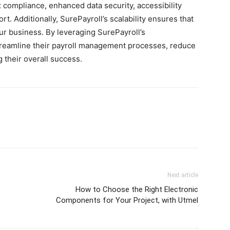
 compliance, enhanced data security, accessibility
. Additionally, SurePayroll’s scalability ensures that
ur business. By leveraging SurePayroll’s
reamline their payroll management processes, reduce
 their overall success.
Next article
How to Choose the Right Electronic
Components for Your Project, with Utmel