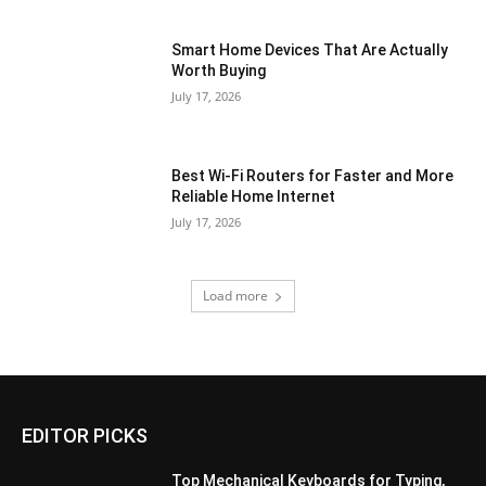
Smart Home Devices That Are Actually
Worth Buying
July 17, 2026
Best Wi-Fi Routers for Faster and More
Reliable Home Internet
July 17, 2026
Load more
EDITOR PICKS
Top Mechanical Keyboards for Typing,