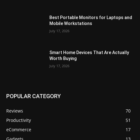
Best Portable Monitors for Laptops and
Mobile Workstations
July 17, 2026
Smart Home Devices That Are Actually
Worth Buying
July 17, 2026
POPULAR CATEGORY
Reviews
70
Productivity
51
eCommerce
17
Gadgets
13