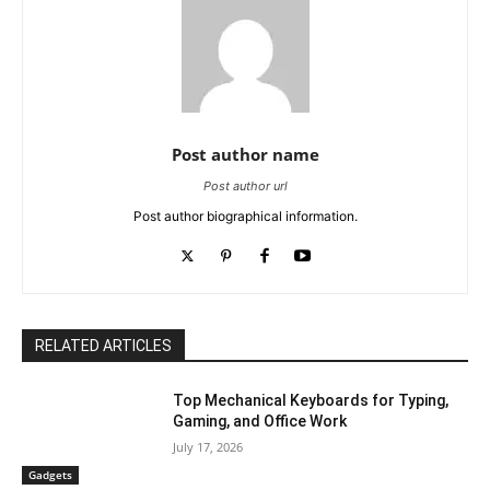
Post author name
Post author url
Post author biographical information.
RELATED ARTICLES
Top Mechanical Keyboards for Typing,
Gaming, and Office Work
July 17, 2026
Gadgets