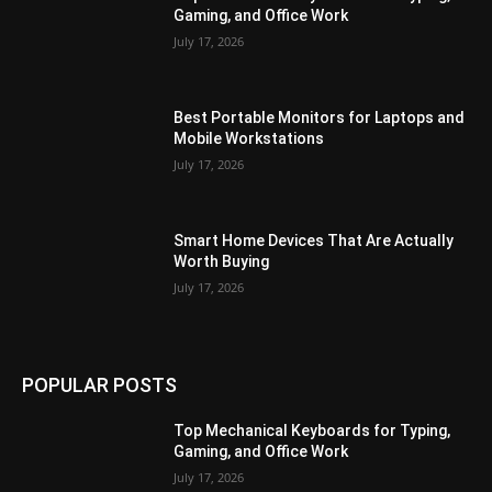
Gaming, and Office Work
July 17, 2026
Best Portable Monitors for Laptops and
Mobile Workstations
July 17, 2026
Smart Home Devices That Are Actually
Worth Buying
July 17, 2026
POPULAR POSTS
Top Mechanical Keyboards for Typing,
Gaming, and Office Work
July 17, 2026