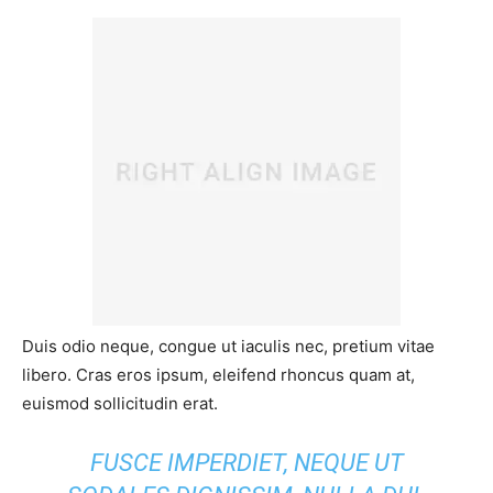
Duis odio neque, congue ut iaculis nec, pretium vitae
libero. Cras eros ipsum, eleifend rhoncus quam at,
euismod sollicitudin erat.
FUSCE IMPERDIET, NEQUE UT