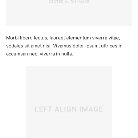
Morbi libero lectus, laoreet elementum viverra vitae,
sodales sit amet nisi. Vivamus dolor ipsum, ultrices in
accumsan nec, viverra in nulla.