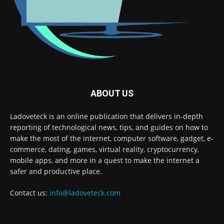
ABOUT US
Ladoveteck is an online publication that delivers in-depth
reporting of technological news, tips, and guides on how to
make the most of the internet, computer software, gadget, e-
commerce, dating, games, virtual reality, cryptocurrency,
mobile apps, and more in a quest to make the internet a
safer and productive place.
Contact us:
info@ladoveteck.com