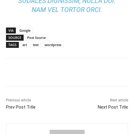
SODALES DIGNISSIM, NULLA DUI.
NAM VEL TORTOR ORCI.
VIA
Google
SOURCE
Post Source
TAGS
art
test
wordpress
Previous article
Next article
Prev Post Title
Next Post Title