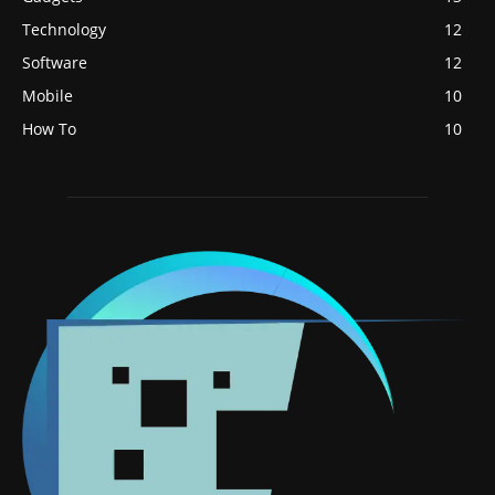
Technology
12
Software
12
Mobile
10
How To
10