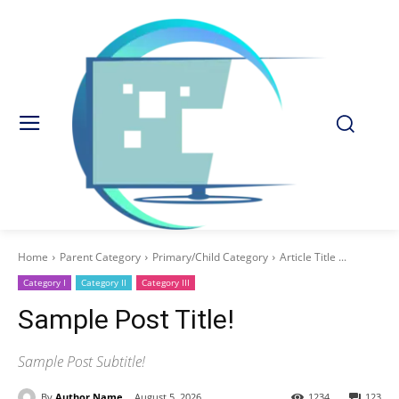
Home
Parent Category
Primary/Child Category
Article Title ...
Category I
Category II
Category III
Sample Post Title!
Sample Post Subtitle!
By
Author Name
August 5, 2026
1234
123