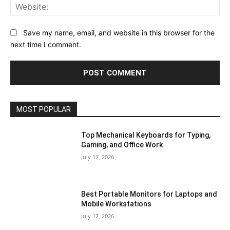
Save my name, email, and website in this browser for the
next time I comment.
MOST POPULAR
Top Mechanical Keyboards for Typing,
Gaming, and Office Work
July 17, 2026
Best Portable Monitors for Laptops and
Mobile Workstations
July 17, 2026