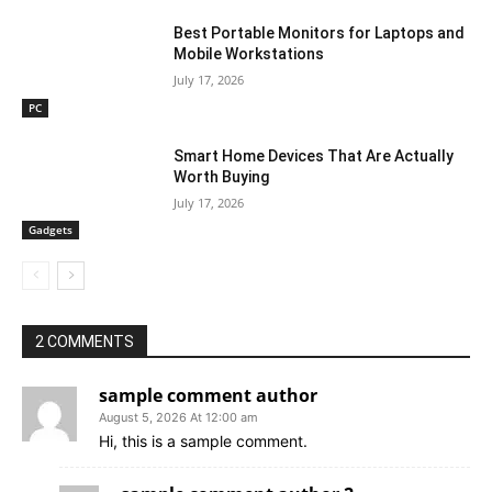
Best Portable Monitors for Laptops and
Mobile Workstations
July 17, 2026
PC
Smart Home Devices That Are Actually
Worth Buying
July 17, 2026
Gadgets
2 COMMENTS
sample comment author
August 5, 2026 At 12:00 am
Hi, this is a sample comment.