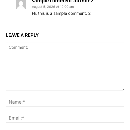
sample comment author 2
August 5, 2026 At 12:00 am
Hi, this is a sample comment. 2
LEAVE A REPLY