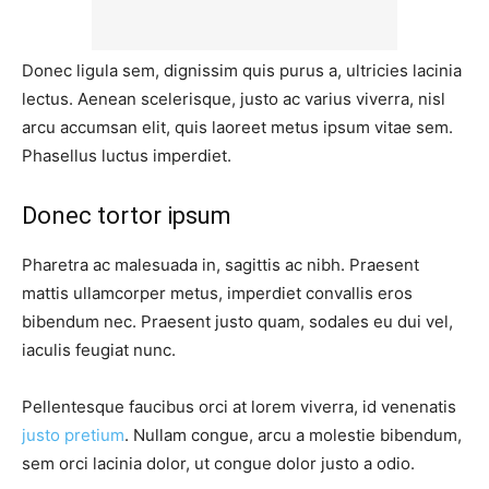
Donec ligula sem, dignissim quis purus a, ultricies lacinia
lectus. Aenean scelerisque, justo ac varius viverra, nisl
arcu accumsan elit, quis laoreet metus ipsum vitae sem.
Phasellus luctus imperdiet.
Donec tortor ipsum
Pharetra ac malesuada in, sagittis ac nibh. Praesent
mattis ullamcorper metus, imperdiet convallis eros
bibendum nec. Praesent justo quam, sodales eu dui vel,
iaculis feugiat nunc.
Pellentesque faucibus orci at lorem viverra, id venenatis
justo pretium
. Nullam congue, arcu a molestie bibendum,
sem orci lacinia dolor, ut congue dolor justo a odio.