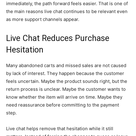
immediately, the path forward feels easier. That is one of
the main reasons live chat continues to be relevant even
as more support channels appear.
Live Chat Reduces Purchase
Hesitation
Many abandoned carts and missed sales are not caused
by lack of interest. They happen because the customer
feels uncertain. Maybe the product sounds right, but the
return process is unclear. Maybe the customer wants to
know whether the item will arrive on time. Maybe they
need reassurance before committing to the payment
step.
Live chat helps remove that hesitation while it still