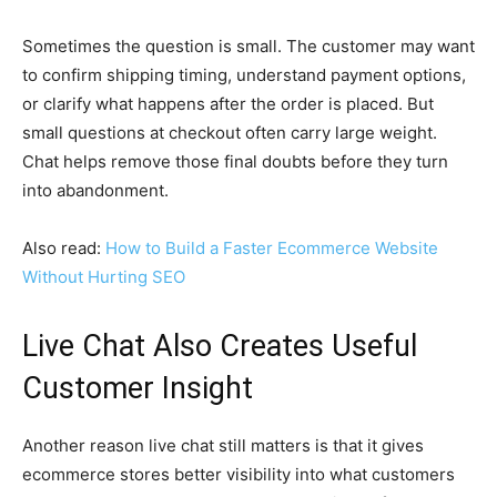
Sometimes the question is small. The customer may want
to confirm shipping timing, understand payment options,
or clarify what happens after the order is placed. But
small questions at checkout often carry large weight.
Chat helps remove those final doubts before they turn
into abandonment.
Also read:
How to Build a Faster Ecommerce Website
Without Hurting SEO
Live Chat Also Creates Useful
Customer Insight
Another reason live chat still matters is that it gives
ecommerce stores better visibility into what customers