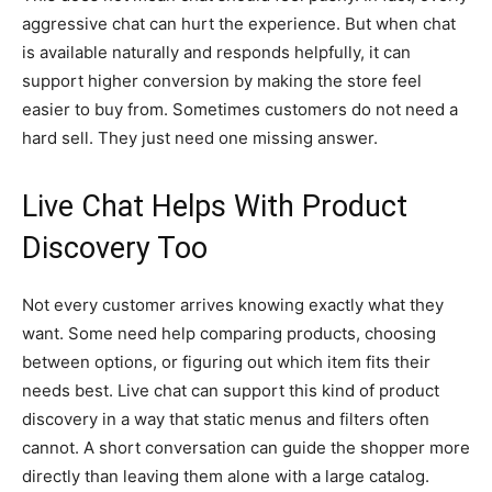
aggressive chat can hurt the experience. But when chat
is available naturally and responds helpfully, it can
support higher conversion by making the store feel
easier to buy from. Sometimes customers do not need a
hard sell. They just need one missing answer.
Live Chat Helps With Product
Discovery Too
Not every customer arrives knowing exactly what they
want. Some need help comparing products, choosing
between options, or figuring out which item fits their
needs best. Live chat can support this kind of product
discovery in a way that static menus and filters often
cannot. A short conversation can guide the shopper more
directly than leaving them alone with a large catalog.