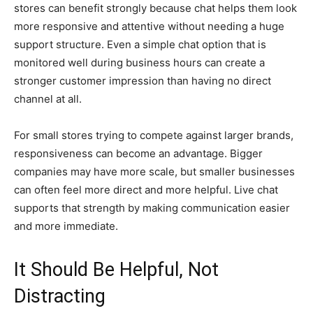
stores can benefit strongly because chat helps them look
more responsive and attentive without needing a huge
support structure. Even a simple chat option that is
monitored well during business hours can create a
stronger customer impression than having no direct
channel at all.
For small stores trying to compete against larger brands,
responsiveness can become an advantage. Bigger
companies may have more scale, but smaller businesses
can often feel more direct and more helpful. Live chat
supports that strength by making communication easier
and more immediate.
It Should Be Helpful, Not
Distracting