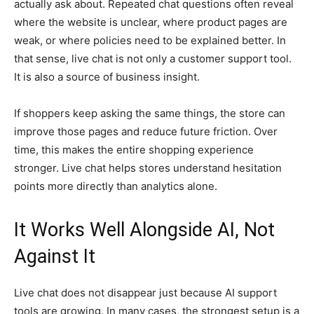
actually ask about. Repeated chat questions often reveal
where the website is unclear, where product pages are
weak, or where policies need to be explained better. In
that sense, live chat is not only a customer support tool.
It is also a source of business insight.
If shoppers keep asking the same things, the store can
improve those pages and reduce future friction. Over
time, this makes the entire shopping experience
stronger. Live chat helps stores understand hesitation
points more directly than analytics alone.
It Works Well Alongside AI, Not
Against It
Live chat does not disappear just because AI support
tools are growing. In many cases, the strongest setup is a