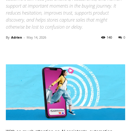
support at important moments in the buying journey. It
reduces hesitation, improves trust, supports product
discovery, and helps stores capture sales that might
otherwise be lost to confusion or delay.
By
Adrien
-
May 14, 2026
140
0