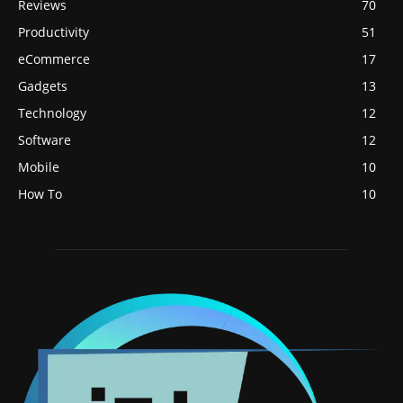
Reviews
70
Productivity
51
eCommerce
17
Gadgets
13
Technology
12
Software
12
Mobile
10
How To
10