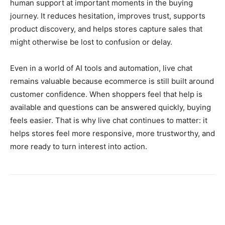
human support at important moments in the buying
journey. It reduces hesitation, improves trust, supports
product discovery, and helps stores capture sales that
might otherwise be lost to confusion or delay.
Even in a world of AI tools and automation, live chat
remains valuable because ecommerce is still built around
customer confidence. When shoppers feel that help is
available and questions can be answered quickly, buying
feels easier. That is why live chat continues to matter: it
helps stores feel more responsive, more trustworthy, and
more ready to turn interest into action.