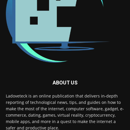
ABOUT US
Ladoveteck is an online publication that delivers in-depth
reporting of technological news, tips, and guides on how to
make the most of the internet, computer software, gadget, e-
commerce, dating, games, virtual reality, cryptocurrency,
mobile apps, and more in a quest to make the internet a
safer and productive place.