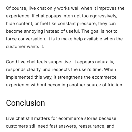
Of course, live chat only works well when it improves the
experience. If chat popups interrupt too aggressively,
hide content, or feel like constant pressure, they can
become annoying instead of useful. The goal is not to
force conversation. It is to make help available when the
customer wants it.
Good live chat feels supportive. It appears naturally,
responds clearly, and respects the user’s time. When
implemented this way, it strengthens the ecommerce
experience without becoming another source of friction.
Conclusion
Live chat still matters for ecommerce stores because
customers still need fast answers, reassurance, and