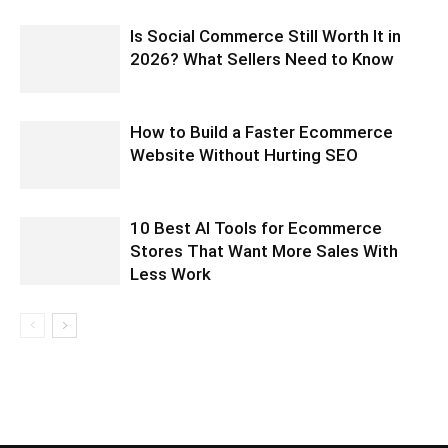
Is Social Commerce Still Worth It in
2026? What Sellers Need to Know
How to Build a Faster Ecommerce
Website Without Hurting SEO
10 Best AI Tools for Ecommerce
Stores That Want More Sales With
Less Work