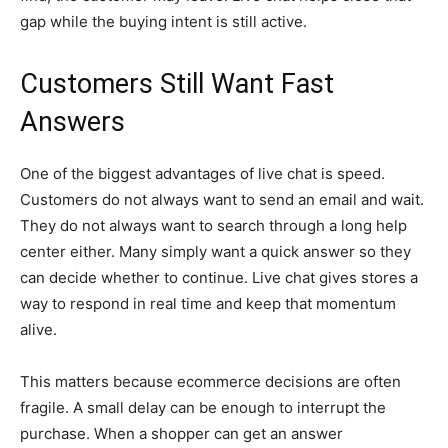
gap while the buying intent is still active.
Customers Still Want Fast
Answers
One of the biggest advantages of live chat is speed.
Customers do not always want to send an email and wait.
They do not always want to search through a long help
center either. Many simply want a quick answer so they
can decide whether to continue. Live chat gives stores a
way to respond in real time and keep that momentum
alive.
This matters because ecommerce decisions are often
fragile. A small delay can be enough to interrupt the
purchase. When a shopper can get an answer