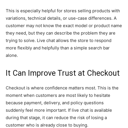
This is especially helpful for stores selling products with
variations, technical details, or use-case differences. A
customer may not know the exact model or product name
they need, but they can describe the problem they are
trying to solve. Live chat allows the store to respond
more flexibly and helpfully than a simple search bar
alone.
It Can Improve Trust at Checkout
Checkout is where confidence matters most. This is the
moment when customers are most likely to hesitate
because payment, delivery, and policy questions
suddenly feel more important. If live chat is available
during that stage, it can reduce the risk of losing a
customer who is already close to buying.