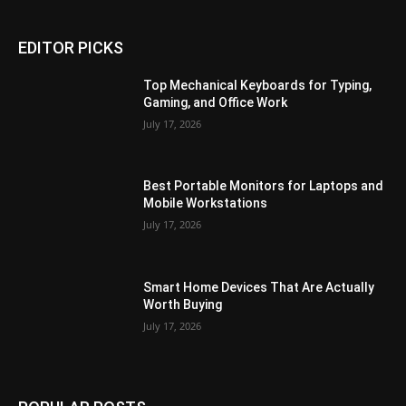
EDITOR PICKS
Top Mechanical Keyboards for Typing,
Gaming, and Office Work
July 17, 2026
Best Portable Monitors for Laptops and
Mobile Workstations
July 17, 2026
Smart Home Devices That Are Actually
Worth Buying
July 17, 2026