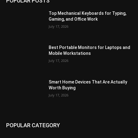
POPULAR POSTS
Top Mechanical Keyboards for Typing,
Gaming, and Office Work
July 17, 2026
Best Portable Monitors for Laptops and
Mobile Workstations
July 17, 2026
Smart Home Devices That Are Actually
Worth Buying
July 17, 2026
POPULAR CATEGORY