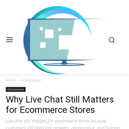
Home
eCommerce
eCommerce
Why Live Chat Still Matters
for Ecommerce Stores
Live chat still matters for ecommerce stores because
customers still need fast answers, reassurance, and human