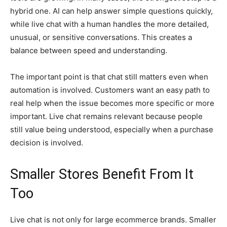
hybrid one. AI can help answer simple questions quickly,
while live chat with a human handles the more detailed,
unusual, or sensitive conversations. This creates a
balance between speed and understanding.
The important point is that chat still matters even when
automation is involved. Customers want an easy path to
real help when the issue becomes more specific or more
important. Live chat remains relevant because people
still value being understood, especially when a purchase
decision is involved.
Smaller Stores Benefit From It
Too
Live chat is not only for large ecommerce brands. Smaller