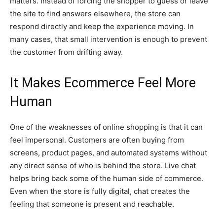
matters. Instead of forcing the shopper to guess or leave
the site to find answers elsewhere, the store can
respond directly and keep the experience moving. In
many cases, that small intervention is enough to prevent
the customer from drifting away.
It Makes Ecommerce Feel More
Human
One of the weaknesses of online shopping is that it can
feel impersonal. Customers are often buying from
screens, product pages, and automated systems without
any direct sense of who is behind the store. Live chat
helps bring back some of the human side of commerce.
Even when the store is fully digital, chat creates the
feeling that someone is present and reachable.