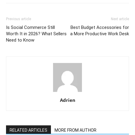
Previous article
Next article
Is Social Commerce Still
Best Budget Accessories for
Worth It in 2026? What Sellers
a More Productive Work Desk
Need to Know
Adrien
RELATED ARTICLES
MORE FROM AUTHOR