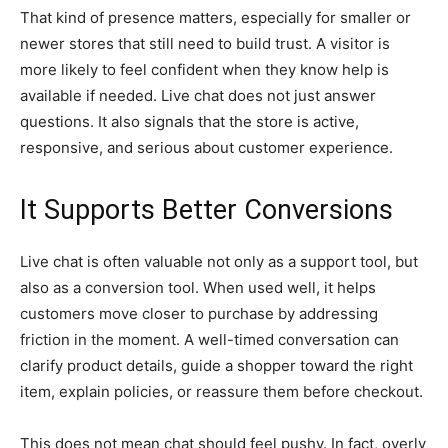
That kind of presence matters, especially for smaller or
newer stores that still need to build trust. A visitor is
more likely to feel confident when they know help is
available if needed. Live chat does not just answer
questions. It also signals that the store is active,
responsive, and serious about customer experience.
It Supports Better Conversions
Live chat is often valuable not only as a support tool, but
also as a conversion tool. When used well, it helps
customers move closer to purchase by addressing
friction in the moment. A well-timed conversation can
clarify product details, guide a shopper toward the right
item, explain policies, or reassure them before checkout.
This does not mean chat should feel pushy. In fact, overly