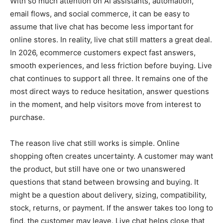
With so much attention on AI assistants, automation,
email flows, and social commerce, it can be easy to
assume that live chat has become less important for
online stores. In reality, live chat still matters a great deal.
In 2026, ecommerce customers expect fast answers,
smooth experiences, and less friction before buying. Live
chat continues to support all three. It remains one of the
most direct ways to reduce hesitation, answer questions
in the moment, and help visitors move from interest to
purchase.
The reason live chat still works is simple. Online
shopping often creates uncertainty. A customer may want
the product, but still have one or two unanswered
questions that stand between browsing and buying. It
might be a question about delivery, sizing, compatibility,
stock, returns, or payment. If the answer takes too long to
find, the customer may leave. Live chat helps close that