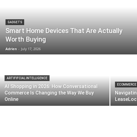
GADGETS
Smart Home Devices That Are Actually
Worth Buying
Adrien
-
July 17, 2026
ARTIFIFCIAL INTELLIGENCE
ECOMMERCE
AI Shopping in 2026: How Conversational
Commerce Is Changing the Way We Buy
Navigatin
Online
LeaseLoco