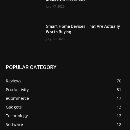
July 17, 2026
Smart Home Devices That Are Actually
Worth Buying
July 17, 2026
POPULAR CATEGORY
Reviews
70
Productivity
51
eCommerce
17
Gadgets
13
Technology
12
Software
12