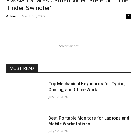
Rvssian Shares Cameo Video are From ‘The
Tinder Swindler’
Adrien
-
March 31, 2022
0
- Advertisment -
MOST READ
Top Mechanical Keyboards for Typing,
Gaming, and Office Work
July 17, 2026
Best Portable Monitors for Laptops and
Mobile Workstations
July 17, 2026