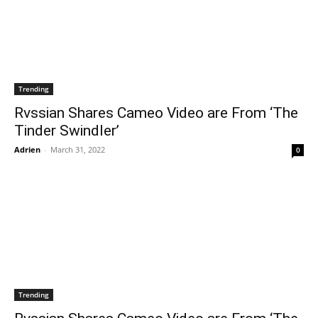
Trending
Rvssian Shares Cameo Video are From ‘The
Tinder Swindler’
Adrien
-
March 31, 2022
0
Trending