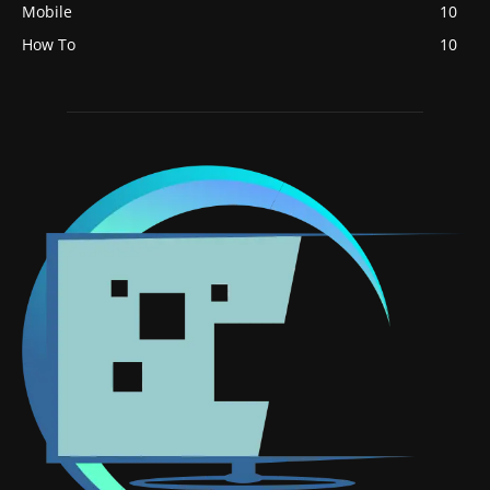
Mobile
10
How To
10