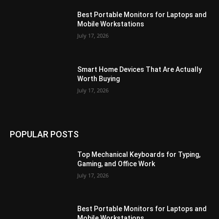
Best Portable Monitors for Laptops and
Mobile Workstations
July 17, 2026
Smart Home Devices That Are Actually
Worth Buying
July 17, 2026
POPULAR POSTS
Top Mechanical Keyboards for Typing,
Gaming, and Office Work
July 17, 2026
Best Portable Monitors for Laptops and
Mobile Workstations