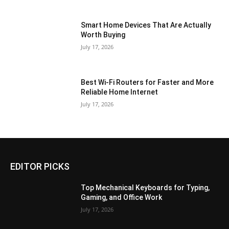
Smart Home Devices That Are Actually
Worth Buying
July 17, 2026
Best Wi-Fi Routers for Faster and More
Reliable Home Internet
July 17, 2026
EDITOR PICKS
Top Mechanical Keyboards for Typing,
Gaming, and Office Work
July 17, 2026