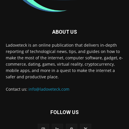
ABOUT US
Ladoveteck is an online publication that delivers in-depth
reporting of technological news, tips, and guides on how to
make the most of the internet, computer software, gadget, e-
commerce, dating, games, virtual reality, cryptocurrency,
mobile apps, and more in a quest to make the internet a
safer and productive place.
Contact us:
info@ladoveteck.com
FOLLOW US