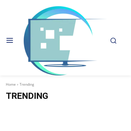
Home
Trending
TRENDING