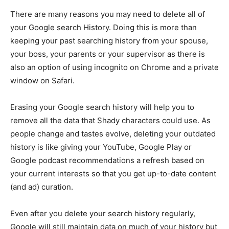
There are many reasons you may need to delete all of
your Google search History. Doing this is more than
keeping your past searching history from your spouse,
your boss, your parents or your supervisor as there is
also an option of using incognito on Chrome and a private
window on Safari.
Erasing your Google search history will help you to
remove all the data that Shady characters could use. As
people change and tastes evolve, deleting your outdated
history is like giving your YouTube, Google Play or
Google podcast recommendations a refresh based on
your current interests so that you get up-to-date content
(and ad) curation.
Even after you delete your search history regularly,
Google will still maintain data on much of your history but