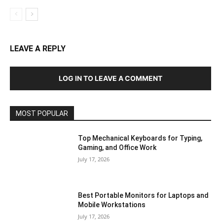
LEAVE A REPLY
LOG IN TO LEAVE A COMMENT
MOST POPULAR
Top Mechanical Keyboards for Typing,
Gaming, and Office Work
July 17, 2026
Best Portable Monitors for Laptops and
Mobile Workstations
July 17, 2026