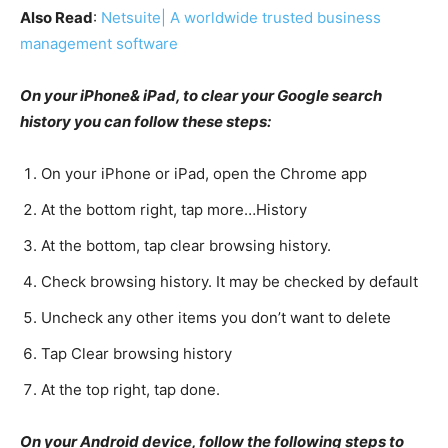
Also Read
:
Netsuite| A worldwide trusted business
management software
On your iPhone& iPad, to clear your Google search
history you can follow these steps:
On your iPhone or iPad, open the Chrome app
At the bottom right, tap more…History
At the bottom, tap clear browsing history.
Check browsing history. It may be checked by default
Uncheck any other items you don’t want to delete
Tap Clear browsing history
At the top right, tap done.
On your Android device, follow the following steps to