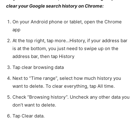
clear your Google search history on Chrome:
On your Android phone or tablet, open the Chrome
app
At the top right, tap more…History, if your address bar
is at the bottom, you just need to swipe up on the
address bar, then tap History
Tap clear browsing data
Next to “Time range”, select how much history you
want to delete. To clear everything, tap All time.
Check “Browsing history”. Uncheck any other data you
don’t want to delete.
Tap Clear data.