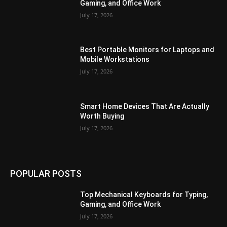
Gaming, and Office Work
July 17, 2026
Best Portable Monitors for Laptops and
Mobile Workstations
July 17, 2026
Smart Home Devices That Are Actually
Worth Buying
July 17, 2026
POPULAR POSTS
Top Mechanical Keyboards for Typing,
Gaming, and Office Work
July 17, 2026