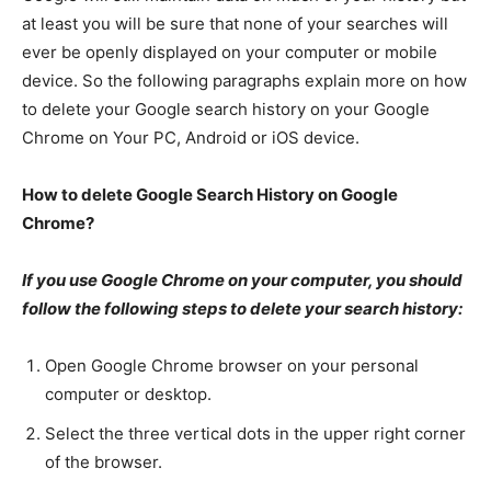
at least you will be sure that none of your searches will
ever be openly displayed on your computer or mobile
device. So the following paragraphs explain more on how
to delete your Google search history on your Google
Chrome on Your PC, Android or iOS device.
How to delete Google Search History on Google
Chrome?
If you use Google Chrome on your computer, you should
follow the following steps to delete your search history:
Open Google Chrome browser on your personal
computer or desktop.
Select the three vertical dots in the upper right corner
of the browser.