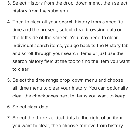
Select History from the drop-down menu, then select
history from the submenu.
Then to clear all your search history from a specific
time and the present, select clear browsing data on
the left side of the screen. You may need to clear
individual search items, you go back to the History tab
and scroll through your search items or just use the
search history field at the top to find the item you want
to clear.
Select the time range drop-down menu and choose
all-time menu to clear your history. You can optionally
clear the checkboxes next to items you want to keep.
Select clear data
Select the three vertical dots to the right of an item
you want to clear, then choose remove from history.