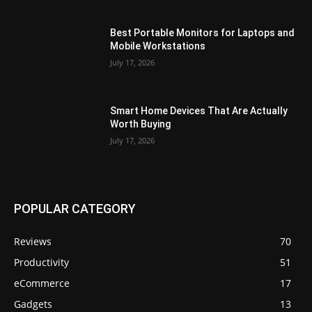
Best Portable Monitors for Laptops and
Mobile Workstations
July 17, 2026
Smart Home Devices That Are Actually
Worth Buying
July 17, 2026
POPULAR CATEGORY
Reviews
70
Productivity
51
eCommerce
17
Gadgets
13