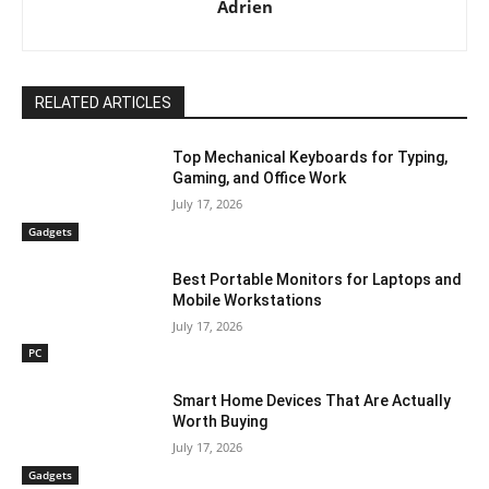
Adrien
RELATED ARTICLES
Top Mechanical Keyboards for Typing,
Gaming, and Office Work
July 17, 2026
Gadgets
Best Portable Monitors for Laptops and
Mobile Workstations
July 17, 2026
PC
Smart Home Devices That Are Actually
Worth Buying
July 17, 2026
Gadgets