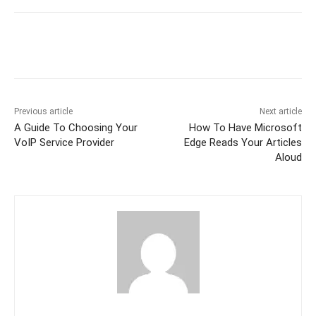
Previous article
Next article
A Guide To Choosing Your
How To Have Microsoft
VoIP Service Provider
Edge Reads Your Articles
Aloud