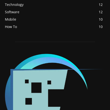
Technology
12
Software
12
Mobile
10
How To
10