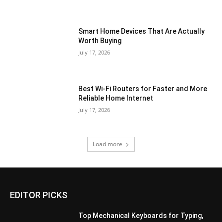
Smart Home Devices That Are Actually
Worth Buying
July 17, 2026
Best Wi-Fi Routers for Faster and More
Reliable Home Internet
July 17, 2026
Load more
EDITOR PICKS
Top Mechanical Keyboards for Typing,