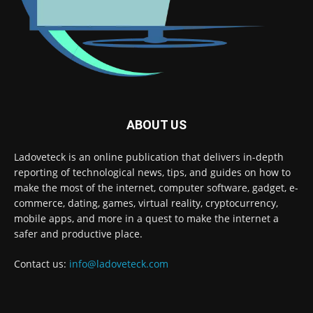
ABOUT US
Ladoveteck is an online publication that delivers in-depth
reporting of technological news, tips, and guides on how to
make the most of the internet, computer software, gadget, e-
commerce, dating, games, virtual reality, cryptocurrency,
mobile apps, and more in a quest to make the internet a
safer and productive place.
Contact us:
info@ladoveteck.com