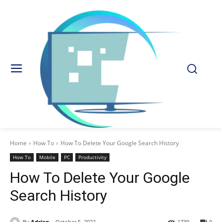
Home
How To
How To Delete Your Google Search History
How To
Mobile
PC
Productivity
How To Delete Your Google
Search History
By
Adrien
October 5, 2022
1739
0