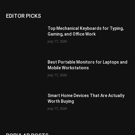
EDITOR PICKS
Top Mechanical Keyboards for Typing,
Gaming, and Office Work
July 17, 2026
Best Portable Monitors for Laptops and
Mobile Workstations
July 17, 2026
Smart Home Devices That Are Actually
Worth Buying
July 17, 2026