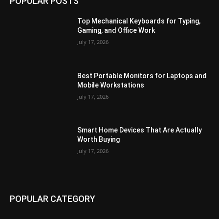
POPULAR POSTS
Top Mechanical Keyboards for Typing,
Gaming, and Office Work
July 17, 2026
Best Portable Monitors for Laptops and
Mobile Workstations
July 17, 2026
Smart Home Devices That Are Actually
Worth Buying
July 17, 2026
POPULAR CATEGORY