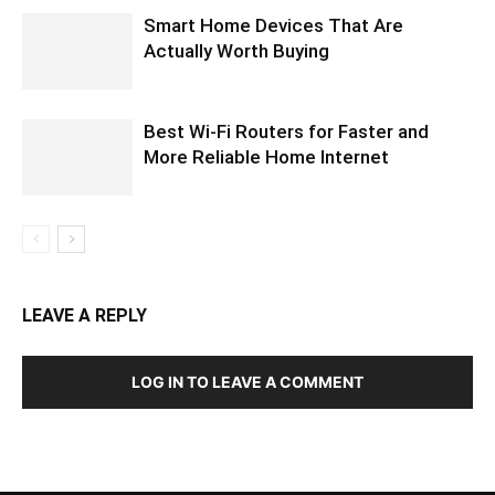
Smart Home Devices That Are
Actually Worth Buying
Best Wi-Fi Routers for Faster and
More Reliable Home Internet
LEAVE A REPLY
LOG IN TO LEAVE A COMMENT