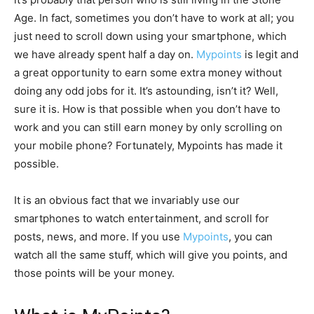
Age. In fact, sometimes you don’t have to work at all; you
just need to scroll down using your smartphone, which
we have already spent half a day on.
Mypoints
is legit and
a great opportunity to earn some extra money without
doing any odd jobs for it. It’s astounding, isn’t it? Well,
sure it is. How is that possible when you don’t have to
work and you can still earn money by only scrolling on
your mobile phone? Fortunately, Mypoints has made it
possible.
It is an obvious fact that we invariably use our
smartphones to watch entertainment, and scroll for
posts, news, and more. If you use
Mypoints
, you can
watch all the same stuff, which will give you points, and
those points will be your money.