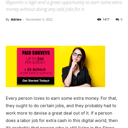
Mypoints is legit and a great opportunity to earn some extra
money without doing any odd jobs for it.
By
Adrien
-
November 3, 2022
1417
0
Every person loves to earn some extra money. For that,
they ought to do certain jobs, and they probably had to
work more to devise a great deal out of it. If a person
does a labor job for extra cash in this digital world, then
it’s probably that person who is still living in the Stone