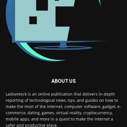
ABOUT US
Ladoveteck is an online publication that delivers in-depth
reporting of technological news, tips, and guides on how to
make the most of the internet, computer software, gadget, e-
commerce, dating, games, virtual reality, cryptocurrency,
mobile apps, and more in a quest to make the internet a
safer and productive place.