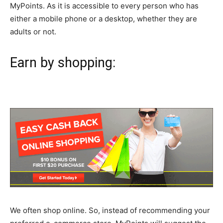
MyPoints. As it is accessible to every person who has
either a mobile phone or a desktop, whether they are
adults or not.
Earn by shopping:
We often shop online. So, instead of recommending your