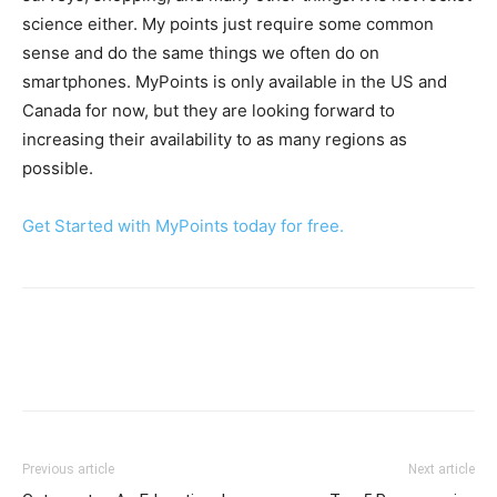
science either. My points just require some common
sense and do the same things we often do on
smartphones. MyPoints is only available in the US and
Canada for now, but they are looking forward to
increasing their availability to as many regions as
possible.
Get Started with MyPoints today for free.
Previous article
Next article