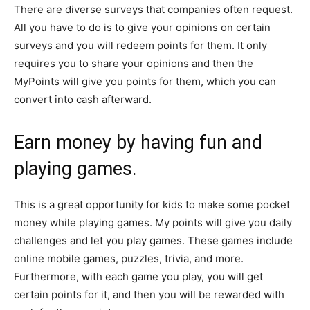
There are diverse surveys that companies often request.
All you have to do is to give your opinions on certain
surveys and you will redeem points for them. It only
requires you to share your opinions and then the
MyPoints will give you points for them, which you can
convert into cash afterward.
Earn money by having fun and
playing games.
This is a great opportunity for kids to make some pocket
money while playing games. My points will give you daily
challenges and let you play games. These games include
online mobile games, puzzles, trivia, and more.
Furthermore, with each game you play, you will get
certain points for it, and then you will be rewarded with