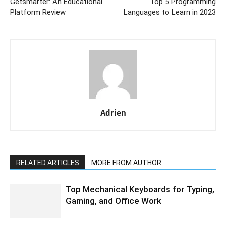
Getsmarter: An Educational
Top 5 Programming
Platform Review
Languages to Learn in 2023
Adrien
RELATED ARTICLES
MORE FROM AUTHOR
Top Mechanical Keyboards for Typing,
Gaming, and Office Work