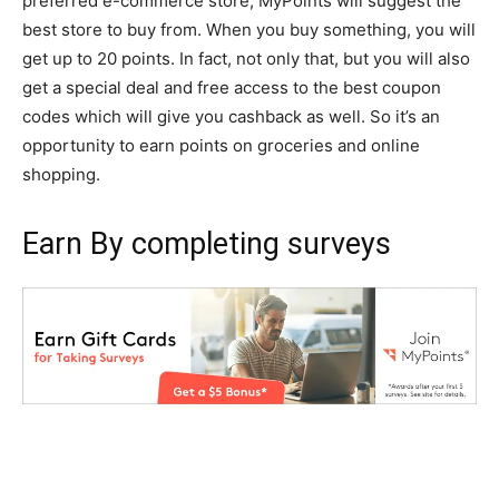
preferred e-commerce store, MyPoints will suggest the
best store to buy from. When you buy something, you will
get up to 20 points. In fact, not only that, but you will also
get a special deal and free access to the best coupon
codes which will give you cashback as well. So it’s an
opportunity to earn points on groceries and online
shopping.
Earn By completing surveys