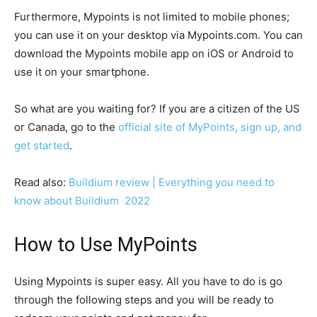
Furthermore, Mypoints is not limited to mobile phones;
you can use it on your desktop via Mypoints.com. You can
download the Mypoints mobile app on iOS or Android to
use it on your smartphone.
So what are you waiting for? If you are a citizen of the US
or Canada, go to the
official site of MyPoints, sign up, and
get started
.
Read also:
Buildium review | Everything you need to
know about Buildium 2022
How to Use MyPoints
Using Mypoints is super easy. All you have to do is go
through the following steps and you will be ready to