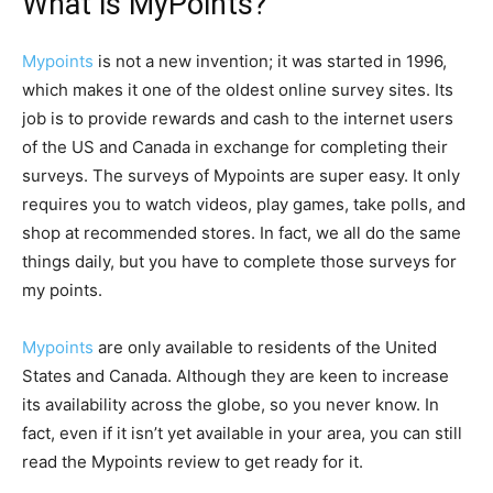
What is MyPoints?
Mypoints
is not a new invention; it was started in 1996,
which makes it one of the oldest online survey sites. Its
job is to provide rewards and cash to the internet users
of the US and Canada in exchange for completing their
surveys. The surveys of Mypoints are super easy. It only
requires you to watch videos, play games, take polls, and
shop at recommended stores. In fact, we all do the same
things daily, but you have to complete those surveys for
my points.
Mypoints
are only available to residents of the United
States and Canada. Although they are keen to increase
its availability across the globe, so you never know. In
fact, even if it isn’t yet available in your area, you can still
read the Mypoints review to get ready for it.