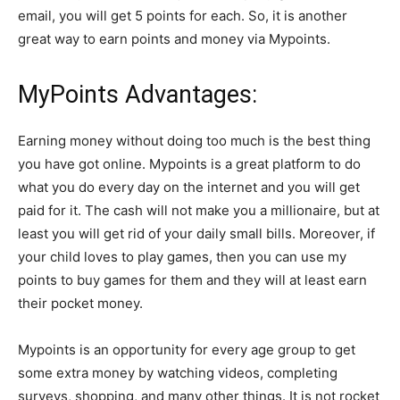
email, you will get 5 points for each. So, it is another
great way to earn points and money via Mypoints.
MyPoints Advantages:
Earning money without doing too much is the best thing
you have got online. Mypoints is a great platform to do
what you do every day on the internet and you will get
paid for it. The cash will not make you a millionaire, but at
least you will get rid of your daily small bills. Moreover, if
your child loves to play games, then you can use my
points to buy games for them and they will at least earn
their pocket money.
Mypoints is an opportunity for every age group to get
some extra money by watching videos, completing
surveys, shopping, and many other things. It is not rocket