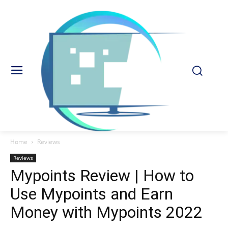
Home
Reviews
Reviews
Mypoints Review | How to
Use Mypoints and Earn
Money with Mypoints 2022