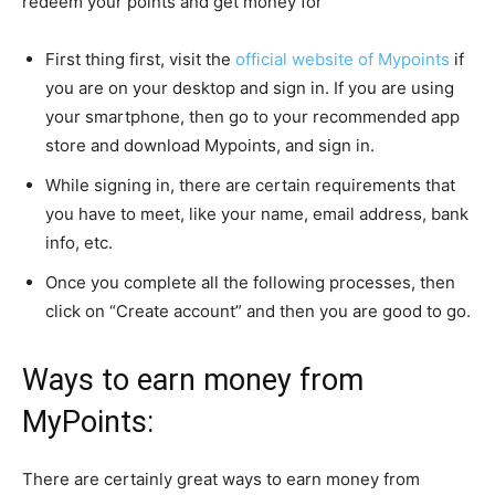
redeem your points and get money for
First thing first, visit the
official website of Mypoints
if
you are on your desktop and sign in. If you are using
your smartphone, then go to your recommended app
store and download Mypoints, and sign in.
While signing in, there are certain requirements that
you have to meet, like your name, email address, bank
info, etc.
Once you complete all the following processes, then
click on “Create account” and then you are good to go.
Ways to earn money from
MyPoints:
There are certainly great ways to earn money from