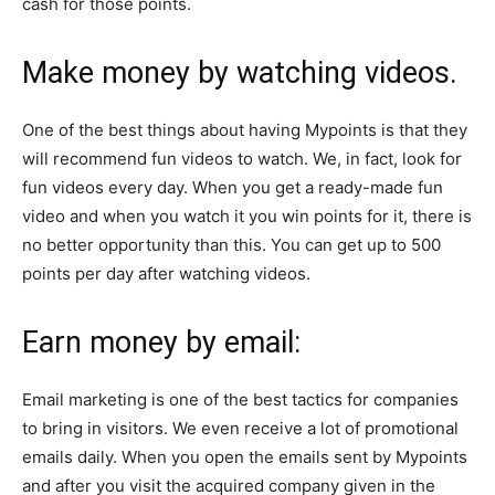
cash for those points.
Make money by watching videos.
One of the best things about having Mypoints is that they
will recommend fun videos to watch. We, in fact, look for
fun videos every day. When you get a ready-made fun
video and when you watch it you win points for it, there is
no better opportunity than this. You can get up to 500
points per day after watching videos.
Earn money by email:
Email marketing is one of the best tactics for companies
to bring in visitors. We even receive a lot of promotional
emails daily. When you open the emails sent by Mypoints
and after you visit the acquired company given in the