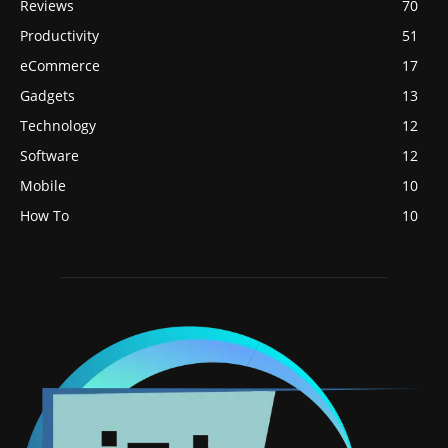
Reviews
70
Productivity
51
eCommerce
17
Gadgets
13
Technology
12
Software
12
Mobile
10
How To
10