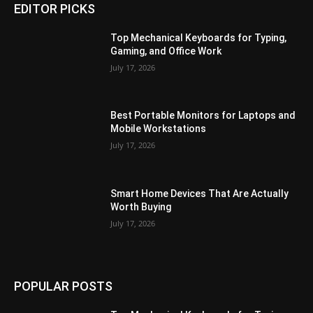
EDITOR PICKS
Top Mechanical Keyboards for Typing,
Gaming, and Office Work
July 17, 2026
Best Portable Monitors for Laptops and
Mobile Workstations
July 17, 2026
Smart Home Devices That Are Actually
Worth Buying
July 17, 2026
POPULAR POSTS