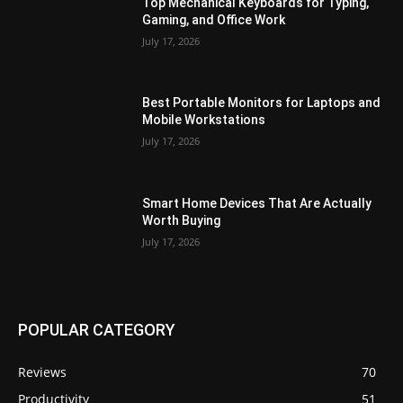
Top Mechanical Keyboards for Typing,
Gaming, and Office Work
July 17, 2026
Best Portable Monitors for Laptops and
Mobile Workstations
July 17, 2026
Smart Home Devices That Are Actually
Worth Buying
July 17, 2026
POPULAR CATEGORY
Reviews
70
Productivity
51