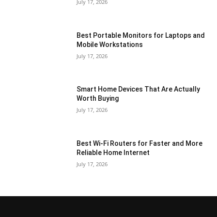
July 17, 2026
Best Portable Monitors for Laptops and
Mobile Workstations
July 17, 2026
Smart Home Devices That Are Actually
Worth Buying
July 17, 2026
Best Wi-Fi Routers for Faster and More
Reliable Home Internet
July 17, 2026