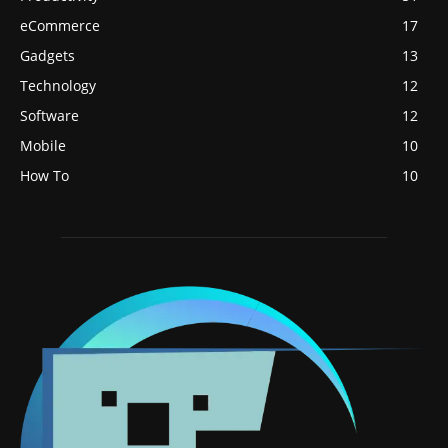
eCommerce
17
Gadgets
13
Technology
12
Software
12
Mobile
10
How To
10