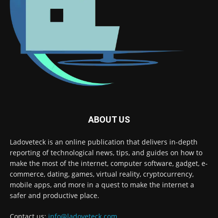
ABOUT US
Ladoveteck is an online publication that delivers in-depth
reporting of technological news, tips, and guides on how to
make the most of the internet, computer software, gadget, e-
commerce, dating, games, virtual reality, cryptocurrency,
mobile apps, and more in a quest to make the internet a
safer and productive place.
Contact us:
info@ladoveteck.com