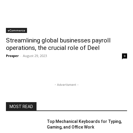
eCommerce
Streamlining global businesses payroll
operations, the crucial role of Deel
Prosper
-
August 29, 2023
0
- Advertisment -
MOST READ
Top Mechanical Keyboards for Typing,
Gaming, and Office Work