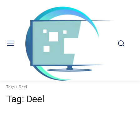
Tags
Deel
Tag:
Deel