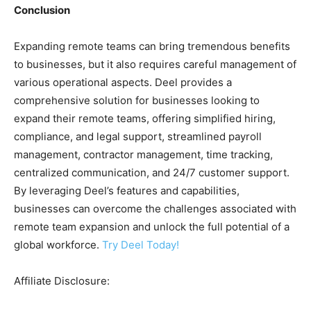
Conclusion
Expanding remote teams can bring tremendous benefits
to businesses, but it also requires careful management of
various operational aspects. Deel provides a
comprehensive solution for businesses looking to
expand their remote teams, offering simplified hiring,
compliance, and legal support, streamlined payroll
management, contractor management, time tracking,
centralized communication, and 24/7 customer support.
By leveraging Deel’s features and capabilities,
businesses can overcome the challenges associated with
remote team expansion and unlock the full potential of a
global workforce.
Try Deel Today!
Affiliate Disclosure: