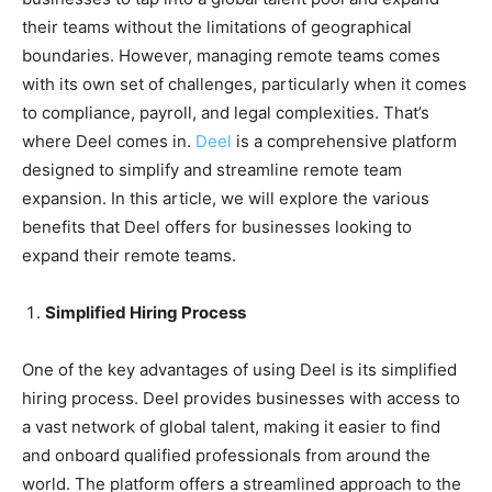
their teams without the limitations of geographical
boundaries. However, managing remote teams comes
with its own set of challenges, particularly when it comes
to compliance, payroll, and legal complexities. That’s
where Deel comes in.
Deel
is a comprehensive platform
designed to simplify and streamline remote team
expansion. In this article, we will explore the various
benefits that Deel offers for businesses looking to
expand their remote teams.
Simplified Hiring Process
One of the key advantages of using Deel is its simplified
hiring process. Deel provides businesses with access to
a vast network of global talent, making it easier to find
and onboard qualified professionals from around the
world. The platform offers a streamlined approach to the