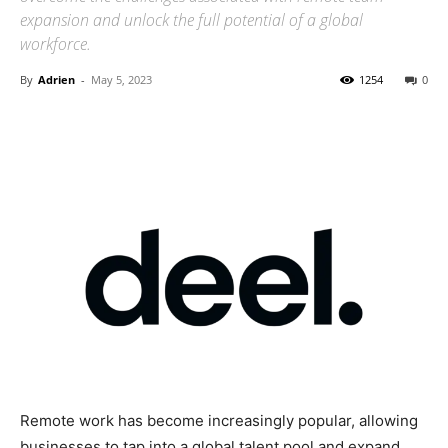
expansion and unlock the full potential of a global
workforce.
By
Adrien
-
May 5, 2023
1254
0
Remote work has become increasingly popular, allowing
businesses to tap into a global talent pool and expand