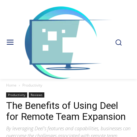
Home
Productivity
Productivity
Reviews
The Benefits of Using Deel
for Remote Team Expansion
By leveraging Deel's features and capabilities, businesses can
overcome the challenges associated with remote team