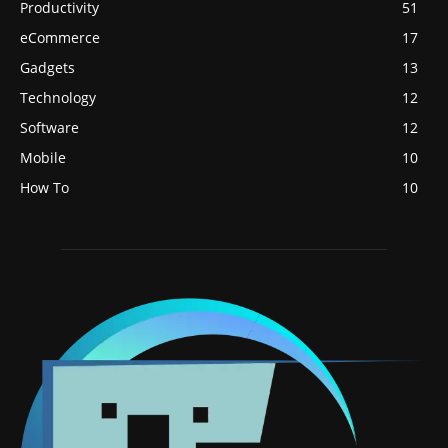
Productivity
51
eCommerce
17
Gadgets
13
Technology
12
Software
12
Mobile
10
How To
10