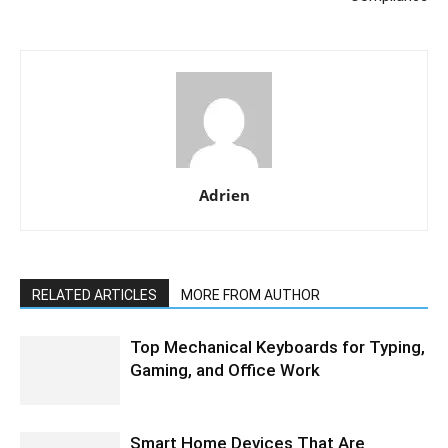
Adrien
RELATED ARTICLES
MORE FROM AUTHOR
Top Mechanical Keyboards for Typing,
Gaming, and Office Work
Smart Home Devices That Are