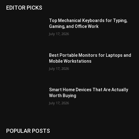
EDITOR PICKS
Top Mechanical Keyboards for Typing,
Gaming, and Office Work
July 17, 2026
Best Portable Monitors for Laptops and
Mobile Workstations
July 17, 2026
Smart Home Devices That Are Actually
Worth Buying
July 17, 2026
POPULAR POSTS