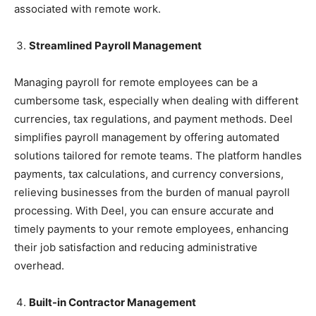
associated with remote work.
Streamlined Payroll Management
Managing payroll for remote employees can be a
cumbersome task, especially when dealing with different
currencies, tax regulations, and payment methods. Deel
simplifies payroll management by offering automated
solutions tailored for remote teams. The platform handles
payments, tax calculations, and currency conversions,
relieving businesses from the burden of manual payroll
processing. With Deel, you can ensure accurate and
timely payments to your remote employees, enhancing
their job satisfaction and reducing administrative
overhead.
Built-in Contractor Management