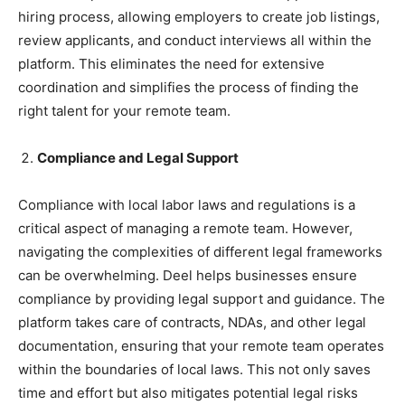
hiring process, allowing employers to create job listings,
review applicants, and conduct interviews all within the
platform. This eliminates the need for extensive
coordination and simplifies the process of finding the
right talent for your remote team.
Compliance and Legal Support
Compliance with local labor laws and regulations is a
critical aspect of managing a remote team. However,
navigating the complexities of different legal frameworks
can be overwhelming. Deel helps businesses ensure
compliance by providing legal support and guidance. The
platform takes care of contracts, NDAs, and other legal
documentation, ensuring that your remote team operates
within the boundaries of local laws. This not only saves
time and effort but also mitigates potential legal risks