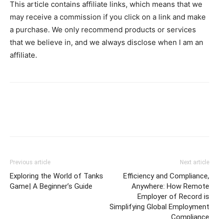
This article contains affiliate links, which means that we
may receive a commission if you click on a link and make
a purchase. We only recommend products or services
that we believe in, and we always disclose when I am an
affiliate.
Previous article
Next article
Exploring the World of Tanks
Efficiency and Compliance,
Game| A Beginner’s Guide
Anywhere: How Remote
Employer of Record is
Simplifying Global Employment
Compliance