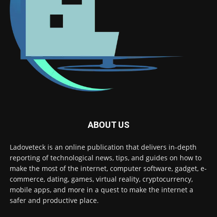
ABOUT US
Ladoveteck is an online publication that delivers in-depth
reporting of technological news, tips, and guides on how to
make the most of the internet, computer software, gadget, e-
commerce, dating, games, virtual reality, cryptocurrency,
mobile apps, and more in a quest to make the internet a
safer and productive place.