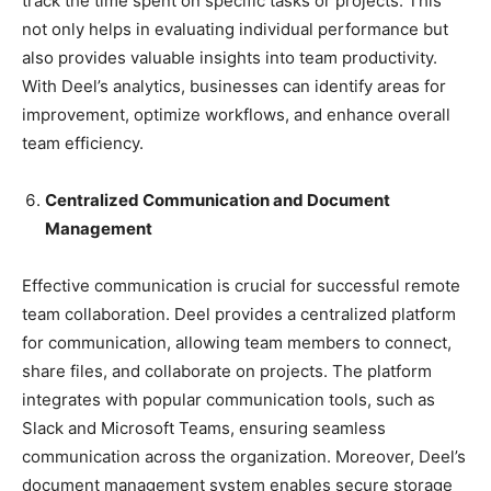
track the time spent on specific tasks or projects. This
not only helps in evaluating individual performance but
also provides valuable insights into team productivity.
With Deel’s analytics, businesses can identify areas for
improvement, optimize workflows, and enhance overall
team efficiency.
Centralized Communication and Document
Management
Effective communication is crucial for successful remote
team collaboration. Deel provides a centralized platform
for communication, allowing team members to connect,
share files, and collaborate on projects. The platform
integrates with popular communication tools, such as
Slack and Microsoft Teams, ensuring seamless
communication across the organization. Moreover, Deel’s
document management system enables secure storage