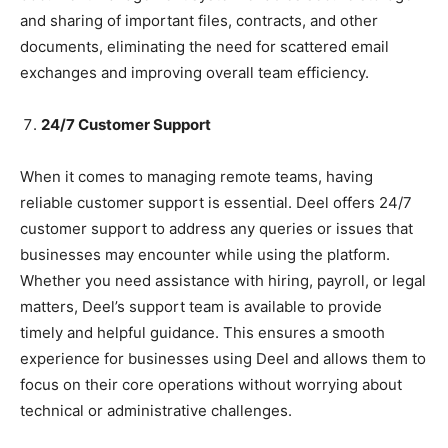
and sharing of important files, contracts, and other
documents, eliminating the need for scattered email
exchanges and improving overall team efficiency.
24/7 Customer Support
When it comes to managing remote teams, having
reliable customer support is essential. Deel offers 24/7
customer support to address any queries or issues that
businesses may encounter while using the platform.
Whether you need assistance with hiring, payroll, or legal
matters, Deel’s support team is available to provide
timely and helpful guidance. This ensures a smooth
experience for businesses using Deel and allows them to
focus on their core operations without worrying about
technical or administrative challenges.