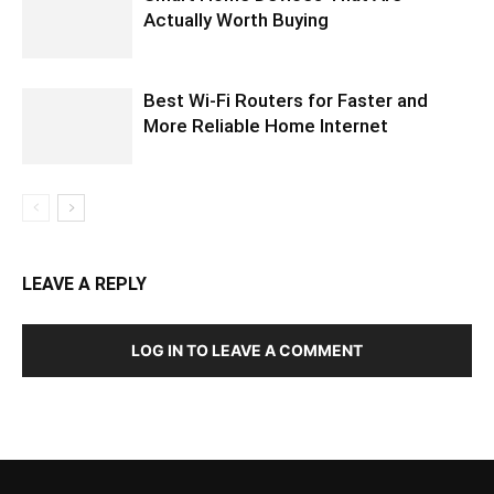
Actually Worth Buying
Best Wi-Fi Routers for Faster and
More Reliable Home Internet
LEAVE A REPLY
LOG IN TO LEAVE A COMMENT