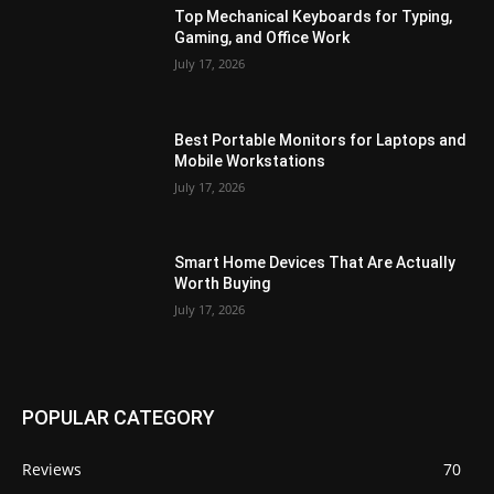
Top Mechanical Keyboards for Typing,
Gaming, and Office Work
July 17, 2026
Best Portable Monitors for Laptops and
Mobile Workstations
July 17, 2026
Smart Home Devices That Are Actually
Worth Buying
July 17, 2026
POPULAR CATEGORY
Reviews
70