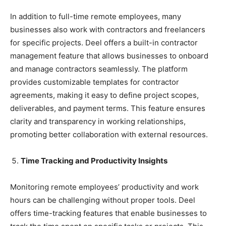
In addition to full-time remote employees, many
businesses also work with contractors and freelancers
for specific projects. Deel offers a built-in contractor
management feature that allows businesses to onboard
and manage contractors seamlessly. The platform
provides customizable templates for contractor
agreements, making it easy to define project scopes,
deliverables, and payment terms. This feature ensures
clarity and transparency in working relationships,
promoting better collaboration with external resources.
Time Tracking and Productivity Insights
Monitoring remote employees’ productivity and work
hours can be challenging without proper tools. Deel
offers time-tracking features that enable businesses to