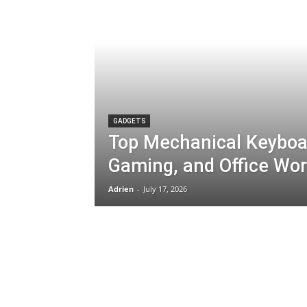
GADGETS
Top Mechanical Keyboar
Gaming, and Office Wo
Adrien
-
July 17, 2026