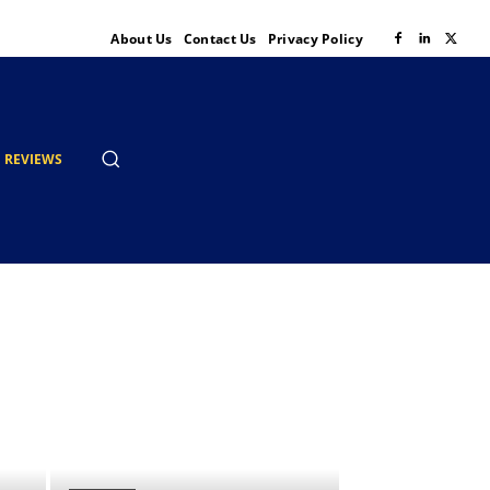
About Us
Contact Us
Privacy Policy
REVIEWS