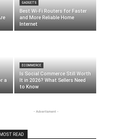
GADGETS
Best Wi-Fi Routers for Faster
Are
and More Reliable Home
Internet
ECOMMERCE
Is Social Commerce Still Worth
r a
It in 2026? What Sellers Need
to Know
- Advertisment -
MOST READ