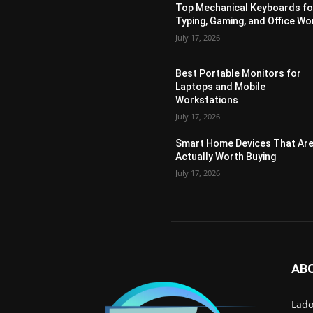
Top Mechanical Keyboards fo
Typing, Gaming, and Office Wo
July 17, 2026
Best Portable Monitors for
Laptops and Mobile
Workstations
July 17, 2026
Smart Home Devices That Ar
Actually Worth Buying
July 17, 2026
AB
Lado