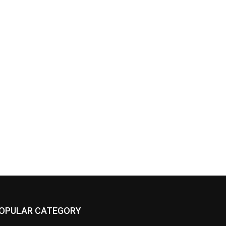
OPULAR CATEGORY