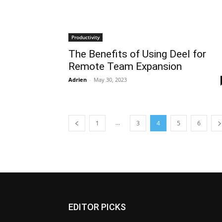
Productivity
The Benefits of Using Deel for
Remote Team Expansion
Adrien
-
May 30, 2023
...
1
3
4
5
6
EDITOR PICKS