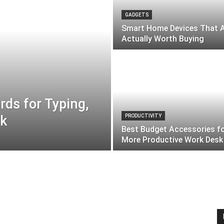
GADGETS
Smart Home Devices That 
Actually Worth Buying
ds for Typing,
rk
PRODUCTIVITY
Best Budget Accessories fo
More Productive Work Desk