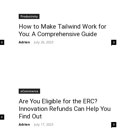
Productivity
How to Make Tailwind Work for
You: A Comprehensive Guide
Adrien
-
July 26, 2023
0
0
eCommerce
Are You Eligible for the ERC?
Innovation Refunds Can Help You
Find Out
0
Adrien
-
July 17, 2023
0