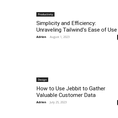
Productivity
Simplicity and Efficiency:
Unraveling Tailwind’s Ease of Use
Adrien
-
August 1, 2023
Design
How to Use Jebbit to Gather
Valuable Customer Data
Adrien
-
July 25, 2023