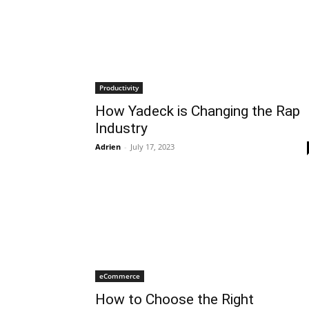
Productivity
How Yadeck is Changing the Rap
Industry
Adrien
-
July 17, 2023
eCommerce
How to Choose the Right