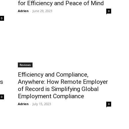
for Efficiency and Peace of Mind
Adrien
-
June 29, 2023
0
0
Reviews
Efficiency and Compliance,
ns
Anywhere: How Remote Employer
of Record is Simplifying Global
Employment Compliance
0
Adrien
-
July 15, 2023
0