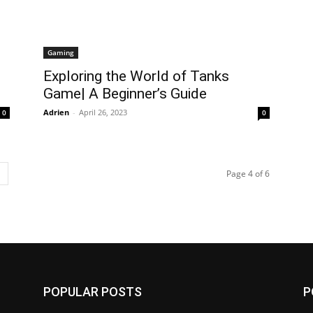
Gaming
Exploring the World of Tanks
Game| A Beginner’s Guide
Adrien
-
April 26, 2023
0
0
Page 4 of 6
POPULAR POSTS
P