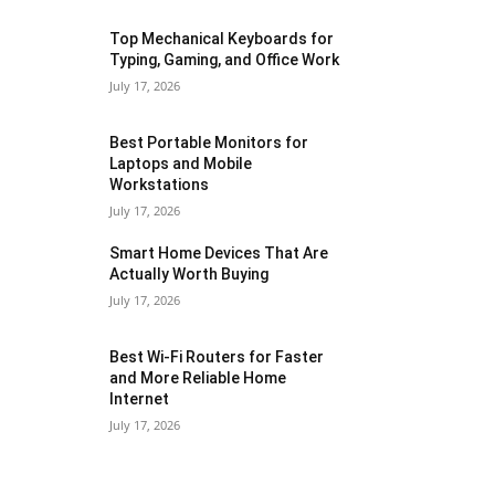
Top Mechanical Keyboards for
Typing, Gaming, and Office Work
July 17, 2026
Best Portable Monitors for
Laptops and Mobile
Workstations
July 17, 2026
Smart Home Devices That Are
Actually Worth Buying
July 17, 2026
Best Wi-Fi Routers for Faster
and More Reliable Home
Internet
July 17, 2026