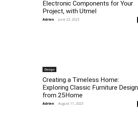
Electronic Components for Your
Project, with Utmel
Adrien
-
June 23, 2023
Design
Creating a Timeless Home:
Exploring Classic Furniture Desig
from 25Home
Adrien
-
August 11, 2023