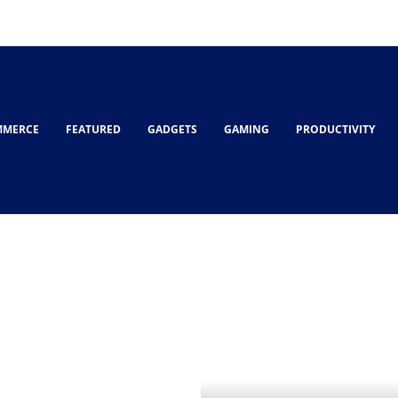
MMERCE
FEATURED
GADGETS
GAMING
PRODUCTIVITY