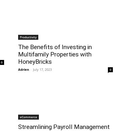
Productivity
The Benefits of Investing in
Multifamily Properties with
HoneyBricks
0
Adrien
-
July 17, 2023
0
eCommerce
Streamlining Payroll Management