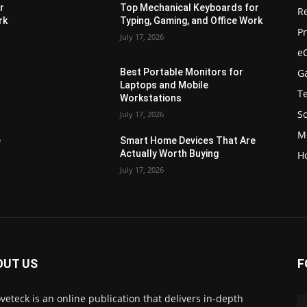
r
Top Mechanical Keyboards for
R
rk
Typing, Gaming, and Office Work
Pr
July 17, 2026
e
G
Best Portable Monitors for
Laptops and Mobile
T
Workstations
S
July 17, 2026
M
e
Smart Home Devices That Are
Actually Worth Buying
H
July 17, 2026
OUT US
F
veteck is an online publication that delivers in-depth