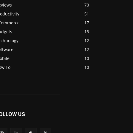
eviews
70
oductivity
51
Commerce
17
adgets
13
echnology
12
oftware
12
obile
10
ow To
10
OLLOW US