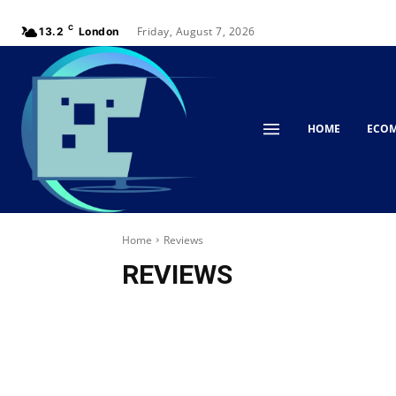
C
Friday, August 7, 2026
13.2
London
HOME
ECO
Home
Reviews
REVIEWS